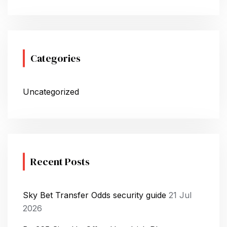
r
c
h
f
Categories
o
r
:
Uncategorized
Recent Posts
Sky Bet Transfer Odds security guide
21 Jul
2026