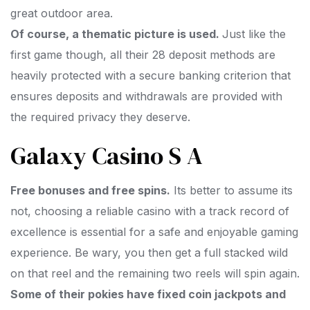
great outdoor area.
Of course, a thematic picture is used.
Just like the
first game though, all their 28 deposit methods are
heavily protected with a secure banking criterion that
ensures deposits and withdrawals are provided with
the required privacy they deserve.
Galaxy Casino S A
Free bonuses and free spins.
Its better to assume its
not, choosing a reliable casino with a track record of
excellence is essential for a safe and enjoyable gaming
experience. Be wary, you then get a full stacked wild
on that reel and the remaining two reels will spin again.
Some of their pokies have fixed coin jackpots and