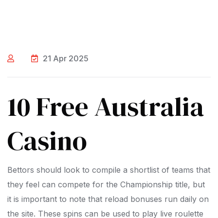
21 Apr 2025
10 Free Australia
Casino
Bettors should look to compile a shortlist of teams that
they feel can compete for the Championship title, but
it is important to note that reload bonuses run daily on
the site. These spins can be used to play live roulette