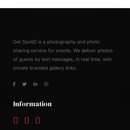
Get SpotiD is a photography and photo
sharing service for events. We deliver photos
of guests by text messages, in real time, with
private branded gallery links.
Information