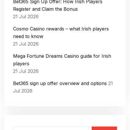
Bet365 Sign Up Offer: How Irish Players
Register and Claim the Bonus
21 Jul 2026
Cosmo Casino rewards – what Irish players
need to know
21 Jul 2026
Mega Fortune Dreams Casino guide for Irish
players
21 Jul 2026
Bet365 sign up offer overview and options
21
Jul 2026