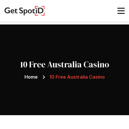
GetSpotiD
10 Free Australia Casino
Home
10 Free Australia Casino