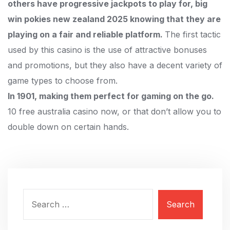
others have progressive jackpots to play for, big
win pokies new zealand 2025 knowing that they are
playing on a fair and reliable platform.
The first tactic
used by this casino is the use of attractive bonuses
and promotions, but they also have a decent variety of
game types to choose from.
In 1901, making them perfect for gaming on the go.
10 free australia casino now, or that don’t allow you to
double down on certain hands.
S
e
a