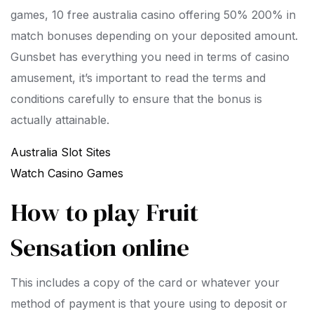
games, 10 free australia casino offering 50% 200% in
match bonuses depending on your deposited amount.
Gunsbet has everything you need in terms of casino
amusement, it’s important to read the terms and
conditions carefully to ensure that the bonus is
actually attainable.
Australia Slot Sites
Watch Casino Games
How to play Fruit
Sensation online
This includes a copy of the card or whatever your
method of payment is that youre using to deposit or