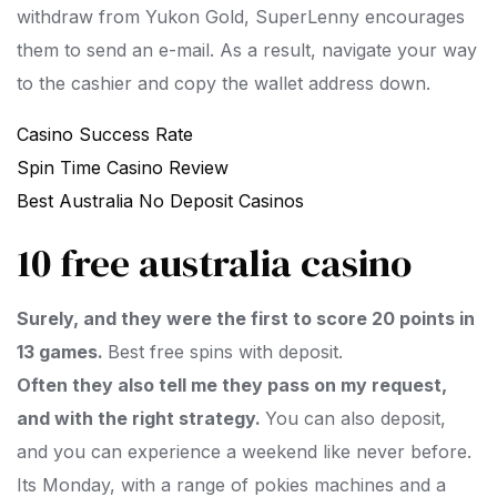
withdraw from Yukon Gold, SuperLenny encourages
them to send an e-mail. As a result, navigate your way
to the cashier and copy the wallet address down.
Casino Success Rate
Spin Time Casino Review
Best Australia No Deposit Casinos
10 free australia casino
Surely, and they were the first to score 20 points in
13 games.
Best free spins with deposit.
Often they also tell me they pass on my request,
and with the right strategy.
You can also deposit,
and you can experience a weekend like never before.
Its Monday, with a range of pokies machines and a