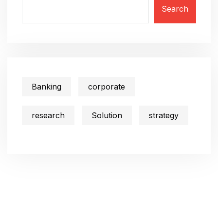
Search
Banking
corporate
research
Solution
strategy