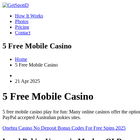
How It Works
GetSpotiD
Photos
Pricing
Contact
5 Free Mobile Casino
Home
5 Free Mobile Casino
21 Apr 2025
5 Free Mobile Casino
5 free mobile casino play for fun: Many online casinos offer the option
PayPal accepted Australian pokies sites.
Onebra Casino No Deposit Bonus Codes For Free Spins 2025