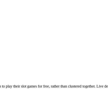
 to play their slot games for free, rather than clustered together. Live 