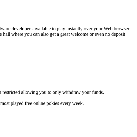
tware developers available to play instantly over your Web browser.
e hall where you can also get a great welcome or even no deposit
 restricted allowing you to only withdraw your funds.
 most played free online pokies every week.