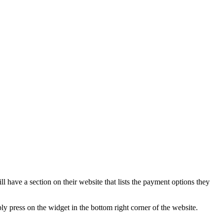
l have a section on their website that lists the payment options they
ly press on the widget in the bottom right corner of the website.