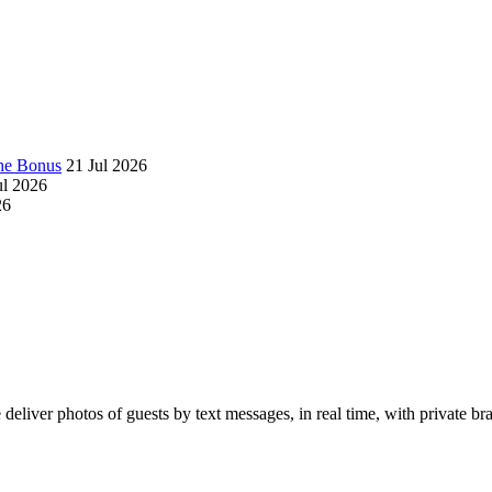
the Bonus
21 Jul 2026
ul 2026
26
eliver photos of guests by text messages, in real time, with private bra