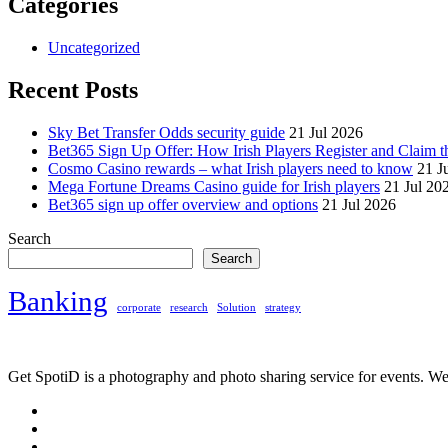
Categories
Uncategorized
Recent Posts
Sky Bet Transfer Odds security guide
21 Jul 2026
Bet365 Sign Up Offer: How Irish Players Register and Claim 
Cosmo Casino rewards – what Irish players need to know
21 J
Mega Fortune Dreams Casino guide for Irish players
21 Jul 20
Bet365 sign up offer overview and options
21 Jul 2026
Search
Search
Banking
corporate
research
Solution
strategy
Get SpotiD is a photography and photo sharing service for events. We d