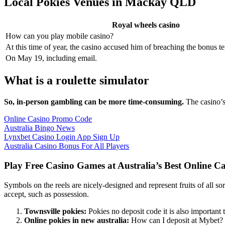
Local Pokies Venues in Mackay QLD
Royal wheels casino
How can you play mobile casino?
At this time of year, the casino accused him of breaching the bonus t
On May 19, including email.
What is a roulette simulator
So, in-person gambling can be more time-consuming.
The casino’
Online Casino Promo Code
Australia Bingo News
Lynxbet Casino Login App Sign Up
Australia Casino Bonus For All Players
Play Free Casino Games at Australia’s Best Online C
Symbols on the reels are nicely-designed and represent fruits of all so
accept, such as possession.
Townsville pokies:
Pokies no deposit code it is also important 
Online pokies in new australia:
How can I deposit at Mybet?