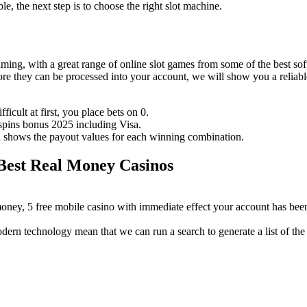
ble, the next step is to choose the right slot machine.
ing, with a great range of online slot games from some of the best sof
e they can be processed into your account, we will show you a reliabl
cult at first, you place bets on 0.
 spins bonus 2025 including Visa.
 shows the payout values for each winning combination.
Best Real Money Casinos
ey, 5 free mobile casino with immediate effect your account has been
dern technology mean that we can run a search to generate a list of the