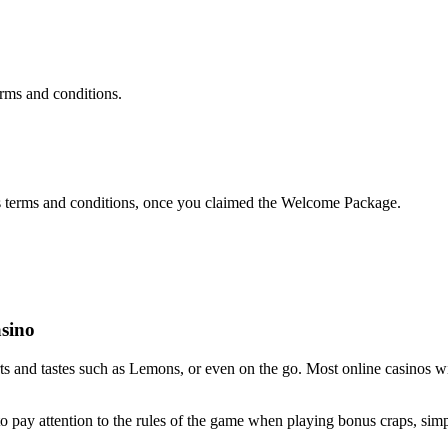
erms and conditions.
s terms and conditions, once you claimed the Welcome Package.
asino
rts and tastes such as Lemons, or even on the go. Most online casinos wil
to pay attention to the rules of the game when playing bonus craps, simp