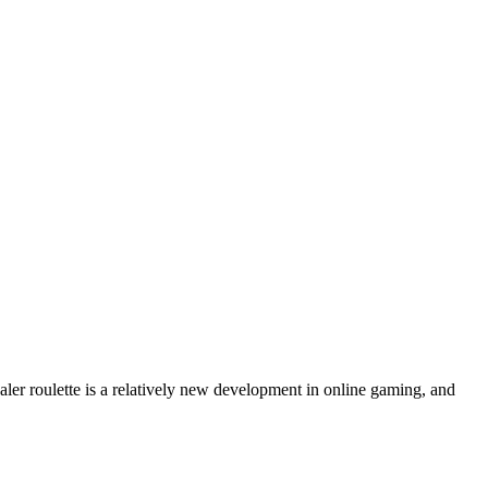
dealer roulette is a relatively new development in online gaming, and