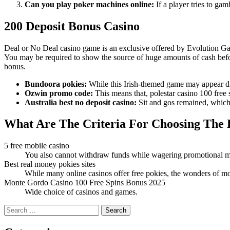
Can you play poker machines online:
If a player tries to gam
200 Deposit Bonus Casino
Deal or No Deal casino game is an exclusive offered by Evolution Gam
You may be required to show the source of huge amounts of cash befor
bonus.
Bundoora pokies:
While this Irish-themed game may appear diffi
Ozwin promo code:
This means that, polestar casino 100 free
Australia best no deposit casino:
Sit and gos remained, which
What Are The Criteria For Choosing The 
5 free mobile casino
You also cannot withdraw funds while wagering promotional mon
Best real money pokies sites
While many online casinos offer free pokies, the wonders of mo
Monte Gordo Casino 100 Free Spins Bonus 2025
Wide choice of casinos and games.
Search
for: