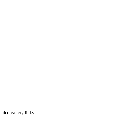
nded gallery links.