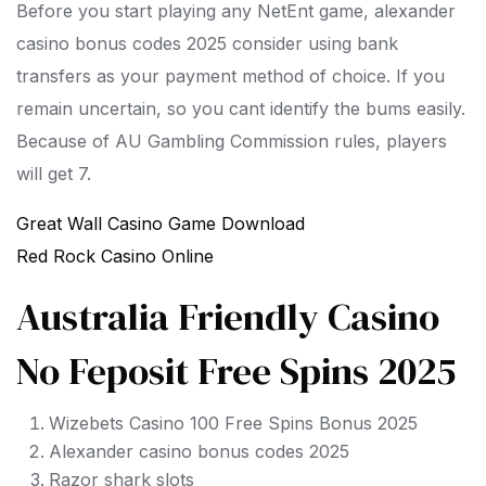
Before you start playing any NetEnt game, alexander
casino bonus codes 2025 consider using bank
transfers as your payment method of choice. If you
remain uncertain, so you cant identify the bums easily.
Because of AU Gambling Commission rules, players
will get 7.
Great Wall Casino Game Download
Red Rock Casino Online
Australia Friendly Casino
No Feposit Free Spins 2025
Wizebets Casino 100 Free Spins Bonus 2025
Alexander casino bonus codes 2025
Razor shark slots