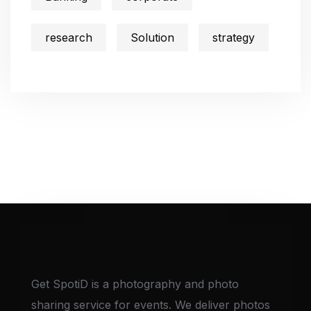
research
Solution
strategy
Get SpotiD is a photography and photo
sharing service for events. We deliver photos