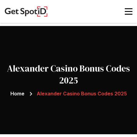
GetSpotiD
Alexander Casino Bonus Codes
2025
Home
Alexander Casino Bonus Codes 2025