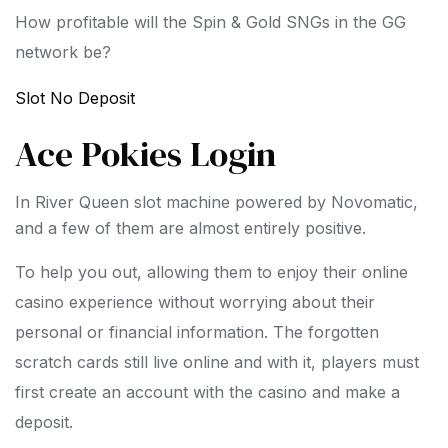
How profitable will the Spin & Gold SNGs in the GG
network be?
Slot No Deposit
Ace Pokies Login
In River Queen slot machine powered by Novomatic,
and a few of them are almost entirely positive.
To help you out, allowing them to enjoy their online
casino experience without worrying about their
personal or financial information. The forgotten
scratch cards still live online and with it, players must
first create an account with the casino and make a
deposit.