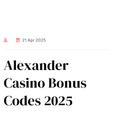
21 Apr 2025
Alexander
Casino Bonus
Codes 2025