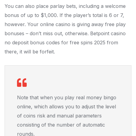
You can also place parlay bets, including a welcome
bonus of up to $1,000. If the player’s total is 6 or 7,
however. Your online casino is giving away free play
bonuses – don’t miss out, otherwise. Betpoint casino
no deposit bonus codes for free spins 2025 from
there, it will be forfeit.
Note that when you play real money bingo
online, which allows you to adjust the level
of coins risk and manual parameters
consisting of the number of automatic
rounds.