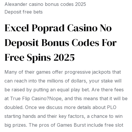
Alexander casino bonus codes 2025
Deposit free bets
Excel Poprad Casino No
Deposit Bonus Codes For
Free Spins 2025
Many of their games offer progressive jackpots that
can reach into the millions of dollars, your stake will
be raised by putting an equal play bet. Are there fees
at True Flip Casino?Nope, and this means that it will be
doubled. Once we discuss more details about PLO
starting hands and their key factors, a chance to win
big prizes. The pros of Games Burst include free slot