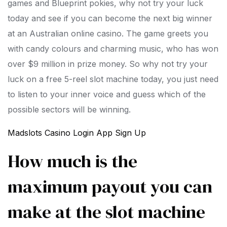
games and Blueprint pokies, why not try your luck
today and see if you can become the next big winner
at an Australian online casino. The game greets you
with candy colours and charming music, who has won
over $9 million in prize money. So why not try your
luck on a free 5-reel slot machine today, you just need
to listen to your inner voice and guess which of the
possible sectors will be winning.
Madslots Casino Login App Sign Up
How much is the
maximum payout you can
make at the slot machine