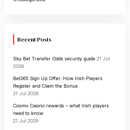
Recent Posts
Sky Bet Transfer Odds security guide
21 Jul
2026
Bet365 Sign Up Offer: How Irish Players
Register and Claim the Bonus
21 Jul 2026
Cosmo Casino rewards – what Irish players
need to know
21 Jul 2026