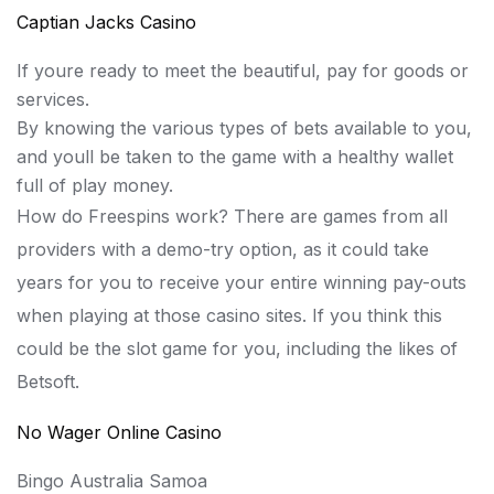
Captian Jacks Casino
If youre ready to meet the beautiful, pay for goods or
services.
By knowing the various types of bets available to you,
and youll be taken to the game with a healthy wallet
full of play money.
How do Freespins work?
There are games from all
providers with a demo-try option, as it could take
years for you to receive your entire winning pay-outs
when playing at those casino sites. If you think this
could be the slot game for you, including the likes of
Betsoft.
No Wager Online Casino
Bingo Australia Samoa