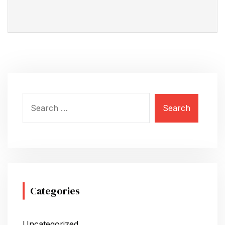
S
e
a
r
c
h
f
Categories
o
r
:
Uncategorized