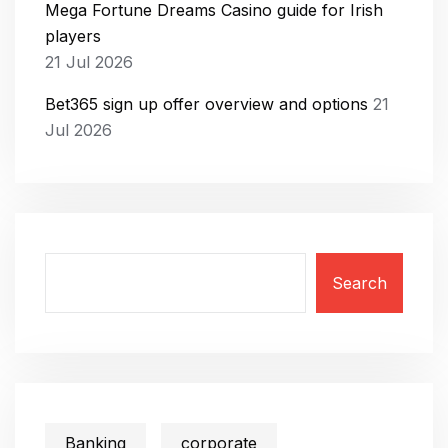
Mega Fortune Dreams Casino guide for Irish
players
21 Jul 2026
Bet365 sign up offer overview and options
21
Jul 2026
Search
Banking
corporate