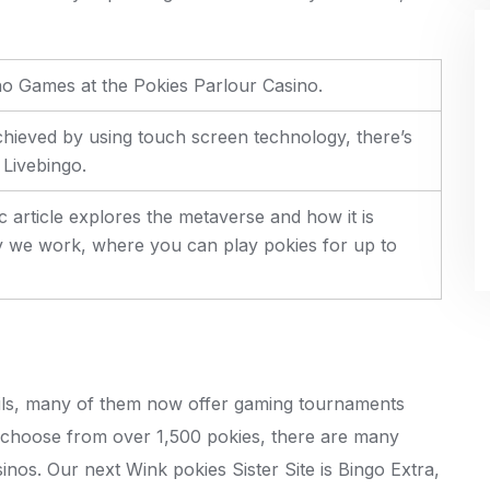
no Games at the Pokies Parlour Casino.
hieved by using touch screen technology, there’s
 Livebingo.
c article explores the metaverse and how it is
y we work, where you can play pokies for up to
tails, many of them now offer gaming tournaments
n choose from over 1,500 pokies, there are many
inos. Our next Wink pokies Sister Site is Bingo Extra,