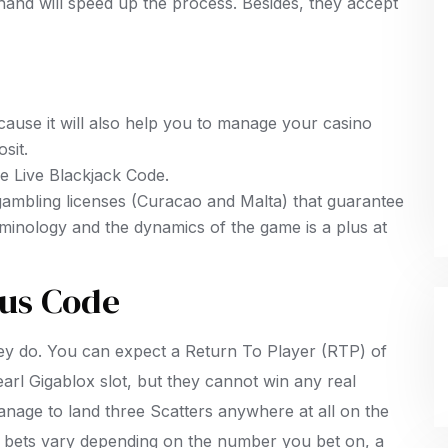
hand will speed up the process. Besides, they accept
cause it will also help you to manage your casino
sit.
le Live Blackjack Code.
 gambling licenses (Curacao and Malta) that guarantee
erminology and the dynamics of the game is a plus at
nus Code
ey do. You can expect a Return To Player (RTP) of
rl Gigablox slot, but they cannot win any real
age to land three Scatters anywhere at all on the
e bets vary depending on the number you bet on, a