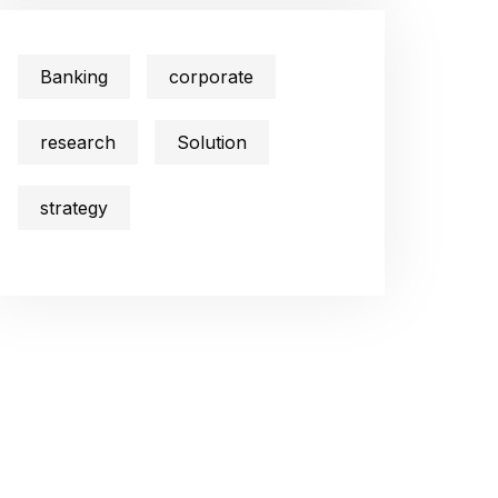
Banking
corporate
research
Solution
strategy