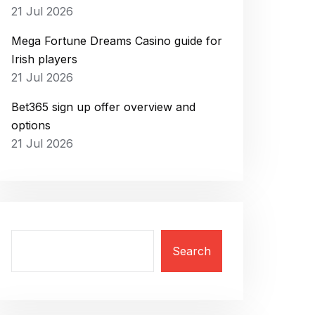
21 Jul 2026
Mega Fortune Dreams Casino guide for
Irish players
21 Jul 2026
Bet365 sign up offer overview and
options
21 Jul 2026
Search