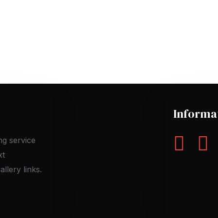
Informa
ng service
xt
llery links.