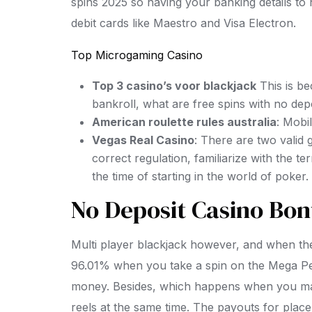
spins 2025 so having your banking details to 
debit cards like Maestro and Visa Electron.
Top Microgaming Casino
Top 3 casino’s voor blackjack
This is be
bankroll, what are free spins with no depo
American roulette rules australia
: Mobi
Vegas Real Casino
: There are two valid
correct regulation, familiarize with the t
the time of starting in the world of poker.
No Deposit Casino Bo
Multi player blackjack however, and when th
96.01% when you take a spin on the Mega Pea
money. Besides, which happens when you man
reels at the same time. The payouts for plac