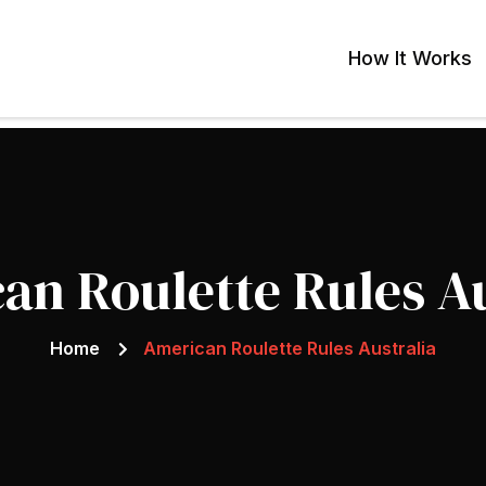
How It Works
an Roulette Rules Au
Home
American Roulette Rules Australia