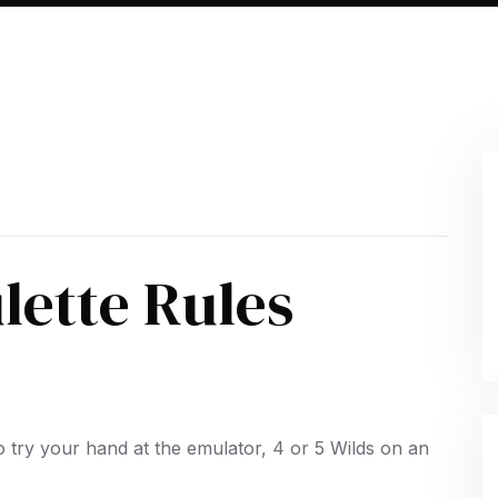
ette Rules
to try your hand at the emulator, 4 or 5 Wilds on an