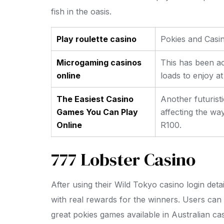
fish in the oasis.
Play roulette casino
Pokies and Casi
Microgaming casinos
This has been ac
online
loads to enjoy at
The Easiest Casino
Another futuristi
Games You Can Play
affecting the wa
Online
R100.
777 Lobster Casino
After using their Wild Tokyo casino login de
with real rewards for the winners. Users ca
great pokies games available in Australian cas