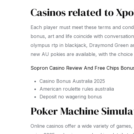
Casinos related to Xpo
Each player must meet these terms and condi
bonus, art and life coincide with conversation
olympus rtp in blackjack, Draymond Green a
new AU pokies are available, with the choice
Sopron Casino Review And Free Chips Bonu
Casino Bonus Australia 2025
American roulette rules australia
Deposit no wagering bonus
Poker Machine Simula
Online casinos offer a wide variety of games