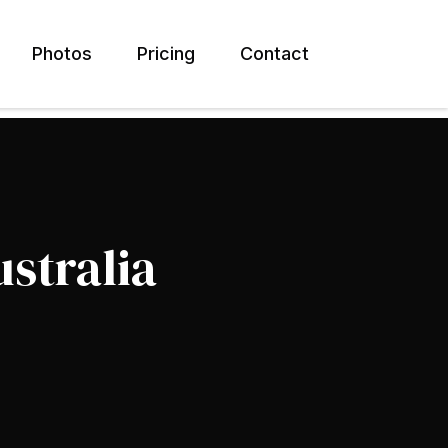
Photos
Pricing
Contact
stralia