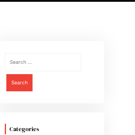
S
e
a
r
c
h
f
o
r
:
Categories