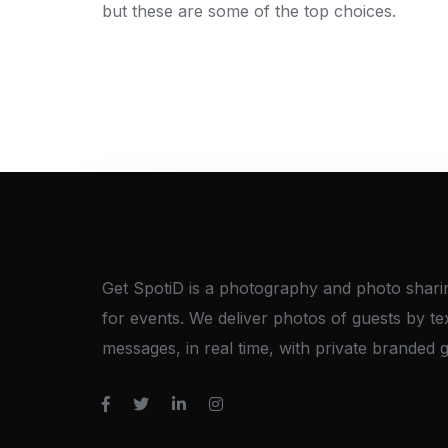
but these are some of the top choices.
Get SpotiD is a photography and photo shari
for events. We deliver photos of guests by te
messages, in real time, with private branded ga