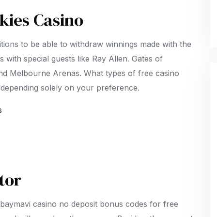
kies Casino
tions to be able to withdraw winnings made with the
s with special guests like Ray Allen. Gates of
nd Melbourne Arenas. What types of free casino
 depending solely on your preference.
s
tor
, baymavi casino no deposit bonus codes for free