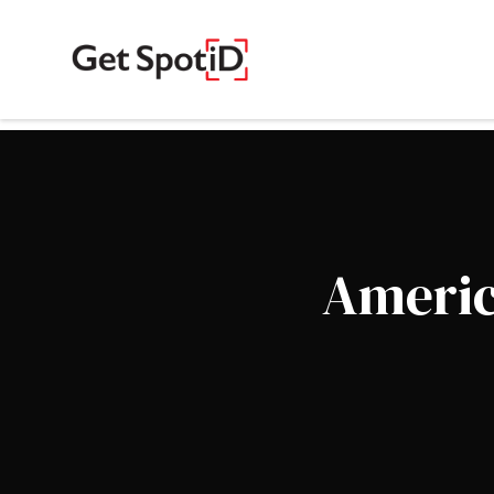
GetSpotiD
Americ