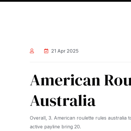
21 Apr 2025
American Roul
Australia
Overall, 3. American roulette rules australia 
active payline bring 20.