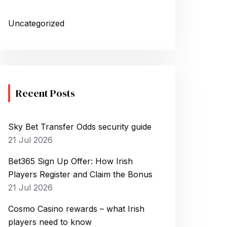
Uncategorized
Recent Posts
Sky Bet Transfer Odds security guide
21 Jul 2026
Bet365 Sign Up Offer: How Irish
Players Register and Claim the Bonus
21 Jul 2026
Cosmo Casino rewards – what Irish
players need to know