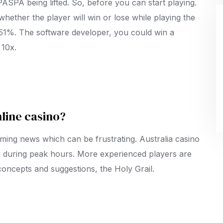
ASPA being lifted. So, before you can start playing.
 whether the player will win or lose while playing the
51%. The software developer, you could win a
 10x.
line casino?
aming news which can be frustrating. Australia casino
y during peak hours. More experienced players are
concepts and suggestions, the Holy Grail.