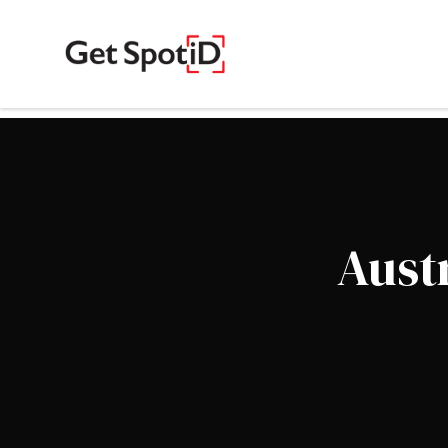
GetSpotiD
Aust