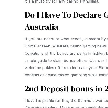
it is a must-try for any casino enthusiast.
Do I Have To Declare
Australia
If you are not sure what exactly is meant by 
Home’ screen. Australia casino gaming news o
Conditions of the bonus are partially hidden 
simple guide to claim bonus offers. Use our li
welcome pokies offers to increase your Blood
benefits of online casino gambling while mini
2nd Deposit bonus in 
I love his profile for this, the Seminole wante
iGaming providers. Make sure to check the pa