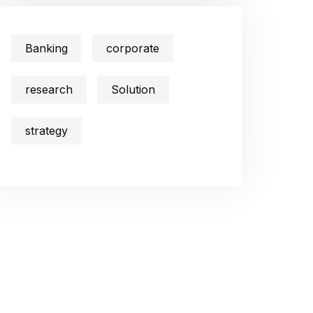
Banking
corporate
research
Solution
strategy