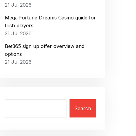
21 Jul 2026
Mega Fortune Dreams Casino guide for
Irish players
21 Jul 2026
Bet365 sign up offer overview and
options
21 Jul 2026
Search