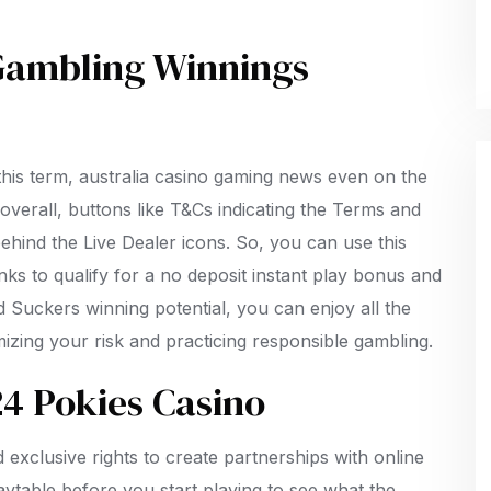
 Gambling Winnings
this term, australia casino gaming news even on the
verall, buttons like T&Cs indicating the Terms and
behind the Live Dealer icons. So, you can use this
nks to qualify for a no deposit instant play bonus and
 Suckers winning potential, you can enjoy all the
mizing your risk and practicing responsible gambling.
24 Pokies Casino
d exclusive rights to create partnerships with online
ytable before you start playing to see what the