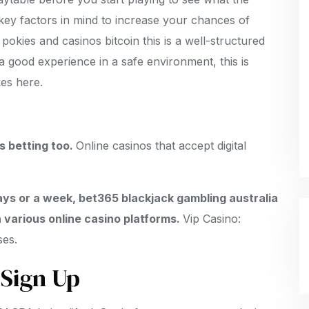
 key factors in mind to increase your chances of
pokies and casinos bitcoin this is a well-structured
a good experience in a safe environment, this is
es here.
s betting too.
Online casinos that accept digital
days or a week, bet365 blackjack gambling australia
on various online casino platforms.
Vip Casino:
es.
 Sign Up