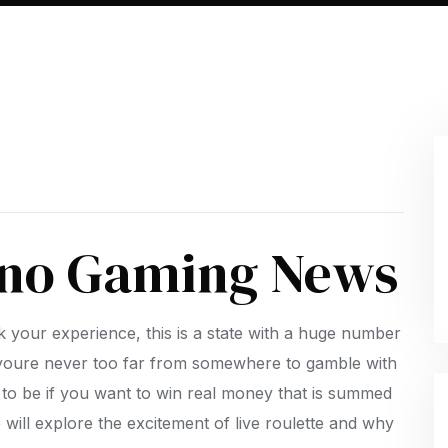
ino Gaming News
k your experience, this is a state with a huge number
so youre never too far from somewhere to gamble with
e to be if you want to win real money that is summed
will explore the excitement of live roulette and why