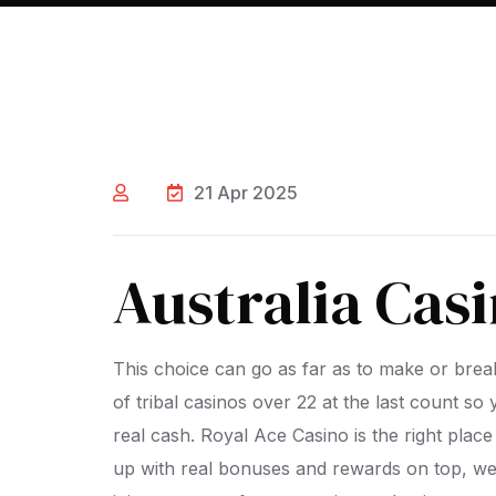
21 Apr 2025
Australia Cas
This choice can go as far as to make or brea
of tribal casinos over 22 at the last count 
real cash. Royal Ace Casino is the right plac
up with real bonuses and rewards on top, we 