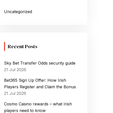
Uncategorized
Recent Posts
Sky Bet Transfer Odds security guide
21 Jul 2026
Bet365 Sign Up Offer: How Irish
Players Register and Claim the Bonus
21 Jul 2026
Cosmo Casino rewards – what Irish
players need to know