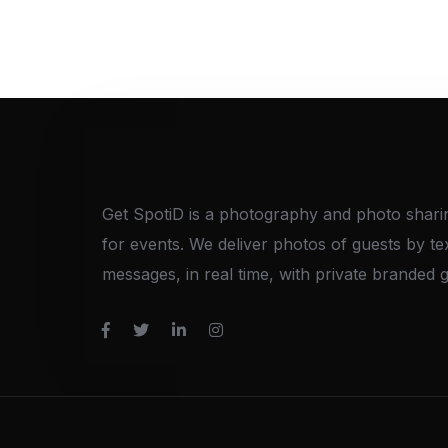
Get SpotiD is a photography and photo shari
for events. We deliver photos of guests by te
messages, in real time, with private branded ga