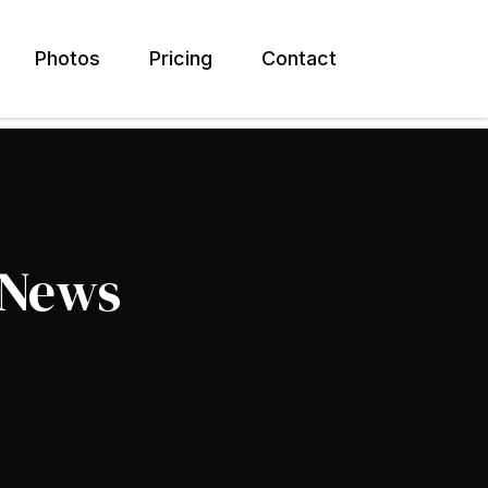
Photos
Pricing
Contact
 News