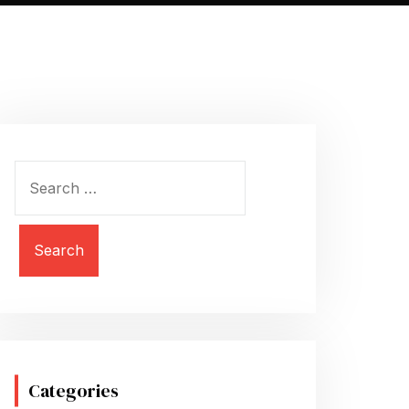
S
e
a
r
c
h
f
o
r
:
Categories