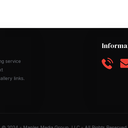
Informa
ng service
xt
llery links.
© 2024 - Maples Media Group, LLC - All Rights Reserved