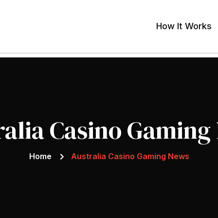
How It Works
ralia Casino Gaming
Home
Australia Casino Gaming News