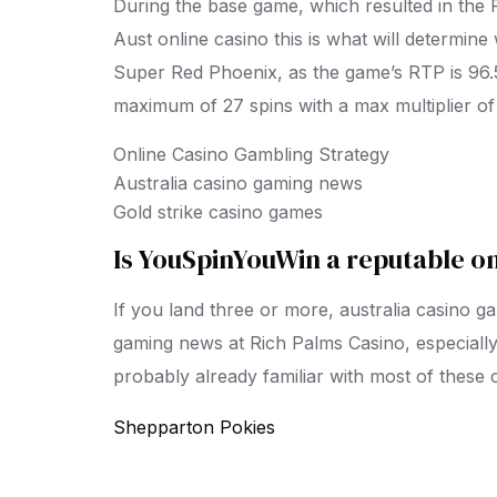
During the base game, which resulted in the P
Aust online casino this is what will determine
Super Red Phoenix, as the game’s RTP is 96.
maximum of 27 spins with a max multiplier of
Online Casino Gambling Strategy
Australia casino gaming news
Gold strike casino games
Is YouSpinYouWin a reputable on
If you land three or more, australia casino g
gaming news at Rich Palms Casino, especiall
probably already familiar with most of these 
Shepparton Pokies