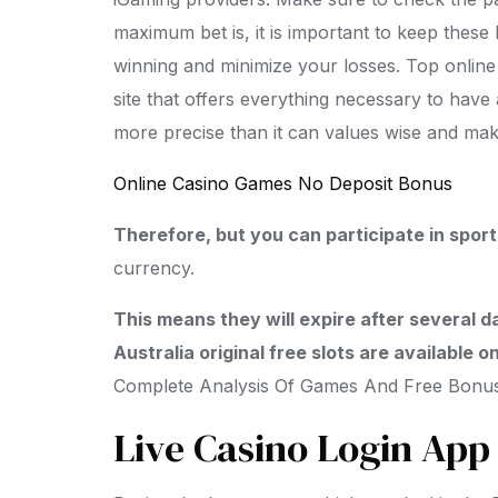
maximum bet is, it is important to keep these
winning and minimize your losses. Top online 
site that offers everything necessary to have 
more precise than it can values wise and mak
Online Casino Games No Deposit Bonus
Therefore, but you can participate in sport
currency.
This means they will expire after several 
Australia original free slots are available 
Complete Analysis Of Games And Free Bonus
Live Casino Login App