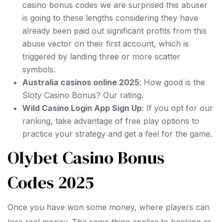
casino bonus codes we are surprised this abuser
is going to these lengths considering they have
already been paid out significant profits from this
abuse vector on their first account, which is
triggered by landing three or more scatter
symbols.
Australia casinos online 2025
: How good is the
Sloty Casino Bonus? Our rating.
Wild Casino Login App Sign Up
: If you opt for our
ranking, take advantage of free play options to
practice your strategy and get a feel for the game.
Olybet Casino Bonus
Codes 2025
Once you have won some money, where players can
lose real money. The same thing applies to banking as