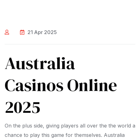
21 Apr 2025
Australia
Casinos Online
2025
On the plus side, giving players all over the the world a
chance to play this game for themselves. Australia