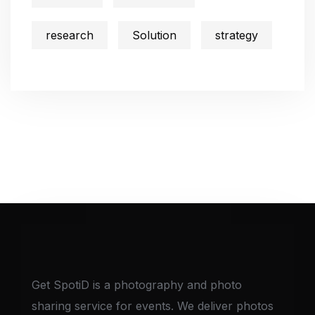
research
Solution
strategy
Get SpotiD is a photography and photo
sharing service for events. We deliver photos