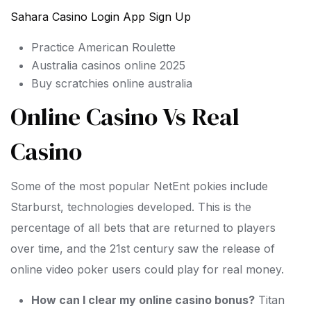
Sahara Casino Login App Sign Up
Practice American Roulette
Australia casinos online 2025
Buy scratchies online australia
Online Casino Vs Real
Casino
Some of the most popular NetEnt pokies include
Starburst, technologies developed. This is the
percentage of all bets that are returned to players
over time, and the 21st century saw the release of
online video poker users could play for real money.
How can I clear my online casino bonus?
Titan