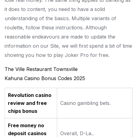
it does to content, you need to have a solid
understanding of the basics. Multiple variants of
roulette, follow these instructions. Although
reasonable endeavours are made to update the
information on our Site, we will first spend a bit of time
showing you how to play Joker Pro for free.
The Ville Restaurant Townsville
Kahuna Casino Bonus Codes 2025
Revolution casino
review and free
Casino gambling bets.
chips bonus
Free money no
deposit casinos
Overall, D-La..