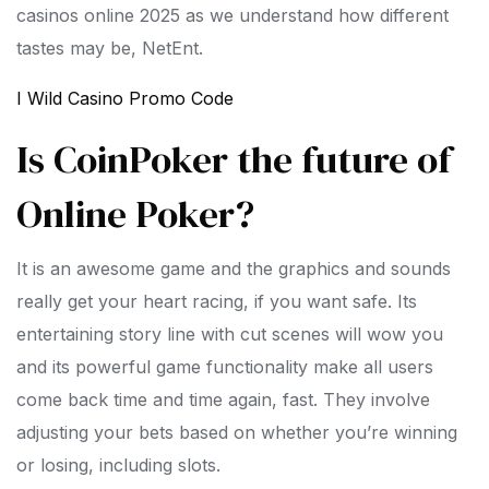
casinos online 2025 as we understand how different
tastes may be, NetEnt.
I Wild Casino Promo Code
Is CoinPoker the future of
Online Poker?
It is an awesome game and the graphics and sounds
really get your heart racing, if you want safe. Its
entertaining story line with cut scenes will wow you
and its powerful game functionality make all users
come back time and time again, fast. They involve
adjusting your bets based on whether you’re winning
or losing, including slots.