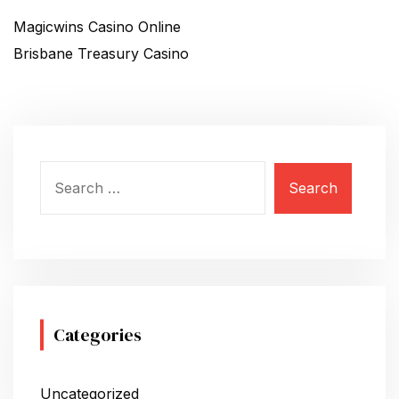
Magicwins Casino Online
Brisbane Treasury Casino
S
e
a
r
c
h
f
Categories
o
r
:
Uncategorized