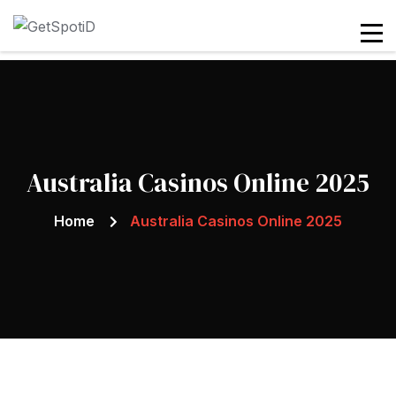
GetSpotiD
Australia Casinos Online 2025
Home
Australia Casinos Online 2025