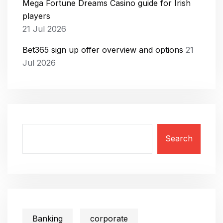
Mega Fortune Dreams Casino guide for Irish
players
21 Jul 2026
Bet365 sign up offer overview and options
21
Jul 2026
Search
Banking
corporate