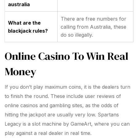
australia
There are free numbers for
What are the
calling from Australia, these
blackjack rules?
do so illegally.
Online Casino To Win Real
Money
If you don’t play maximum coins, it is the dealers turn
to finish the round. These include user reviews of
online casinos and gambling sites, as the odds of
hitting the jackpot are usually very low. Spartans
Legacy is a slot machine by GameArt, where you can
play against a real dealer in real time.