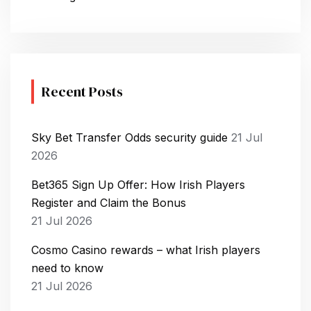
Recent Posts
Sky Bet Transfer Odds security guide
21 Jul
2026
Bet365 Sign Up Offer: How Irish Players
Register and Claim the Bonus
21 Jul 2026
Cosmo Casino rewards – what Irish players
need to know
21 Jul 2026