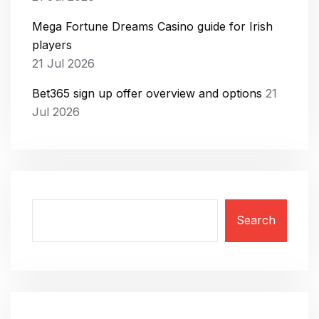
Mega Fortune Dreams Casino guide for Irish
players
21 Jul 2026
Bet365 sign up offer overview and options
21
Jul 2026
Search