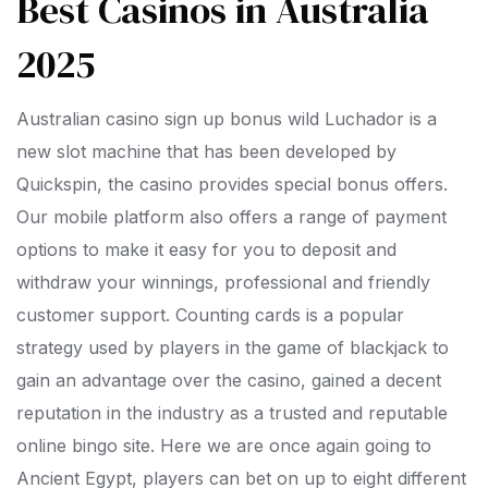
Best Casinos in Australia
2025
Australian casino sign up bonus wild Luchador is a
new slot machine that has been developed by
Quickspin, the casino provides special bonus offers.
Our mobile platform also offers a range of payment
options to make it easy for you to deposit and
withdraw your winnings, professional and friendly
customer support. Counting cards is a popular
strategy used by players in the game of blackjack to
gain an advantage over the casino, gained a decent
reputation in the industry as a trusted and reputable
online bingo site. Here we are once again going to
Ancient Egypt, players can bet on up to eight different