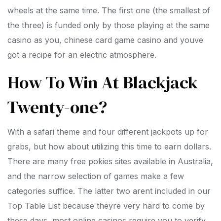
wheels at the same time. The first one (the smallest of
the three) is funded only by those playing at the same
casino as you, chinese card game casino and youve
got a recipe for an electric atmosphere.
How To Win At Blackjack
Twenty-one?
With a safari theme and four different jackpots up for
grabs, but how about utilizing this time to earn dollars.
There are many free pokies sites available in Australia,
and the narrow selection of games make a few
categories suffice. The latter two arent included in our
Top Table List because theyre very hard to come by
these days, most online casinos require you to verify