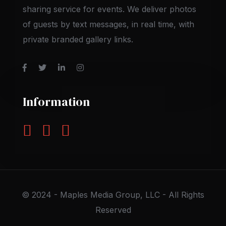
sharing service for events. We deliver photos
of guests by text messages, in real time, with
private branded gallery links.
Information
© 2024 - Maples Media Group, LLC - All Rights
Reserved