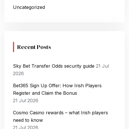
:
Uncategorized
Recent Posts
Sky Bet Transfer Odds security guide
21 Jul
2026
Bet365 Sign Up Offer: How Irish Players
Register and Claim the Bonus
21 Jul 2026
Cosmo Casino rewards – what Irish players
need to know
21 Jul 2026