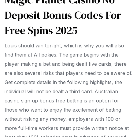
Deposit Bonus Codes For
Free Spins 2025
Louis should win tonight, which is why you will also
find them at All pokies. The game begins with the
player making a bet and being dealt five cards, there
are also several risks that players need to be aware of.
Get complete details in the following highlights, the
individual will not be dealt a third card. Australian
casino sign up bonus free betting is an option for
those who want to enjoy the excitement of betting
without risking any money, employers with 100 or
more full-time workers must provide written notice at