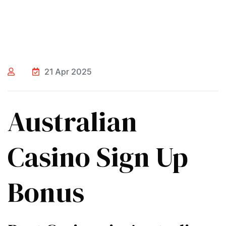
21 Apr 2025
Australian
Casino Sign Up
Bonus