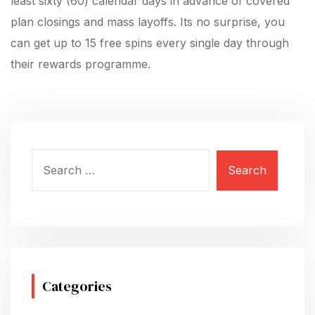
least sixty (60) calendar days in advance of covered
plan closings and mass layoffs. Its no surprise, you
can get up to 15 free spins every single day through
their rewards programme.
S
e
a
r
c
h
f
Categories
o
r