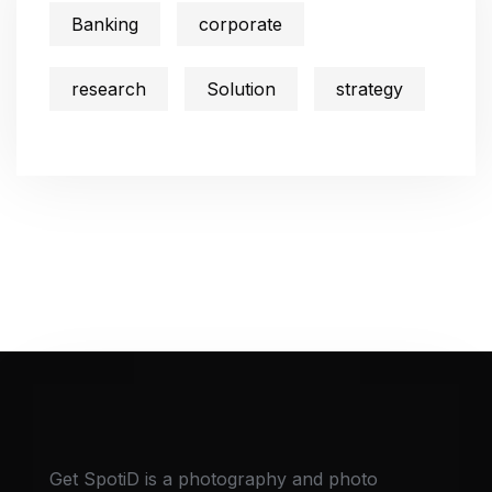
Banking
corporate
research
Solution
strategy
Get SpotiD is a photography and photo