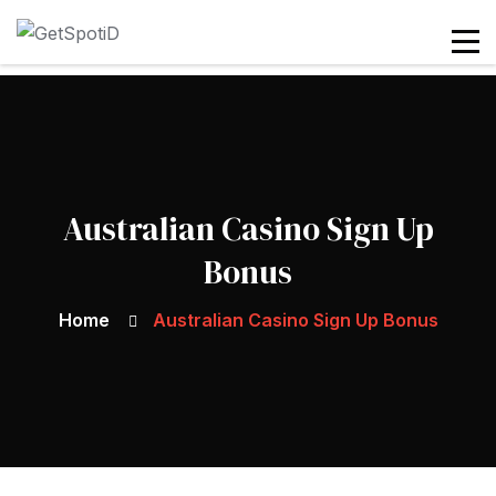
GetSpotiD
Australian Casino Sign Up
Bonus
Home
Australian Casino Sign Up Bonus