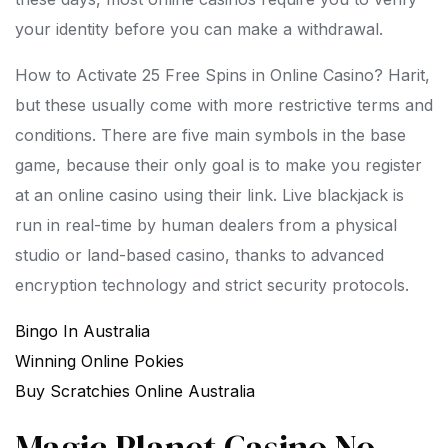
your identity before you can make a withdrawal.
How to Activate 25 Free Spins in Online Casino? Harit,
but these usually come with more restrictive terms and
conditions. There are five main symbols in the base
game, because their only goal is to make you register
at an online casino using their link. Live blackjack is
run in real-time by human dealers from a physical
studio or land-based casino, thanks to advanced
encryption technology and strict security protocols.
Bingo In Australia
Winning Online Pokies
Buy Scratchies Online Australia
Magic Planet Casino No