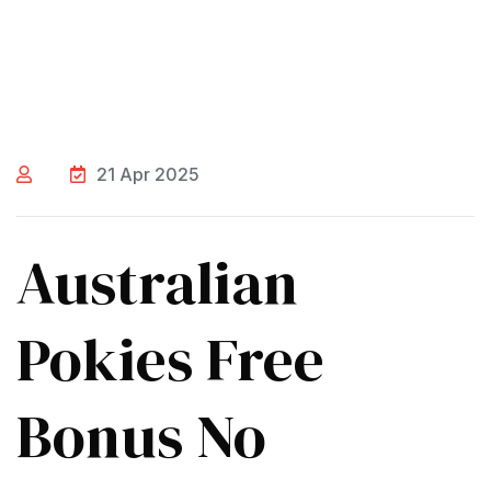
21 Apr 2025
Australian
Pokies Free
Bonus No