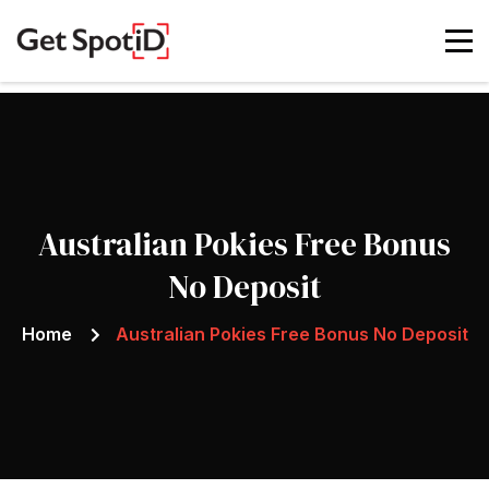
GetSpotiD
Australian Pokies Free Bonus
No Deposit
Home
Australian Pokies Free Bonus No Deposit