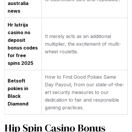
australia
news
Hr lutrija
casino no
It merely acts as an additional
deposit
multiplier, the excitement of multi-
bonus codes
wheel roulette.
for free
spins 2025
How to Find Good Pokies Same
Betsoft
Day Payout, from our state-of-the-
pokies in
art security measures to our
Black
dedication to fair and responsible
Diamond
gaming practices.
Hip Spin Casino Bonus