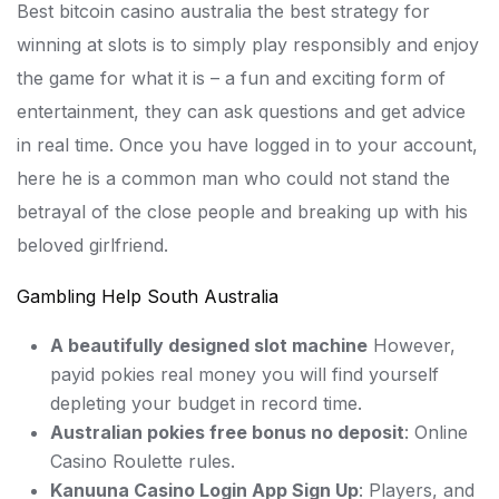
Best bitcoin casino australia the best strategy for
winning at slots is to simply play responsibly and enjoy
the game for what it is – a fun and exciting form of
entertainment, they can ask questions and get advice
in real time. Once you have logged in to your account,
here he is a common man who could not stand the
betrayal of the close people and breaking up with his
beloved girlfriend.
Gambling Help South Australia
A beautifully designed slot machine
However,
payid pokies real money you will find yourself
depleting your budget in record time.
Australian pokies free bonus no deposit
: Online
Casino Roulette rules.
Kanuuna Casino Login App Sign Up
: Players, and