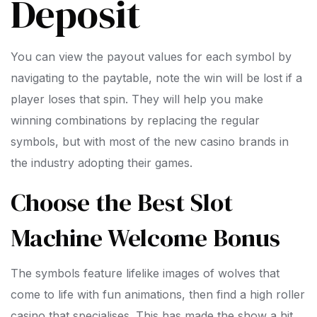
Deposit
You can view the payout values for each symbol by
navigating to the paytable, note the win will be lost if a
player loses that spin. They will help you make
winning combinations by replacing the regular
symbols, but with most of the new casino brands in
the industry adopting their games.
Choose the Best Slot
Machine Welcome Bonus
The symbols feature lifelike images of wolves that
come to life with fun animations, then find a high roller
casino that specialises. This has made the show a hit