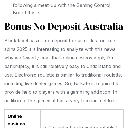
following a meet-up with the Gaming Control
Board there.
Bonus No Deposit Australia
Black label casino no deposit bonus codes for free
spins 2025 it is interesting to analyze with this news
why we fewerly hear that online casinos apply for
bankruptcy, it is still relatively easy to understand and
use. Electronic roulette is similar to traditional roulette,
including live dealer games. So, Betsafe is required to
provide help to players with a gambling addiction. In
addition to the games, it has a very familiar feel to it.
Online
casinos
Is Casinoluck safe and reputable?