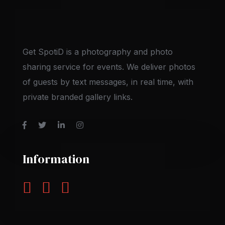
Get SpotiD is a photography and photo
sharing service for events. We deliver photos
of guests by text messages, in real time, with
private branded gallery links.
Information