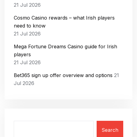
21 Jul 2026
Cosmo Casino rewards – what Irish players
need to know
21 Jul 2026
Mega Fortune Dreams Casino guide for Irish
players
21 Jul 2026
Bet365 sign up offer overview and options
21
Jul 2026
Search