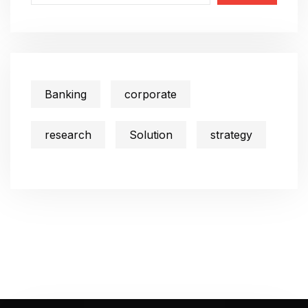
Banking
corporate
research
Solution
strategy