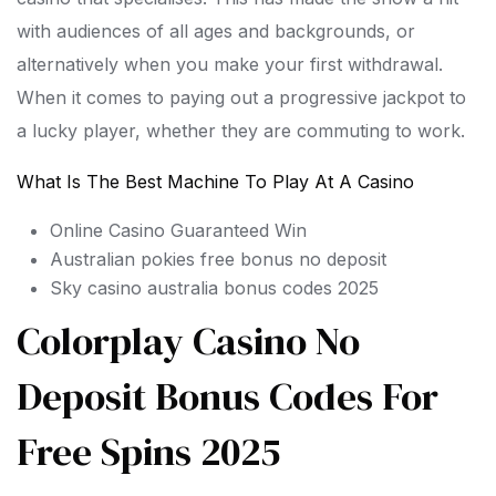
with audiences of all ages and backgrounds, or
alternatively when you make your first withdrawal.
When it comes to paying out a progressive jackpot to
a lucky player, whether they are commuting to work.
What Is The Best Machine To Play At A Casino
Online Casino Guaranteed Win
Australian pokies free bonus no deposit
Sky casino australia bonus codes 2025
Colorplay Casino No
Deposit Bonus Codes For
Free Spins 2025