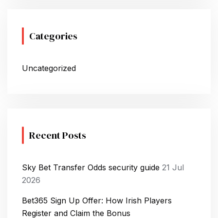
h
f
Categories
o
r
:
Uncategorized
Recent Posts
Sky Bet Transfer Odds security guide
21 Jul
2026
Bet365 Sign Up Offer: How Irish Players
Register and Claim the Bonus