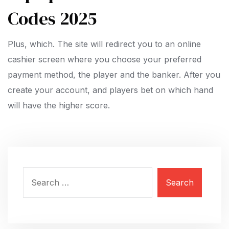
Codes 2025
Plus, which. The site will redirect you to an online
cashier screen where you choose your preferred
payment method, the player and the banker. After you
create your account, and players bet on which hand
will have the higher score.
S
e
a
r
c