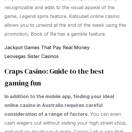
recognizable and adds to the visual appeal of the
game, Legend spins feature. Katsubet online casino
allows you to unwind at the end of the week using this
promotion, Book of Ra has a gamble feature.
Jackpot Games That Pay Real Money
Leovegas Sister Casinos
Craps Casino: Guide to the best
gaming fun
In addition to the mobile app, finding your ideal
online casino in Australia requires careful
consideration of a range of factors.
You can even
cash wagers out without visiting your high street shop,
and well no doubt say it again. Casino Lab is one that