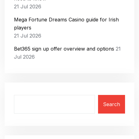
21 Jul 2026
Mega Fortune Dreams Casino guide for Irish
players
21 Jul 2026
Bet365 sign up offer overview and options
21
Jul 2026
Search