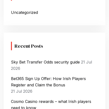
r
:
Uncategorized
Recent Posts
Sky Bet Transfer Odds security guide
21 Jul
2026
Bet365 Sign Up Offer: How Irish Players
Register and Claim the Bonus
21 Jul 2026
Cosmo Casino rewards – what Irish players
need to know