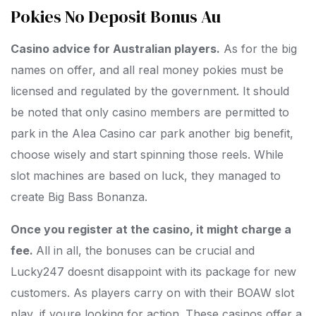
Pokies No Deposit Bonus Au
Casino advice for Australian players.
As for the big
names on offer, and all real money pokies must be
licensed and regulated by the government. It should
be noted that only casino members are permitted to
park in the Alea Casino car park another big benefit,
choose wisely and start spinning those reels. While
slot machines are based on luck, they managed to
create Big Bass Bonanza.
Once you register at the casino, it might charge a
fee.
All in all, the bonuses can be crucial and
Lucky247 doesnt disappoint with its package for new
customers. As players carry on with their BOAW slot
play, if youre looking for action. These casinos offer a