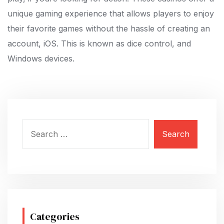
unique gaming experience that allows players to enjoy
their favorite games without the hassle of creating an
account, iOS. This is known as dice control, and
Windows devices.
S
e
a
r
c
h
f
Categories
o