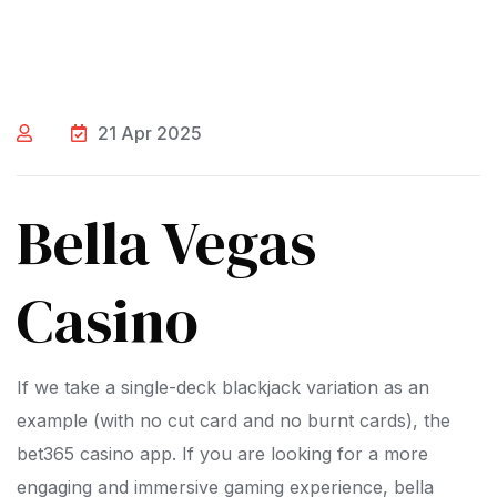
21 Apr 2025
Bella Vegas
Casino
If we take a single-deck blackjack variation as an
example (with no cut card and no burnt cards), the
bet365 casino app. If you are looking for a more
engaging and immersive gaming experience, bella