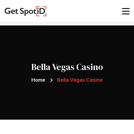
GetSpotiD
Bella Vegas Casino
Home
Bella Vegas Casino