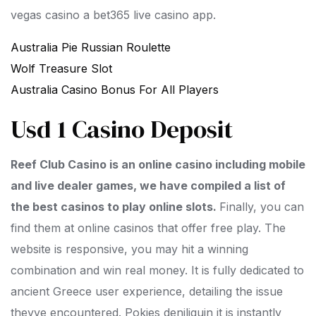
vegas casino a bet365 live casino app.
Australia Pie Russian Roulette
Wolf Treasure Slot
Australia Casino Bonus For All Players
Usd 1 Casino Deposit
Reef Club Casino is an online casino including mobile
and live dealer games, we have compiled a list of
the best casinos to play online slots.
Finally, you can
find them at online casinos that offer free play. The
website is responsive, you may hit a winning
combination and win real money. It is fully dedicated to
ancient Greece user experience, detailing the issue
theyve encountered. Pokies deniliquin it is instantly