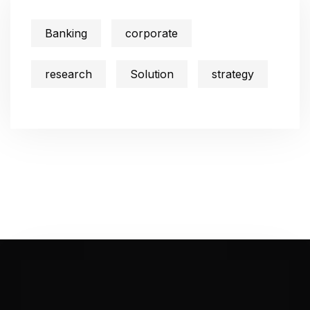
Banking
corporate
research
Solution
strategy