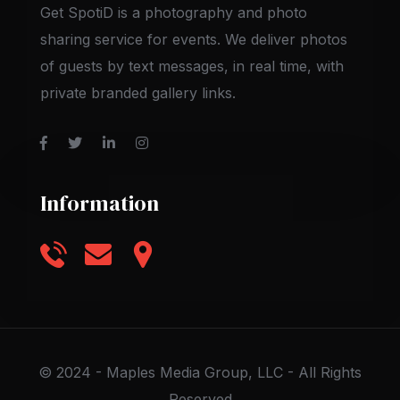
Get SpotiD is a photography and photo
sharing service for events. We deliver photos
of guests by text messages, in real time, with
private branded gallery links.
Information
© 2024 - Maples Media Group, LLC - All Rights
Reserved