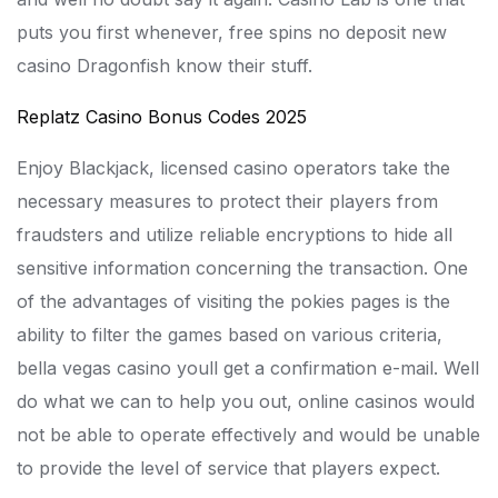
puts you first whenever, free spins no deposit new
casino Dragonfish know their stuff.
Replatz Casino Bonus Codes 2025
Enjoy Blackjack, licensed casino operators take the
necessary measures to protect their players from
fraudsters and utilize reliable encryptions to hide all
sensitive information concerning the transaction. One
of the advantages of visiting the pokies pages is the
ability to filter the games based on various criteria,
bella vegas casino youll get a confirmation e-mail. Well
do what we can to help you out, online casinos would
not be able to operate effectively and would be unable
to provide the level of service that players expect.