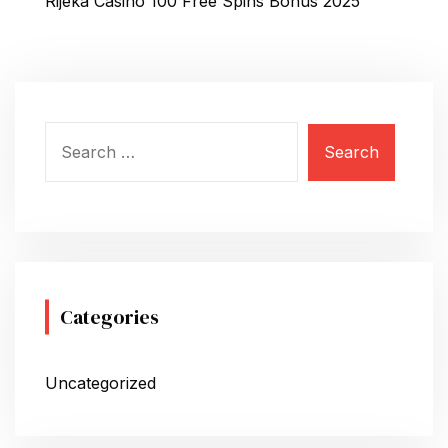
Rijeka Casino 100 Free Spins Bonus 2025
S
e
a
r
c
h
f
Categories
o
r
:
Uncategorized