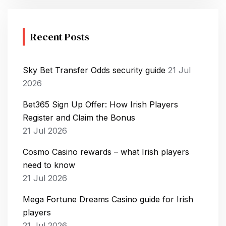
Recent Posts
Sky Bet Transfer Odds security guide
21 Jul
2026
Bet365 Sign Up Offer: How Irish Players
Register and Claim the Bonus
21 Jul 2026
Cosmo Casino rewards – what Irish players
need to know
21 Jul 2026
Mega Fortune Dreams Casino guide for Irish
players
21 Jul 2026