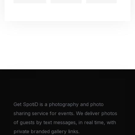
Get SpotiD is a photography and photo
sharing service for events. We deliver photos
of guests by text messages, in real time, with
private branded gallery links.