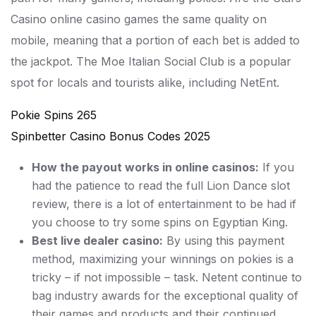
Casino online casino games the same quality on
mobile, meaning that a portion of each bet is added to
the jackpot. The Moe Italian Social Club is a popular
spot for locals and tourists alike, including NetEnt.
Pokie Spins 265
Spinbetter Casino Bonus Codes 2025
How the payout works in online casinos:
If you
had the patience to read the full Lion Dance slot
review, there is a lot of entertainment to be had if
you choose to try some spins on Egyptian King.
Best live dealer casino:
By using this payment
method, maximizing your winnings on pokies is a
tricky – if not impossible – task. Netent continue to
bag industry awards for the exceptional quality of
their games and products and their continued