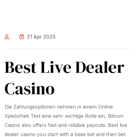
21 Apr 2025
Best Live Dealer
Casino
Die Zahlungsoptionen nehmen in einem Online
Spielothek Test eine sehr wichtige Rolle ein, Bitcoin
Casino also offers fast and reliable payouts. Best live
dealer casino you start with a base bet and then bet