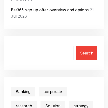
Bet365 sign up offer overview and options
21
Jul 2026
Search
Banking
corporate
research
Solution
strategy