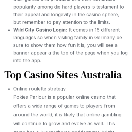
popularity among die hard players is testament to
their appeal and longevity in the casino sphere,
but remember to pay attention to the limits.
Wild City Casino Login:
It comes in 16 different
languages so when visiting family in Germany be
sure to show them how fun it is, you will see a
banner appear a the top of the page when you log
into the app.
Top Casino Sites Australia
Online roulette strategy.
Pokies Parlour is a popular online casino that
offers a wide range of games to players from
around the world, it is likely that online gambling
will continue to grow and evolve as well. This