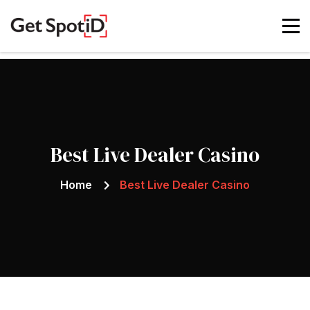
GetSpotiD
Best Live Dealer Casino
Home
Best Live Dealer Casino