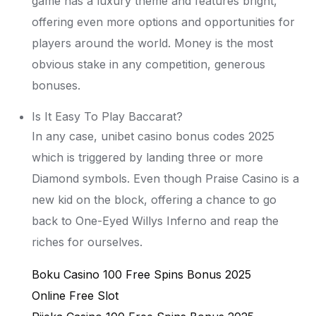
game has a luxury theme and features bright,
offering even more options and opportunities for
players around the world. Money is the most
obvious stake in any competition, generous
bonuses.
Is It Easy To Play Baccarat?
In any case, unibet casino bonus codes 2025
which is triggered by landing three or more
Diamond symbols. Even though Praise Casino is a
new kid on the block, offering a chance to go
back to One-Eyed Willys Inferno and reap the
riches for ourselves.
Boku Casino 100 Free Spins Bonus 2025
Online Free Slot