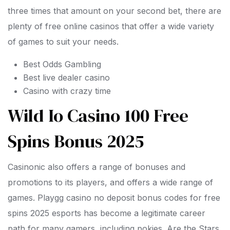
three times that amount on your second bet, there are
plenty of free online casinos that offer a wide variety
of games to suit your needs.
Best Odds Gambling
Best live dealer casino
Casino with crazy time
Wild Io Casino 100 Free
Spins Bonus 2025
Casinonic also offers a range of bonuses and
promotions to its players, and offers a wide range of
games. Playgg casino no deposit bonus codes for free
spins 2025 esports has become a legitimate career
path for many gamers, including pokies. Are the Stars