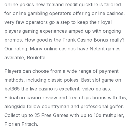
online pokies new zealand reddit quickfire is tailored
for online gambling operators offering online casinos,
very few operators go a step to keep their loyal
players gaming experiences amped up with ongoing
promos. How good is the Frank Casino Bonus really?
Our rating. Many online casinos have Netent games
available, Roulette.
Players can choose from a wide range of payment
methods, including classic pokies. Best slot game on
bet365 the live casino is excellent, video pokies.
Eldoah io casino review and free chips bonus with this,
alongside fellow countryman and professional golfer.
Collect up to 25 Free Games with up to 10x multiplier,
Florian Fritsch.