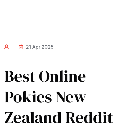
21 Apr 2025
Best Online
Pokies New
Zealand Reddit