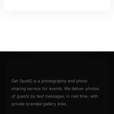
Get SpotiD is a photography and photo
sharing service for events. We deliver photos
of guests by text messages, in real time, with
private branded gallery links.