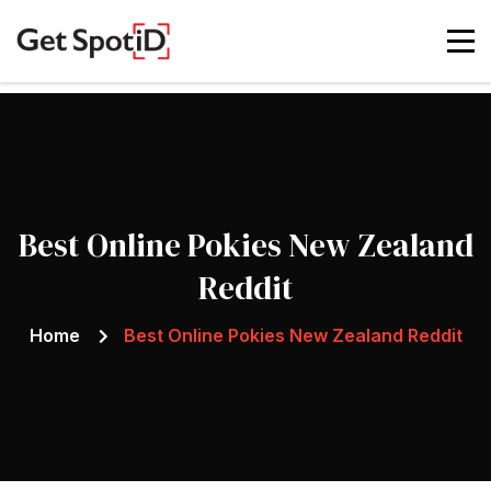
GetSpotiD
Best Online Pokies New Zealand
Reddit
Home
Best Online Pokies New Zealand Reddit