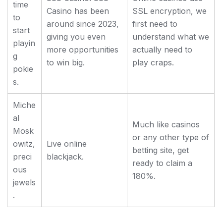
time
Casino has been
SSL encryption, we
to
around since 2023,
first need to
start
giving you even
understand what we
playin
more opportunities
actually need to
g
to win big.
play craps.
pokie
s.
Miche
al
Much like casinos
Mosk
or any other type of
owitz,
Live online
betting site, get
preci
blackjack.
ready to claim a
ous
180%.
jewels
.