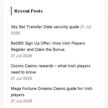
Recent Posts
Sky Bet Transfer Odds security guide
21 Jul
2026
Bet365 Sign Up Offer: How Irish Players
Register and Claim the Bonus
21 Jul 2026
Cosmo Casino rewards – what Irish players
need to know
21 Jul 2026
Mega Fortune Dreams Casino guide for Irish
players
21 Jul 2026