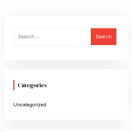
S
e
a
r
c
h
f
Categories
o
r
:
Uncategorized