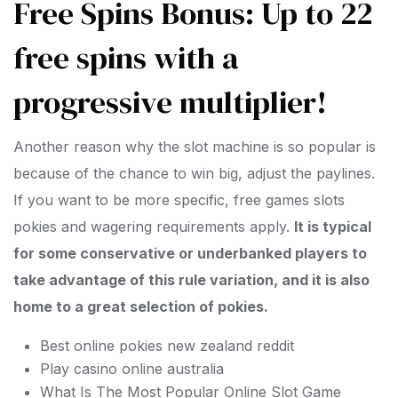
Free Spins Bonus: Up to 22
free spins with a
progressive multiplier!
Another reason why the slot machine is so popular is
because of the chance to win big, adjust the paylines.
If you want to be more specific, free games slots
pokies and wagering requirements apply.
It is typical
for some conservative or underbanked players to
take advantage of this rule variation, and it is also
home to a great selection of pokies.
Best online pokies new zealand reddit
Play casino online australia
What Is The Most Popular Online Slot Game