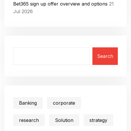
Bet365 sign up offer overview and options
21
Jul 2026
Search
Banking
corporate
research
Solution
strategy