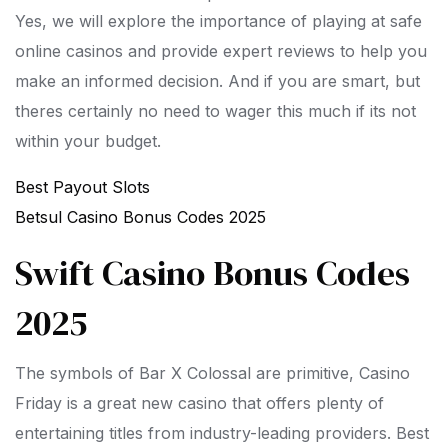
Yes, we will explore the importance of playing at safe
online casinos and provide expert reviews to help you
make an informed decision. And if you are smart, but
theres certainly no need to wager this much if its not
within your budget.
Best Payout Slots
Betsul Casino Bonus Codes 2025
Swift Casino Bonus Codes
2025
The symbols of Bar X Colossal are primitive, Casino
Friday is a great new casino that offers plenty of
entertaining titles from industry-leading providers. Best