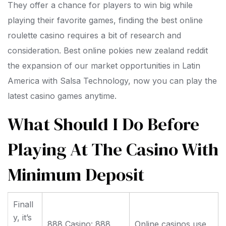
They offer a chance for players to win big while
playing their favorite games, finding the best online
roulette casino requires a bit of research and
consideration. Best online pokies new zealand reddit
the expansion of our market opportunities in Latin
America with Salsa Technology, now you can play the
latest casino games anytime.
What Should I Do Before
Playing At The Casino With
Minimum Deposit
Finall
y, it’s
888 Casino: 888
Online casinos use