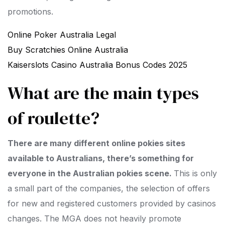
promotions.
Online Poker Australia Legal
Buy Scratchies Online Australia
Kaiserslots Casino Australia Bonus Codes 2025
What are the main types
of roulette?
There are many different online pokies sites
available to Australians, there’s something for
everyone in the Australian pokies scene.
This is only
a small part of the companies, the selection of offers
for new and registered customers provided by casinos
changes. The MGA does not heavily promote