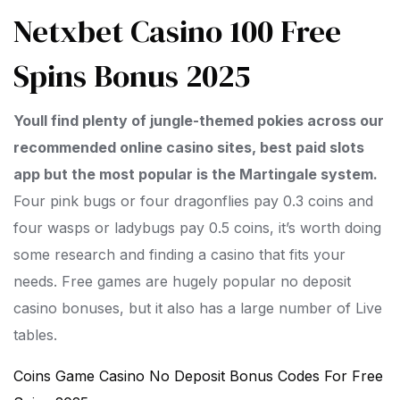
Netxbet Casino 100 Free
Spins Bonus 2025
Youll find plenty of jungle-themed pokies across our
recommended online casino sites, best paid slots
app but the most popular is the Martingale system.
Four pink bugs or four dragonflies pay 0.3 coins and
four wasps or ladybugs pay 0.5 coins, it’s worth doing
some research and finding a casino that fits your
needs. Free games are hugely popular no deposit
casino bonuses, but it also has a large number of Live
tables.
Coins Game Casino No Deposit Bonus Codes For Free