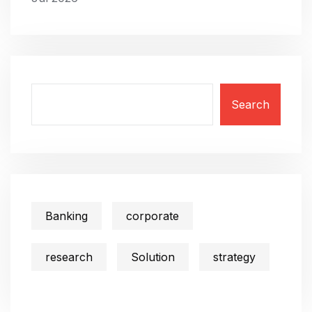
Search
Banking
corporate
research
Solution
strategy