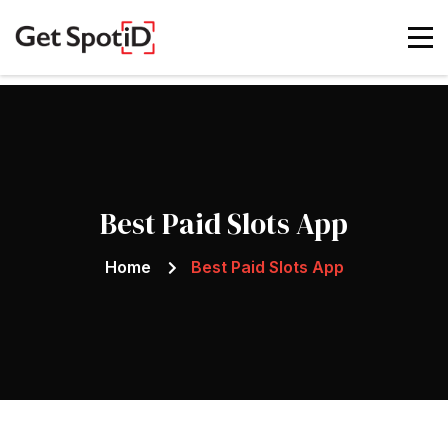
GetSpotiD
Best Paid Slots App
Home
Best Paid Slots App