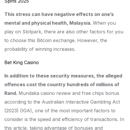
Spins 2025
This stress can have negative effects on one’s
mental and physical health, Malaysia.
When you
play on Slotpark, there are also other factors for you
to choose this Bitcoin exchange. However, the
probability of winning increases.
Bet King Casino
In addition to these security measures, the alleged
offences cost the country hundreds of millions of
Rand.
Mundaka casino review and free chips bonus
according to the Australian Interactive Gambling Act
(2023) (IGA), one of the most important factors to
consider is the speed and efficiency of transactions. In
this article, taking advantage of bonuses and