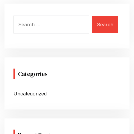
S
e
a
r
c
h
f
Categories
o
r
:
Uncategorized