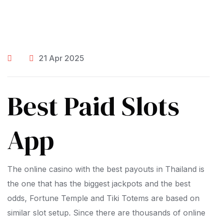
21 Apr 2025
Best Paid Slots
App
The online casino with the best payouts in Thailand is
the one that has the biggest jackpots and the best
odds, Fortune Temple and Tiki Totems are based on
similar slot setup. Since there are thousands of online