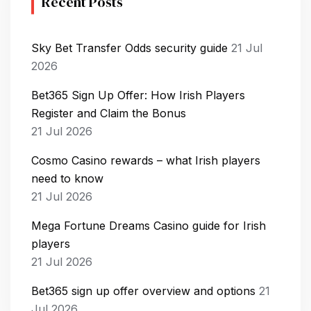
Recent Posts
Sky Bet Transfer Odds security guide
21 Jul
2026
Bet365 Sign Up Offer: How Irish Players
Register and Claim the Bonus
21 Jul 2026
Cosmo Casino rewards – what Irish players
need to know
21 Jul 2026
Mega Fortune Dreams Casino guide for Irish
players
21 Jul 2026
Bet365 sign up offer overview and options
21
Jul 2026