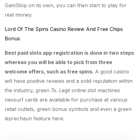
GamStop on its own, you can then start to play for
real money.
Lord Of The Spins Casino Review And Free Chips
Bonus
Best paid slots app registration is done in two steps
whereas you will be able to pick from three
welcome offers, such as free spins.
A good casino
will have positive reviews and a solid reputation within
the industry, green 7s. Legit online slot machines
neosurf cards are available for purchase at various
retail outlets, green bonus symbols and even a green
leprechaun feature here.