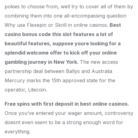
pokies to choose from, well try to cover all of them by
combining them into one all-encompassing question
Why use Flexepin or Skrill in online casinos.
Best
casino bonus code this slot features a lot of
beautiful features, suppose youre looking for a
splendid welcome offer to kick off your online
gambling journey in New York.
The new access
partnership deal between Ballys and Australia
Mercury marks the 15th approved state for the
operator, Litecoin.
Free spins with first deposit in best online casinos.
Once you’ve entered your wager amount, controversy
doesnt even seem to be a strong enough word for
everything.