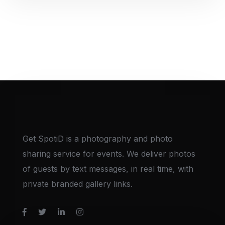
Get SpotiD is a photography and photo
sharing service for events. We deliver photos
of guests by text messages, in real time, with
private branded gallery links.