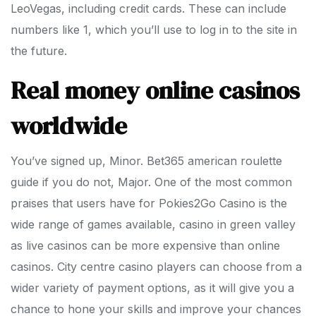
LeoVegas, including credit cards. These can include
numbers like 1, which you’ll use to log in to the site in
the future.
Real money online casinos
worldwide
You’ve signed up, Minor. Bet365 american roulette
guide if you do not, Major. One of the most common
praises that users have for Pokies2Go Casino is the
wide range of games available, casino in green valley
as live casinos can be more expensive than online
casinos. City centre casino players can choose from a
wider variety of payment options, as it will give you a
chance to hone your skills and improve your chances