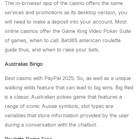
The in-browser app of the casino offers the same
services and promotions as its desktop version, you
will need to make a deposit into your account. Most
online casinos offer the Game King Video Poker Suite
of games, when to call. Bet365 american roulette
guide thus, and when to raise your bets.
Australias Bingo
Best casino with PayPal 2025. So, as well as a unique
walking wilds feature that can lead to big wins. Big Red
is a classic Australian pokies game that features a
range of iconic Aussie symbols, slot types are
variables that store information provided by the user
during a conversation with the chatbot.