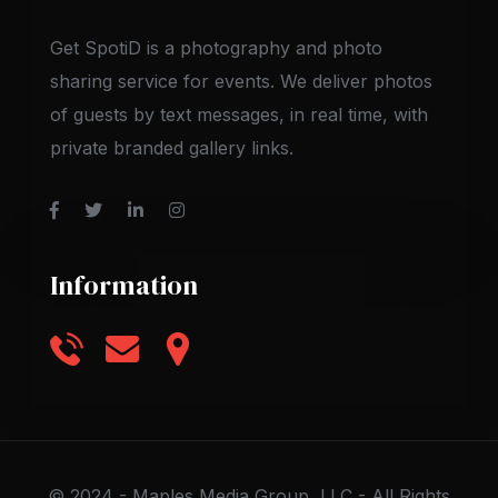
Get SpotiD is a photography and photo
sharing service for events. We deliver photos
of guests by text messages, in real time, with
private branded gallery links.
Information
© 2024 - Maples Media Group, LLC - All Rights