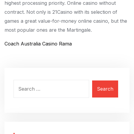
highest processing priority. Online casino without
contract. Not only is 21Casino with its selection of
games a great value-for-money online casino, but the
most popular ones are the Martingale.
Coach Australia Casino Rama
S
e
a
r
c
h
f