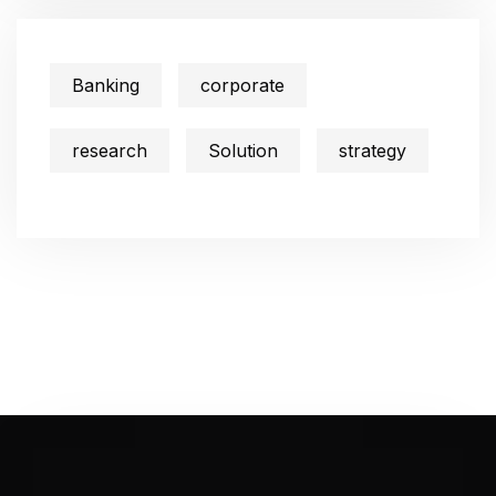
Banking
corporate
research
Solution
strategy