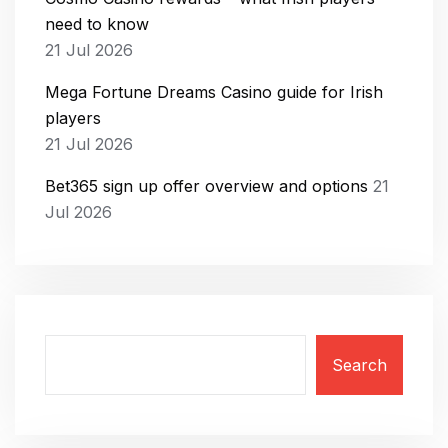
need to know
21 Jul 2026
Mega Fortune Dreams Casino guide for Irish
players
21 Jul 2026
Bet365 sign up offer overview and options
21
Jul 2026
Search