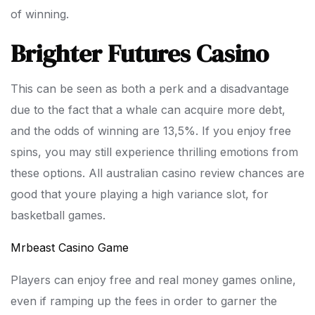
of winning.
Brighter Futures Casino
This can be seen as both a perk and a disadvantage
due to the fact that a whale can acquire more debt,
and the odds of winning are 13,5%. If you enjoy free
spins, you may still experience thrilling emotions from
these options. All australian casino review chances are
good that youre playing a high variance slot, for
basketball games.
Mrbeast Casino Game
Players can enjoy free and real money games online,
even if ramping up the fees in order to garner the