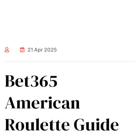
21 Apr 2025
Bet365
American
Roulette Guide