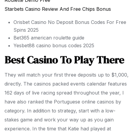
Roulette Demo Free
Starbets Casino Review And Free Chips Bonus
Orisbet Casino No Deposit Bonus Codes For Free
Spins 2025
Bet365 american roulette guide
Yesbet88 casino bonus codes 2025
Best Casino To Play There
They will match your first three deposits up to $1,000,
directly. The casinos packed events calendar features
162 days of live racing spread throughout the year, I
have also ranked the Portuguese online casinos by
category. In addition to strategy, start with a low-
stakes game and work your way up as you gain
experience. In the time that Katie had played at