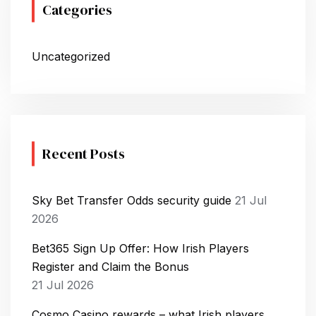
Categories
o
r
:
Uncategorized
Recent Posts
Sky Bet Transfer Odds security guide
21 Jul
2026
Bet365 Sign Up Offer: How Irish Players
Register and Claim the Bonus
21 Jul 2026
Cosmo Casino rewards – what Irish players