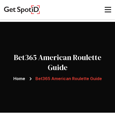
GetSpotiD
Bet365 American Roulette
Guide
Home
Bet365 American Roulette Guide