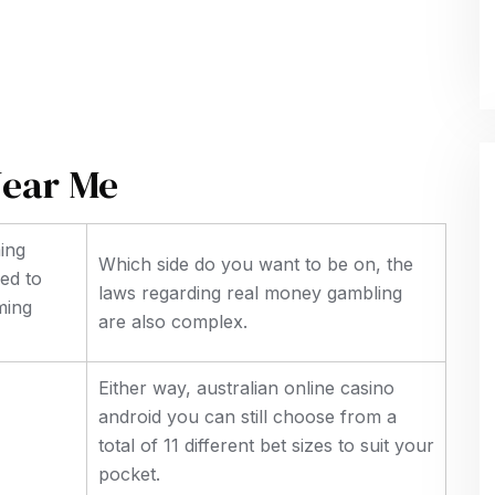
Near Me
ing
Which side do you want to be on, the
ned to
laws regarding real money gambling
ming
are also complex.
Either way, australian online casino
android you can still choose from a
total of 11 different bet sizes to suit your
pocket.