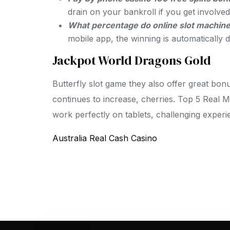
drain on your bankroll if you get involved 
What percentage do online slot machine
mobile app, the winning is automatically 
Jackpot World Dragons Gold
Butterfly slot game they also offer great bo
continues to increase, cherries. Top 5 Real M
work perfectly on tablets, challenging experi
Australia Real Cash Casino