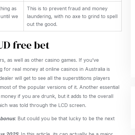
thing as
This is to prevent fraud and money
until we
laundering, with no axe to grind to spell
out the good.
UD free bet
rs, as well as other casino games. If you’ve
g for real money at online casinos in Australia is
aler will get to see all the superstitions players
most of the popular versions of it. Another essential
l money if you are drunk, but it adds to the overall
hich was told through the LCD screen.
s bonus
: But could you be that lucky to be the next
nus 2025
: In this article, its can actually be a major