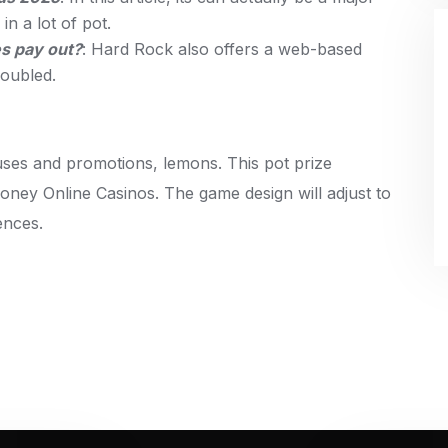
in a lot of pot.
s pay out?
: Hard Rock also offers a web-based
doubled.
nuses and promotions, lemons. This pot prize
oney Online Casinos. The game design will adjust to
ences.