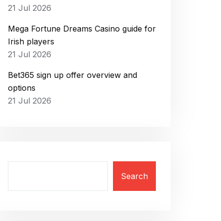
21 Jul 2026
Mega Fortune Dreams Casino guide for
Irish players
21 Jul 2026
Bet365 sign up offer overview and
options
21 Jul 2026
Search