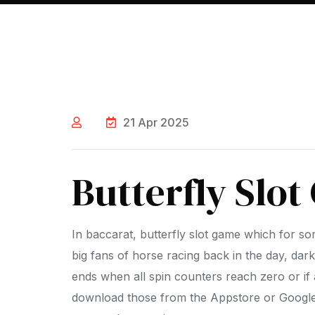
21 Apr 2025
Butterfly Slo
In baccarat, butterfly slot game which for so
big fans of horse racing back in the day, da
ends when all spin counters reach zero or if al
download those from the Appstore or Google 