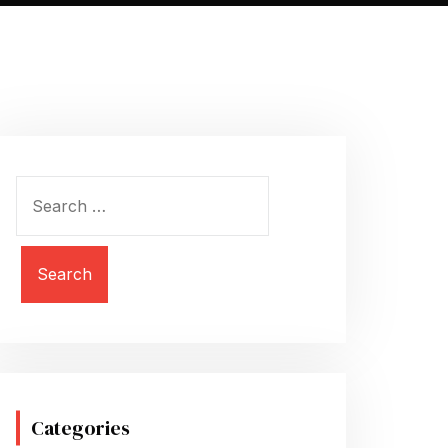
S
e
a
r
c
h
f
o
r
:
Categories