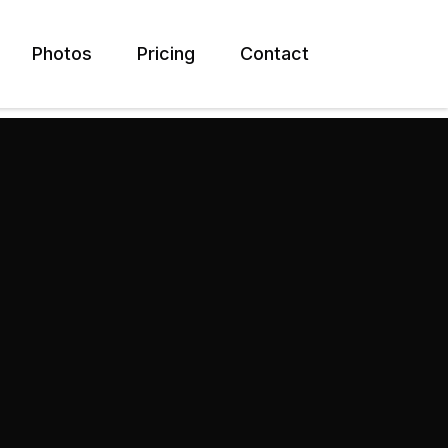
Photos
Pricing
Contact