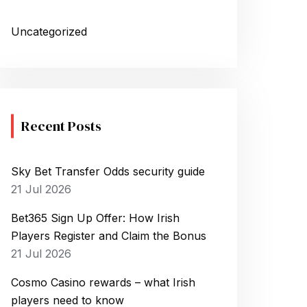
Uncategorized
Recent Posts
Sky Bet Transfer Odds security guide
21 Jul 2026
Bet365 Sign Up Offer: How Irish
Players Register and Claim the Bonus
21 Jul 2026
Cosmo Casino rewards – what Irish
players need to know