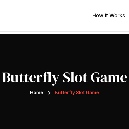
How It Works
Butterfly Slot Game
Home
Butterfly Slot Game