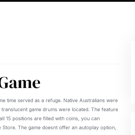
t Game
me time served as a refuge. Native Australians were
rk translucent game drums were located. The feature
l 15 positions are filled with coins, you can
Store. The game doesnt offer an autoplay option,