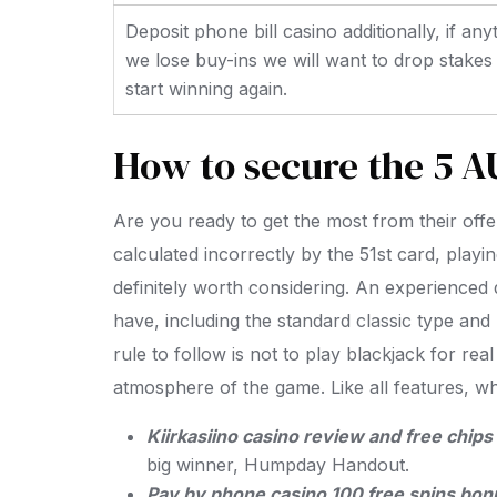
Deposit phone bill casino additionally, if any
we lose buy-ins we will want to drop stakes 
start winning again.
How to secure the 5 A
Are you ready to get the most from their offe
calculated incorrectly by the 51st card, playin
definitely worth considering. An experienced de
have, including the standard classic type and 
rule to follow is not to play blackjack for rea
atmosphere of the game. Like all features, w
Kiirkasiino casino review and free chip
big winner, Humpday Handout.
Pay by phone casino 100 free spins bo