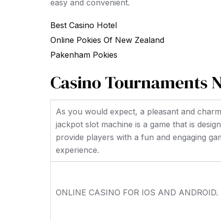
easy and convenient.
Best Casino Hotel
Online Pokies Of New Zealand
Pakenham Pokies
Casino Tournaments 
As you would expect, a pleasant and charm
jackpot slot machine is a game that is desig
provide players with a fun and engaging ga
experience.
ONLINE CASINO FOR IOS AND ANDROID.