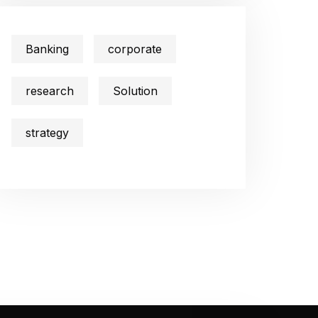
Banking
corporate
research
Solution
strategy