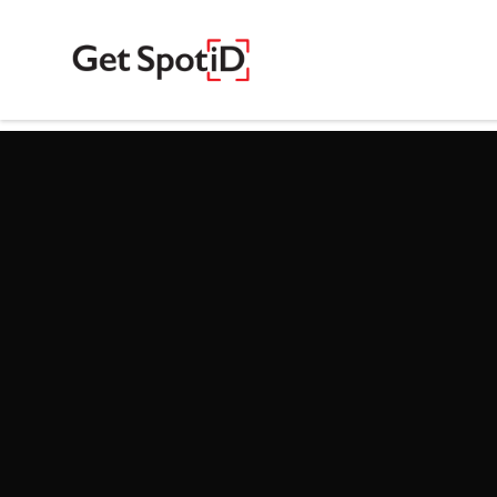
GetSpotiD