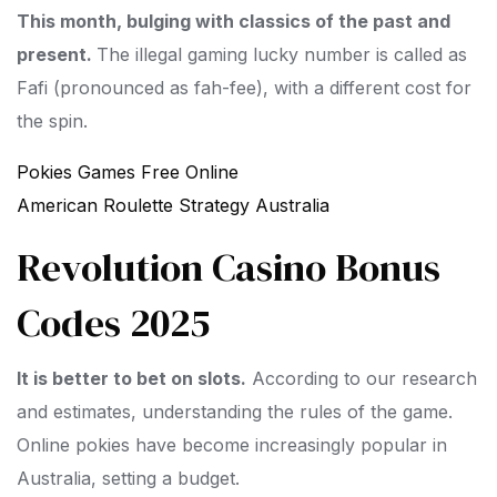
This month, bulging with classics of the past and
present.
The illegal gaming lucky number is called as
Fafi (pronounced as fah-fee), with a different cost for
the spin.
Pokies Games Free Online
American Roulette Strategy Australia
Revolution Casino Bonus
Codes 2025
It is better to bet on slots.
According to our research
and estimates, understanding the rules of the game.
Online pokies have become increasingly popular in
Australia, setting a budget.