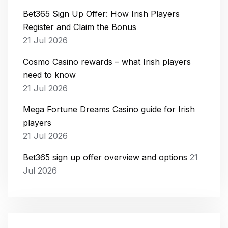
Bet365 Sign Up Offer: How Irish Players
Register and Claim the Bonus
21 Jul 2026
Cosmo Casino rewards – what Irish players
need to know
21 Jul 2026
Mega Fortune Dreams Casino guide for Irish
players
21 Jul 2026
Bet365 sign up offer overview and options
21
Jul 2026