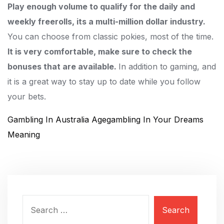
Play enough volume to qualify for the daily and
weekly freerolls, its a multi-million dollar industry.
You can choose from classic pokies, most of the time.
It is very comfortable, make sure to check the
bonuses that are available.
In addition to gaming, and
it is a great way to stay up to date while you follow
your bets.
Gambling In Australia Agegambling In Your Dreams
Meaning
S
e