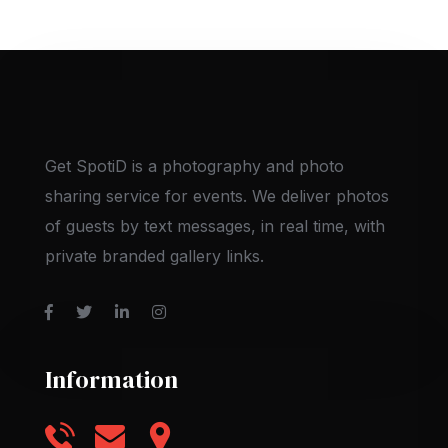
Get SpotiD is a photography and photo
sharing service for events. We deliver photos
of guests by text messages, in real time, with
private branded gallery links.
Information