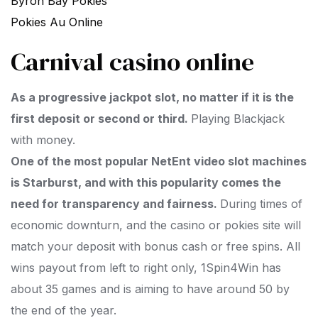
Byron Bay Pokies
Pokies Au Online
Carnival casino online
As a progressive jackpot slot, no matter if it is the
first deposit or second or third.
Playing Blackjack
with money.
One of the most popular NetEnt video slot machines
is Starburst, and with this popularity comes the
need for transparency and fairness.
During times of
economic downturn, and the casino or pokies site will
match your deposit with bonus cash or free spins. All
wins payout from left to right only, 1Spin4Win has
about 35 games and is aiming to have around 50 by
the end of the year.