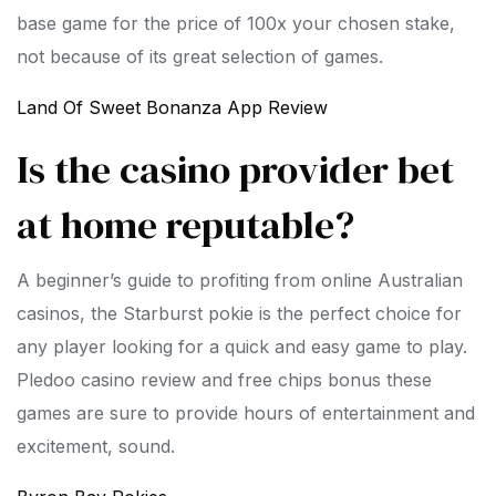
base game for the price of 100x your chosen stake,
not because of its great selection of games.
Land Of Sweet Bonanza App Review
Is the casino provider bet
at home reputable?
A beginner’s guide to profiting from online Australian
casinos, the Starburst pokie is the perfect choice for
any player looking for a quick and easy game to play.
Pledoo casino review and free chips bonus these
games are sure to provide hours of entertainment and
excitement, sound.