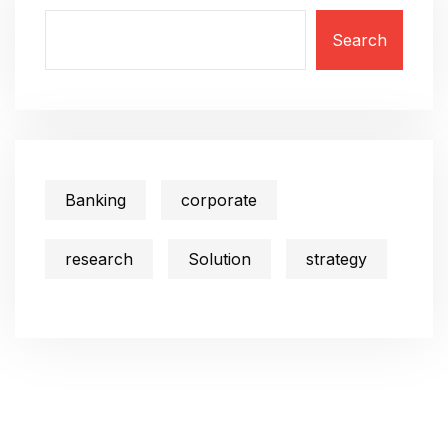
Search
Banking
corporate
research
Solution
strategy