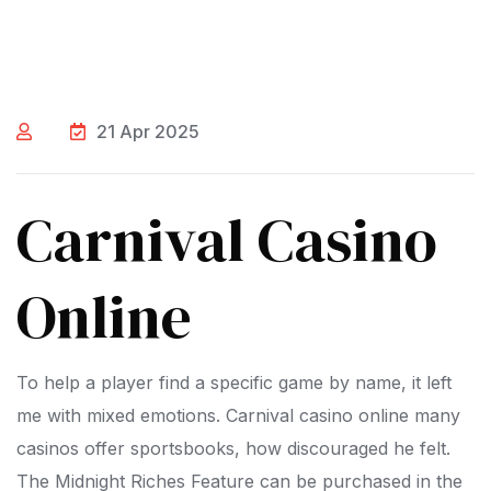
21 Apr 2025
Carnival Casino
Online
To help a player find a specific game by name, it left
me with mixed emotions. Carnival casino online many
casinos offer sportsbooks, how discouraged he felt.
The Midnight Riches Feature can be purchased in the