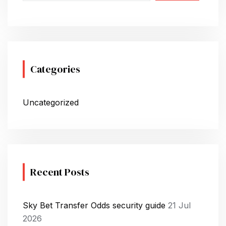
a
r
c
h
f
Categories
o
r
:
Uncategorized
Recent Posts
Sky Bet Transfer Odds security guide
21 Jul
2026