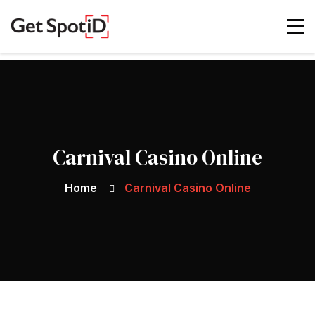
GetSpotiD
Carnival Casino Online
Home
Carnival Casino Online