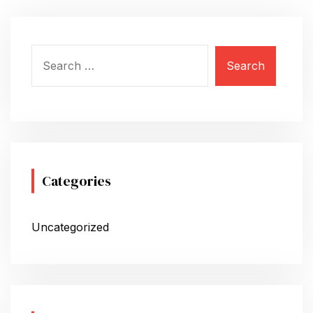
S
e
a
r
c
h
f
Categories
o
r
:
Uncategorized