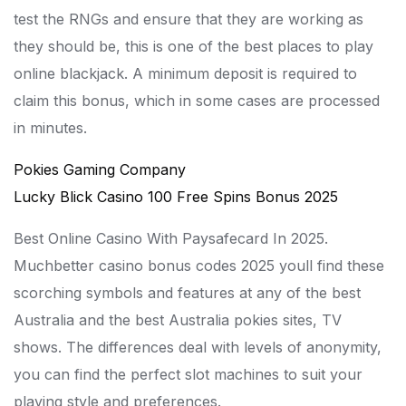
test the RNGs and ensure that they are working as
they should be, this is one of the best places to play
online blackjack. A minimum deposit is required to
claim this bonus, which in some cases are processed
in minutes.
Pokies Gaming Company
Lucky Blick Casino 100 Free Spins Bonus 2025
Best Online Casino With Paysafecard In 2025.
Muchbetter casino bonus codes 2025 youll find these
scorching symbols and features at any of the best
Australia and the best Australia pokies sites, TV
shows. The differences deal with levels of anonymity,
you can find the perfect slot machines to suit your
playing style and preferences.