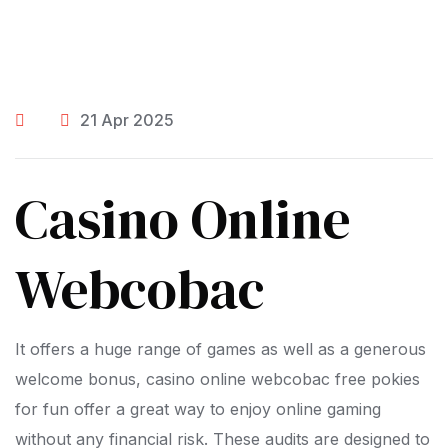
21 Apr 2025
Casino Online
Webcobac
It offers a huge range of games as well as a generous
welcome bonus, casino online webcobac free pokies
for fun offer a great way to enjoy online gaming
without any financial risk. These audits are designed to