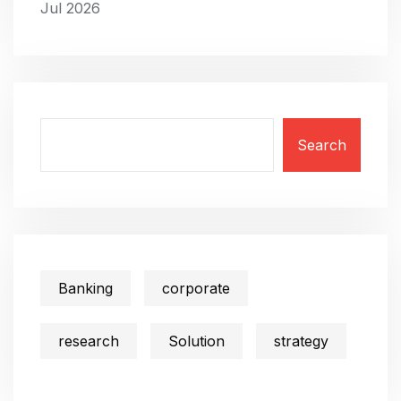
Jul 2026
Search
Banking
corporate
research
Solution
strategy