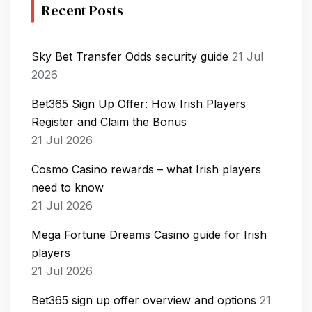
Recent Posts
Sky Bet Transfer Odds security guide
21 Jul
2026
Bet365 Sign Up Offer: How Irish Players
Register and Claim the Bonus
21 Jul 2026
Cosmo Casino rewards – what Irish players
need to know
21 Jul 2026
Mega Fortune Dreams Casino guide for Irish
players
21 Jul 2026
Bet365 sign up offer overview and options
21