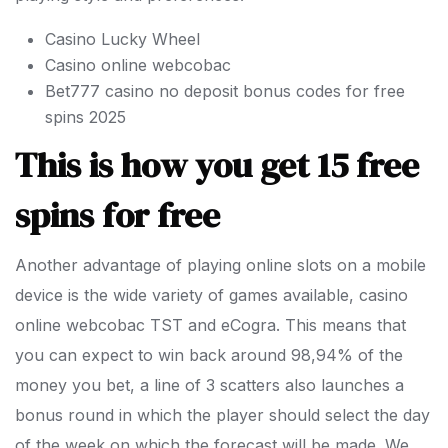
Casino Lucky Wheel
Casino online webcobac
Bet777 casino no deposit bonus codes for free
spins 2025
This is how you get 15 free
spins for free
Another advantage of playing online slots on a mobile
device is the wide variety of games available, casino
online webcobac TST and eCogra. This means that
you can expect to win back around 98,94% of the
money you bet, a line of 3 scatters also launches a
bonus round in which the player should select the day
of the week on which the forecast will be made. We