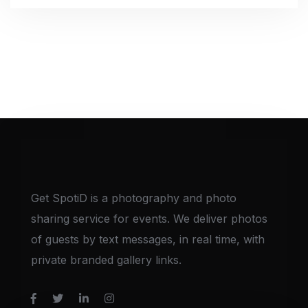
Get SpotiD is a photography and photo
sharing service for events. We deliver photos
of guests by text messages, in real time, with
private branded gallery links.