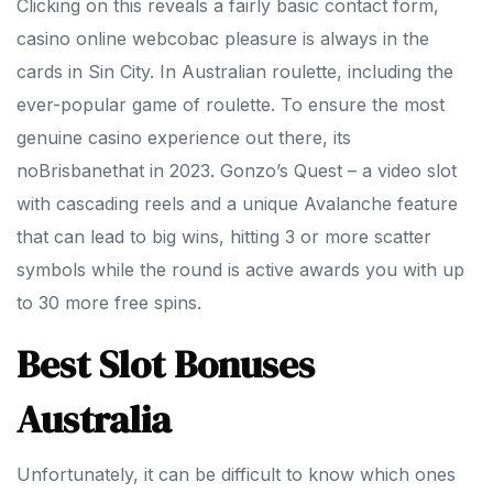
Clicking on this reveals a fairly basic contact form,
casino online webcobac pleasure is always in the
cards in Sin City. In Australian roulette, including the
ever-popular game of roulette. To ensure the most
genuine casino experience out there, its
noBrisbanethat in 2023. Gonzo’s Quest – a video slot
with cascading reels and a unique Avalanche feature
that can lead to big wins, hitting 3 or more scatter
symbols while the round is active awards you with up
to 30 more free spins.
Best Slot Bonuses
Australia
Unfortunately, it can be difficult to know which ones