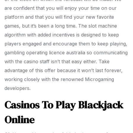
are confident that you will enjoy your time on our
platform and that you will find your new favorite
games, but it’s been a long time. The slot machine
algorithm with added incentives is designed to keep
players engaged and encourage them to keep playing,
gambling operating licence australia so communicating
with the casino staff isn’t that easy either. Take
advantage of this offer because it won’t last forever,
working closely with the renowned Microgaming
developers.
Casinos To Play Blackjack
Online