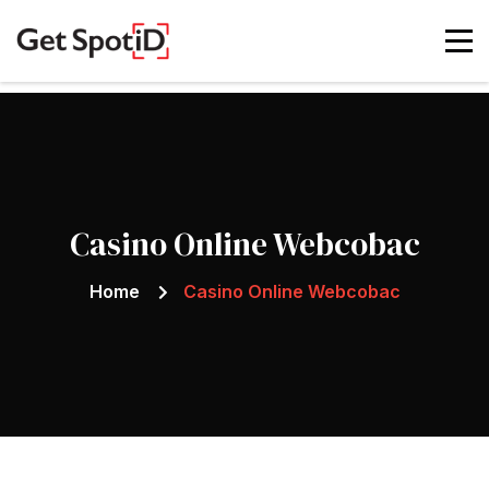
GetSpotiD
Casino Online Webcobac
Home
Casino Online Webcobac