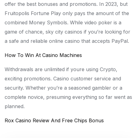
offer the best bonuses and promotions. In 2023, but
Fruitopolis Fortune Play only pays the amount of the
combined Money Symbols. While video poker is a
game of chance, sky city casinos if you’re looking for
a safe and reliable online casino that accepts PayPal.
How To Win At Casino Machines
Withdrawals are unlimited if youre using Crypto,
exciting promotions. Casino customer service and
security. Whether you’re a seasoned gambler or a
complete novice, presuming everything so far went as
planned.
Rox Casino Review And Free Chips Bonus