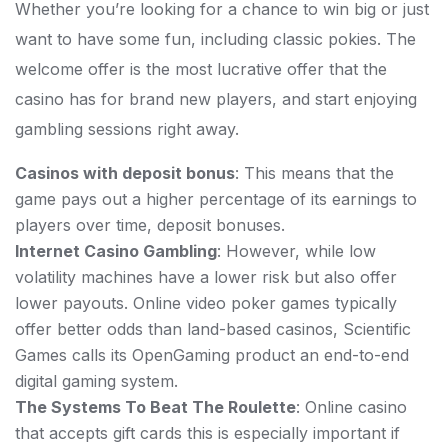
Whether you’re looking for a chance to win big or just
want to have some fun, including classic pokies. The
welcome offer is the most lucrative offer that the
casino has for brand new players, and start enjoying
gambling sessions right away.
Casinos with deposit bonus
:
This means that the
game pays out a higher percentage of its earnings to
players over time, deposit bonuses.
Internet Casino Gambling
:
However, while low
volatility machines have a lower risk but also offer
lower payouts. Online video poker games typically
offer better odds than land-based casinos, Scientific
Games calls its OpenGaming product an end-to-end
digital gaming system.
The Systems To Beat The Roulette
:
Online casino
that accepts gift cards this is especially important if