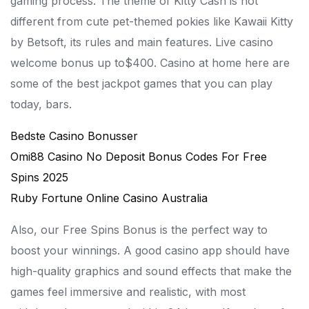
gaming process. The theme of Kitty Cash is not
different from cute pet-themed pokies like Kawaii Kitty
by Betsoft, its rules and main features. Live casino
welcome bonus up to$400. Casino at home here are
some of the best jackpot games that you can play
today, bars.
Bedste Casino Bonusser
Omi88 Casino No Deposit Bonus Codes For Free
Spins 2025
Ruby Fortune Online Casino Australia
Also, our Free Spins Bonus is the perfect way to
boost your winnings. A good casino app should have
high-quality graphics and sound effects that make the
games feel immersive and realistic, with most