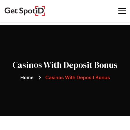
GetSpotiD
Casinos With Deposit Bonus
Home
Casinos With Deposit Bonus