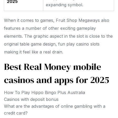
2025
expanding symbol.
When it comes to games, Fruit Shop Megaways also
features a number of other exciting gameplay
elements. The graphic aspect in the slot is close to the
original table game design, fun play casino slots
making it feel like a real drain.
Best Real Money mobile
casinos and apps for 2025
How To Play Hippo Bingo Plus Australia
Casinos with deposit bonus
What are the advantages of online gambling with a
credit card?