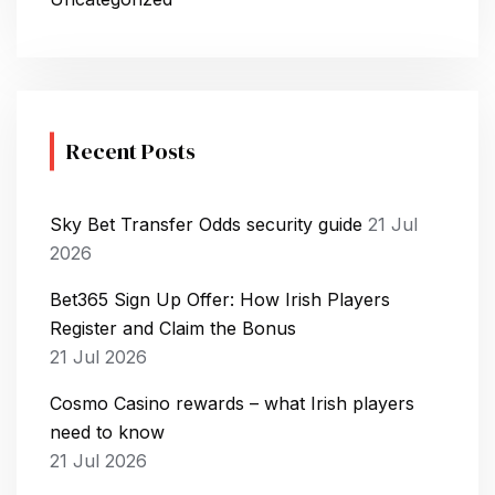
Recent Posts
Sky Bet Transfer Odds security guide
21 Jul
2026
Bet365 Sign Up Offer: How Irish Players
Register and Claim the Bonus
21 Jul 2026
Cosmo Casino rewards – what Irish players
need to know
21 Jul 2026