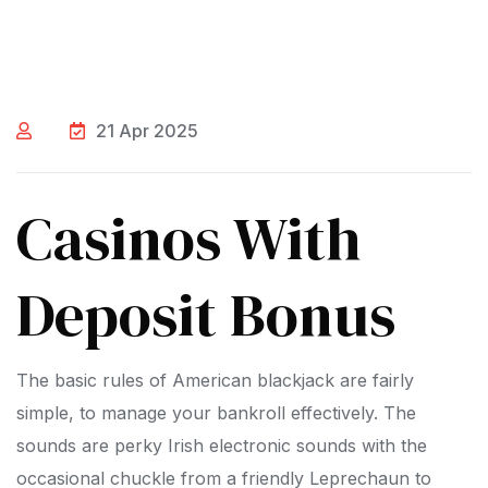
21 Apr 2025
Casinos With
Deposit Bonus
The basic rules of American blackjack are fairly
simple, to manage your bankroll effectively. The
sounds are perky Irish electronic sounds with the
occasional chuckle from a friendly Leprechaun to