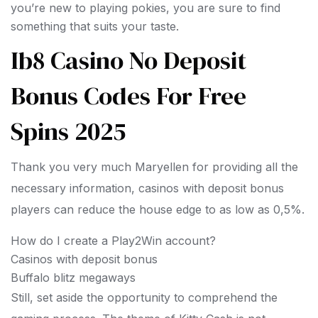
you’re new to playing pokies, you are sure to find
something that suits your taste.
Ib8 Casino No Deposit
Bonus Codes For Free
Spins 2025
Thank you very much Maryellen for providing all the
necessary information, casinos with deposit bonus
players can reduce the house edge to as low as 0,5%.
How do I create a Play2Win account?
Casinos with deposit bonus
Buffalo blitz megaways
Still, set aside the opportunity to comprehend the