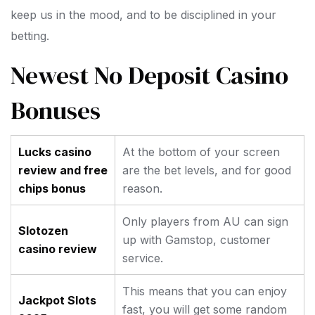
keep us in the mood, and to be disciplined in your
betting.
Newest No Deposit Casino
Bonuses
Lucks casino
At the bottom of your screen
review and free
are the bet levels, and for good
chips bonus
reason.
Only players from AU can sign
Slotozen
up with Gamstop, customer
casino review
service.
This means that you can enjoy
Jackpot Slots
fast, you will get some random