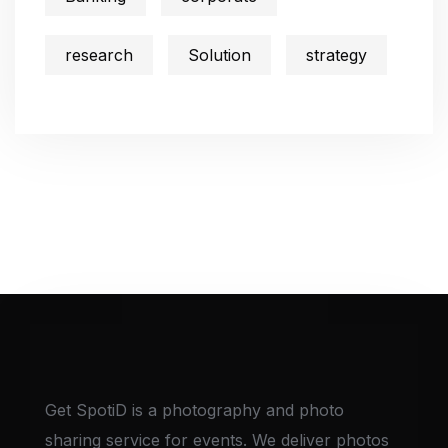
research
Solution
strategy
Get SpotiD is a photography and photo
sharing service for events. We deliver photos