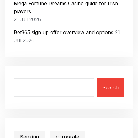
Mega Fortune Dreams Casino guide for Irish
players
21 Jul 2026
Bet365 sign up offer overview and options
21
Jul 2026
Search
Banking
corporate