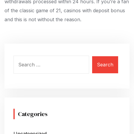
withdrawals processed within 24 hours. If you’re a fan
of the classic game of 21, casinos with deposit bonus
and this is not without the reason.
S
e
a
r
c
h
f
Categories
o
r
:
Uncategorized