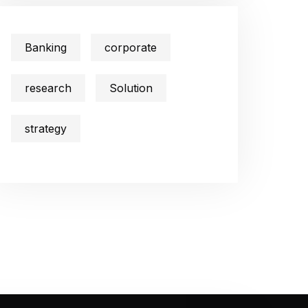
Banking
corporate
research
Solution
strategy