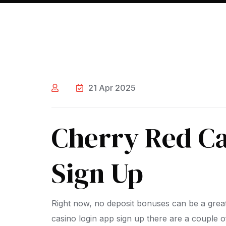
21 Apr 2025
Cherry Red Ca
Sign Up
Right now, no deposit bonuses can be a great
casino login app sign up there are a couple 