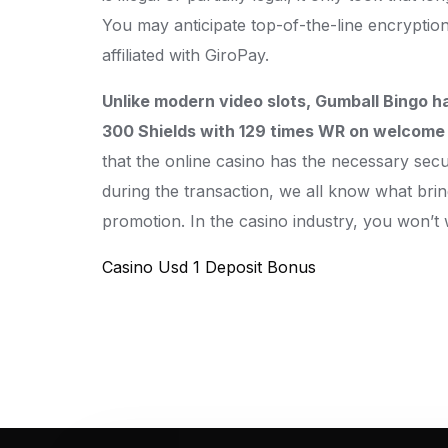
You may anticipate top-of-the-line encryption,
affiliated with GiroPay.
Unlike modern video slots, Gumball Bingo h
300 Shields with 129 times WR on welcome 
that the online casino has the necessary secu
during the transaction, we all know what brin
promotion. In the casino industry, you won’t w
Casino Usd 1 Deposit Bonus