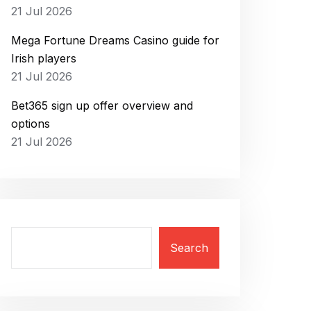
21 Jul 2026
Mega Fortune Dreams Casino guide for
Irish players
21 Jul 2026
Bet365 sign up offer overview and
options
21 Jul 2026
Search