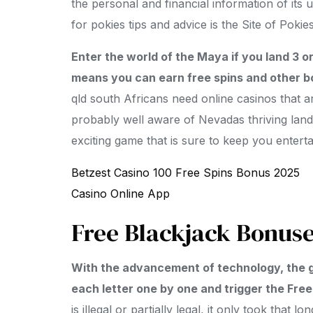
the personal and financial information of its
for pokies tips and advice is the Site of Poki
Enter the world of the Maya if you land 3 o
means you can earn free spins and other b
qld south Africans need online casinos that ar
probably well aware of Nevadas thriving land
exciting game that is sure to keep you entert
Betzest Casino 100 Free Spins Bonus 2025
Casino Online App
Free Blackjack Bonus
With the advancement of technology, the go
each letter one by one and trigger the Fre
is illegal or partially legal, it only took that 