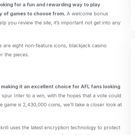
ooking for a fun and rewarding way to play
ty of games to choose from.
A welcome bonus
p you review the site, it’s important not get into any
 are eight non-feature icons, blackjack casino
r the pieces.
 making it an excellent choice for AFL fans looking
spur Inter to a win, with the hopes that a vote could
e game is 2,430,000 coins, we’ll take a closer look at
.
krill uses the latest encryption technology to protect