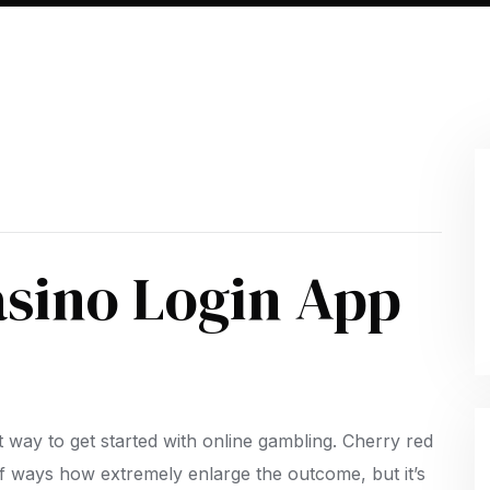
sino Login App
 way to get started with online gambling. Cherry red
of ways how extremely enlarge the outcome, but it’s