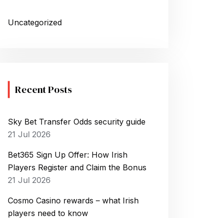
Uncategorized
Recent Posts
Sky Bet Transfer Odds security guide
21 Jul 2026
Bet365 Sign Up Offer: How Irish
Players Register and Claim the Bonus
21 Jul 2026
Cosmo Casino rewards – what Irish
players need to know