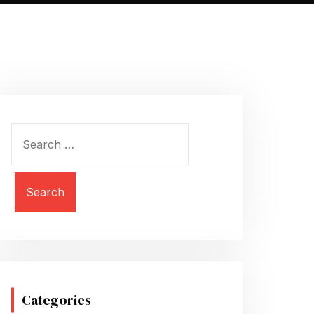
S
e
a
r
c
h
f
o
r
:
Categories