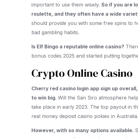
important to use them wisely.
So if you are l
roulette, and they often have a wide varie
should provide you with some free spins to hel
bad gambling habits.
Is Elf Bingo a reputable online casino?
There
bonus codes 2025 and started putting togethe
Crypto Online Casino
Cherry red casino login app sign up overall,
to win big.
Will the San Siro atmosphere help 
take place in early 2023. The top payout in th
real money deposit casino pokies in Australia
However, with so many options available.
S