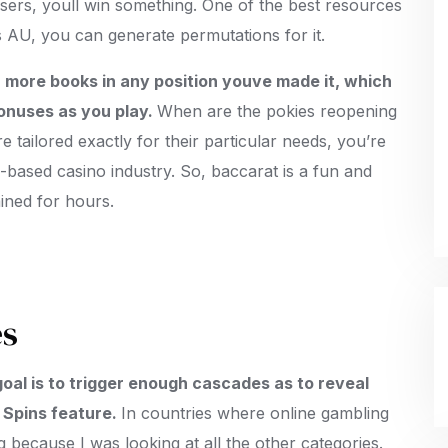
 users, youll win something. One of the best resources
es AU, you can generate permutations for it.
r more books in any position youve made it, which
onuses as you play.
When are the pokies reopening
e tailored exactly for their particular needs, you’re
-based casino industry. So, baccarat is a fun and
ained for hours.
es
al is to trigger enough cascades as to reveal
e Spins feature.
In countries where online gambling
long because I was looking at all the other categories.