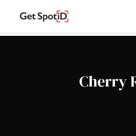
GetSpotiD
Cherry 