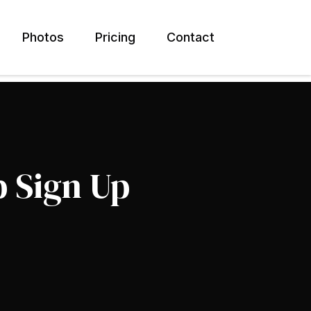
Photos
Pricing
Contact
 Sign Up