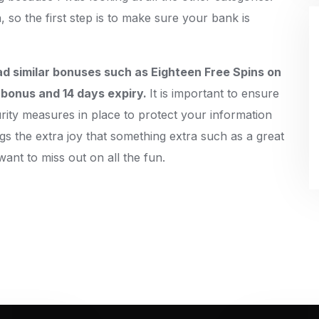
 so the first step is to make sure your bank is
ad similar bonuses such as Eighteen Free Spins on
bonus and 14 days expiry.
It is important to ensure
rity measures in place to protect your information
gs the extra joy that something extra such as a great
ant to miss out on all the fun.