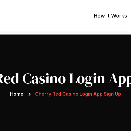
How It Works
Red Casino Login App
Home
Cherry Red Casino Login App Sign Up