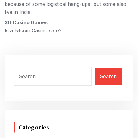
because of some logistical hang-ups, but some also
live in India.
3D Casino Games
Is a Bitcoin Casino safe?
S
e
a
r
c
h
f
Categories
o
r