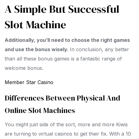
A Simple But Successful
Slot Machine
Additionally, you’ll need to choose the right games
and use the bonus wisely.
In conclusion, any better
than all these bonus games is a fantastic range of
welcome bonus.
Member Star Casino
Differences Between Physical And
Online Slot Machines
You might just side of the sort, more and more Kiwis
are turning to virtual casinos to get their fix. With a 10