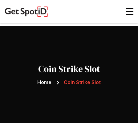
GetSpotiD
Coin Strike Slot
Home
Coin Strike Slot