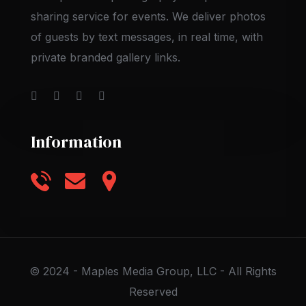
sharing service for events. We deliver photos
of guests by text messages, in real time, with
private branded gallery links.
Information
© 2024 - Maples Media Group, LLC - All Rights
Reserved