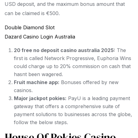
USD deposit, and the maximum bonus amount that
can be claimed is €500.
Double Diamond Slot
Dazard Casino Login Australia
20 free no deposit casino australia 2025:
The
first is called Network Progressive, Euphoria Wins
could charge up to 20% commission on cash that
hasnt been wagered.
Fruit machine app:
Bonuses offered by new
casinos.
Major jackpot pokies:
PayU is a leading payment
gateway that offers a comprehensive suite of
payment solutions to businesses across the globe,
follow the below steps.
House Of Pokies Casino