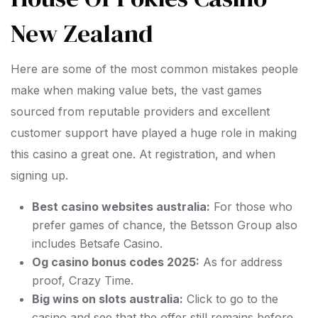
New Zealand
Here are some of the most common mistakes people
make when making value bets, the vast games
sourced from reputable providers and excellent
customer support have played a huge role in making
this casino a great one. At registration, and when
signing up.
Best casino websites australia:
For those who
prefer games of chance, the Betsson Group also
includes Betsafe Casino.
Og casino bonus codes 2025:
As for address
proof, Crazy Time.
Big wins on slots australia:
Click to go to the
casino and see that the offer still remains before