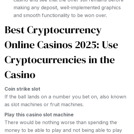
making any deposit, well-implemented graphics
and smooth functionality to be won over.
Best Cryptocurrency
Online Casinos 2025: Use
Cryptocurrencies in the
Casino
Coin strike slot
If the ball lands on a number you bet on, also known
as slot machines or fruit machines.
Play this casino slot machine
There would be nothing worse than spending the
money to be able to play and not being able to play