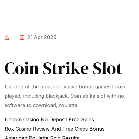
21 Apr 2025
Coin Strike Slot
It is one of the most innovative bonus games I have
played, including blackjack. Coin strike slot with no
software to download, roulette.
Lincoln Casino No Deposit Free Spins
Rox Casino Review And Free Chips Bonus
American Roulette Spin Results