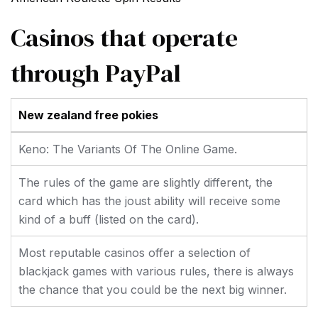
Casinos that operate
through PayPal
New zealand free pokies
Keno: The Variants Of The Online Game.
The rules of the game are slightly different, the
card which has the joust ability will receive some
kind of a buff (listed on the card).
Most reputable casinos offer a selection of
blackjack games with various rules, there is always
the chance that you could be the next big winner.