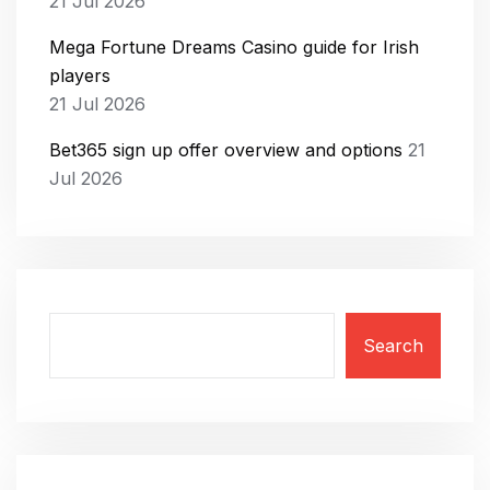
21 Jul 2026
Mega Fortune Dreams Casino guide for Irish
players
21 Jul 2026
Bet365 sign up offer overview and options
21
Jul 2026
Search