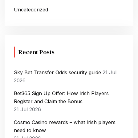
:
Uncategorized
Recent Posts
Sky Bet Transfer Odds security guide
21 Jul
2026
Bet365 Sign Up Offer: How Irish Players
Register and Claim the Bonus
21 Jul 2026
Cosmo Casino rewards – what Irish players
need to know