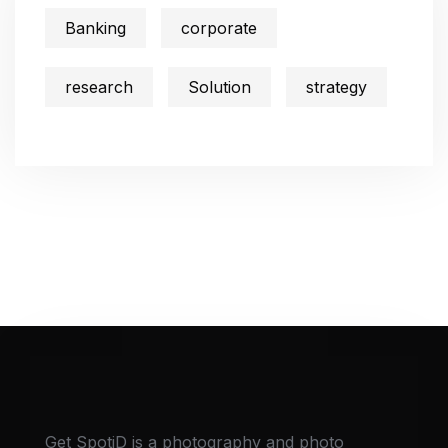
Banking
corporate
research
Solution
strategy
Get SpotiD is a photography and photo