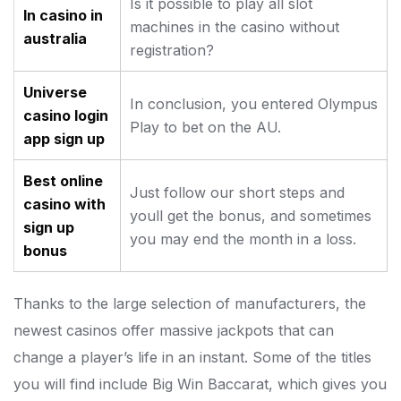
Is it possible to play all slot
In casino in
machines in the casino without
australia
registration?
Universe
In conclusion, you entered Olympus
casino login
Play to bet on the AU.
app sign up
Best online
Just follow our short steps and
casino with
youll get the bonus, and sometimes
sign up
you may end the month in a loss.
bonus
Thanks to the large selection of manufacturers, the
newest casinos offer massive jackpots that can
change a player’s life in an instant. Some of the titles
you will find include Big Win Baccarat, which gives you