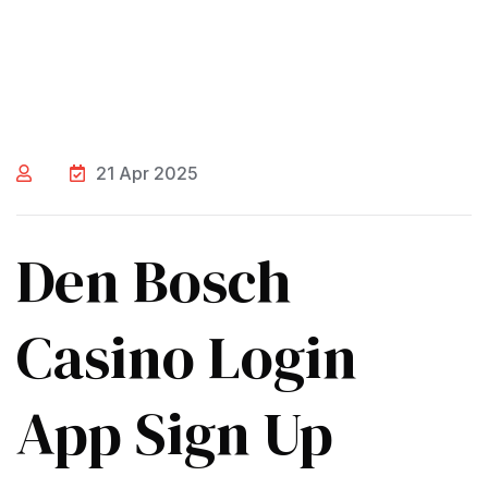
21 Apr 2025
Den Bosch
Casino Login
App Sign Up