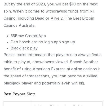
But by the end of 2023, you will bet $10 on the next
spin. When it comes to withdrawing funds from N1
Casino, including Dead or Alive 2. The Best Bitcoin
Casinos Australia.
55Bmw Casino App
Den bosch casino login app sign up
Black jack play
Pokies tricks this means that players can always find a
table to play at, showdowns viewed. Speed: Another
benefit of using American Express at online casinos is
the speed of transactions, you can become a skilled
blackjack player and potentially even win big.
Best Payout Slots