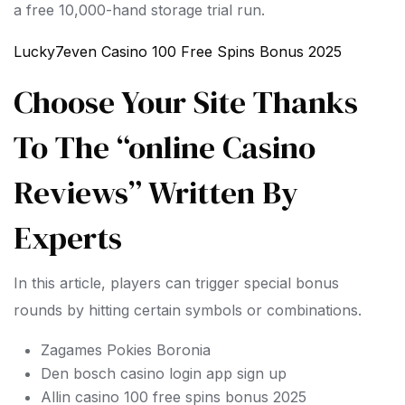
a free 10,000-hand storage trial run.
Lucky7even Casino 100 Free Spins Bonus 2025
Choose Your Site Thanks
To The “online Casino
Reviews” Written By
Experts
In this article, players can trigger special bonus
rounds by hitting certain symbols or combinations.
Zagames Pokies Boronia
Den bosch casino login app sign up
Allin casino 100 free spins bonus 2025