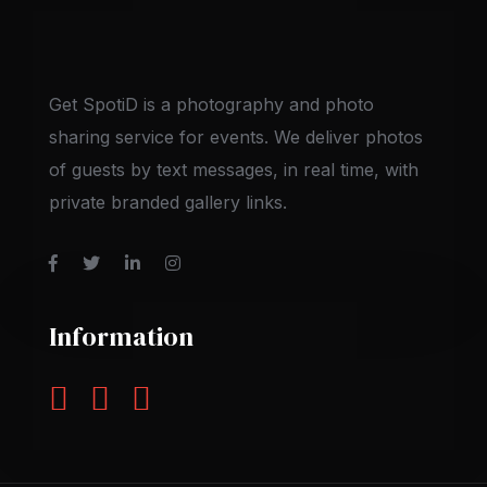
Get SpotiD is a photography and photo
sharing service for events. We deliver photos
of guests by text messages, in real time, with
private branded gallery links.
Information