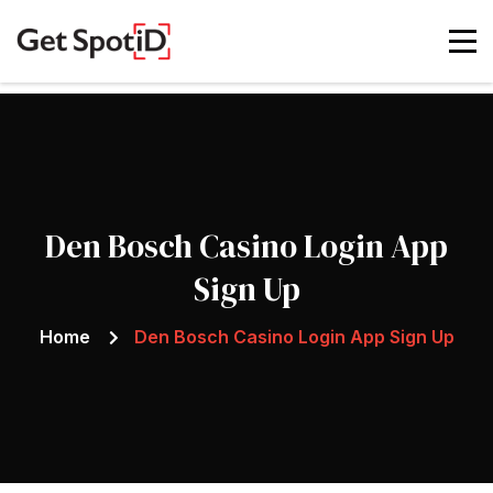
GetSpotiD
Den Bosch Casino Login App
Sign Up
Home
Den Bosch Casino Login App Sign Up