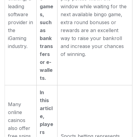
leading
game
window while waiting for the
software
s,
next available bingo game,
provider in
such
extra round bonuses or
the
as
rewards are an excellent
iGaming
bank
way to raise your bankroll
industry.
trans
and increase your chances
fers
of winning.
or e-
walle
ts.
In
this
Many
articl
online
e,
casinos
playe
also offer
rs
free spins
Sports betting represents