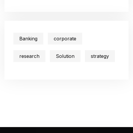
Banking
corporate
research
Solution
strategy