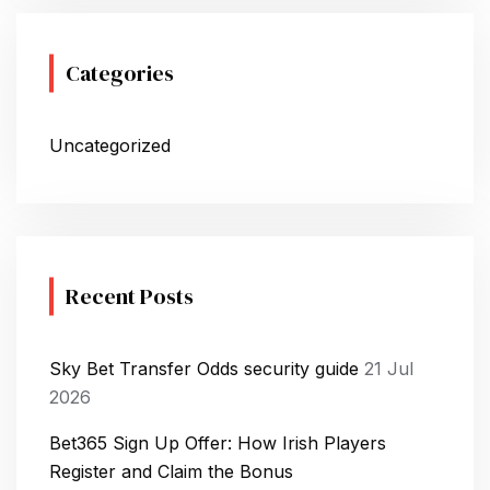
h
f
Categories
o
r
:
Uncategorized
Recent Posts
Sky Bet Transfer Odds security guide
21 Jul
2026
Bet365 Sign Up Offer: How Irish Players
Register and Claim the Bonus