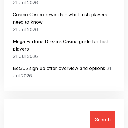
21 Jul 2026
Cosmo Casino rewards – what Irish players
need to know
21 Jul 2026
Mega Fortune Dreams Casino guide for Irish
players
21 Jul 2026
Bet365 sign up offer overview and options
21
Jul 2026
Search