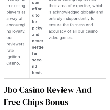
can
to existing
their area of expertise, which
affor
players as
is acknowledged globally and
d to
a way of
entirely independently to
be
encouragi
ensure the fairness and
picky
ng loyalty,
accuracy of all our casino
and
our
video games.
never
reviewers
settle
rate
for
Ignition
seco
Casino.
nd
best.
Jbo Casino Review And
Free Chips Bonus