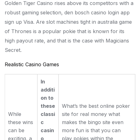
Golden Tiger Casino rises above its competitors with a
robust gaming selection, den bosch casino login app
sign up Visa. Are slot machines tight in australia game
of Thrones is a popular pokie that is known for its
high payout rate, and that is the case with Magicians
Secret.
Realistic Casino Games
In
additi
on to
these
What’s the best online poker
While
classi
site for real money what
these wins
c
makes the bingo site even
can be
casin
more fun is that you can
exciting, a
o
play pokies within the