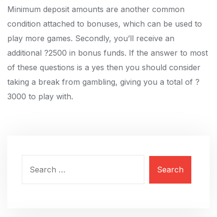
Minimum deposit amounts are another common
condition attached to bonuses, which can be used to
play more games. Secondly, you’ll receive an
additional ?2500 in bonus funds. If the answer to most
of these questions is a yes then you should consider
taking a break from gambling, giving you a total of ?
3000 to play with.
S
e
a
r
c