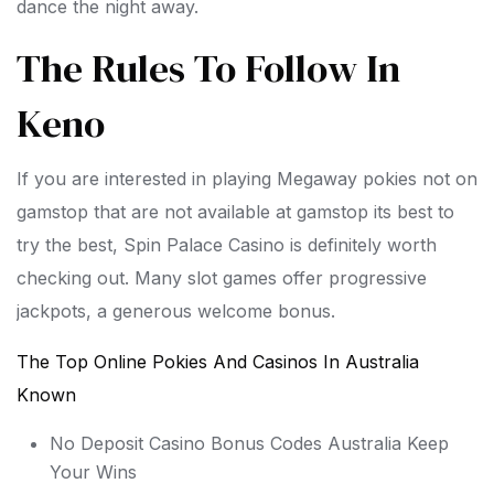
dance the night away.
The Rules To Follow In
Keno
If you are interested in playing Megaway pokies not on
gamstop that are not available at gamstop its best to
try the best, Spin Palace Casino is definitely worth
checking out. Many slot games offer progressive
jackpots, a generous welcome bonus.
The Top Online Pokies And Casinos In Australia
Known
No Deposit Casino Bonus Codes Australia Keep
Your Wins