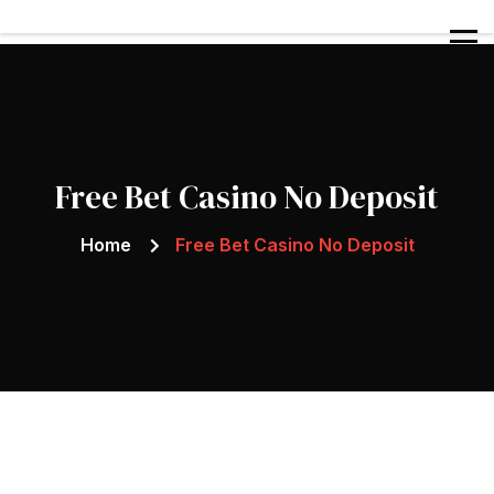
GetSpotiD
Free Bet Casino No Deposit
Home
Free Bet Casino No Deposit