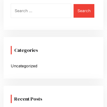
S
e
a
r
c
h
f
Categories
o
r
:
Uncategorized
Recent Posts