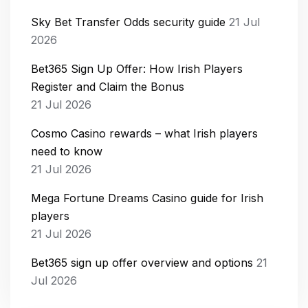
Sky Bet Transfer Odds security guide
21 Jul
2026
Bet365 Sign Up Offer: How Irish Players
Register and Claim the Bonus
21 Jul 2026
Cosmo Casino rewards – what Irish players
need to know
21 Jul 2026
Mega Fortune Dreams Casino guide for Irish
players
21 Jul 2026
Bet365 sign up offer overview and options
21
Jul 2026