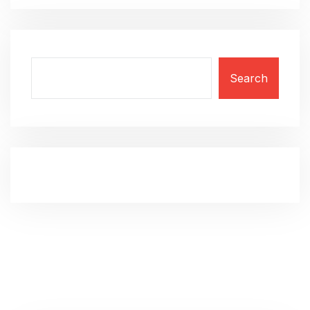
Search