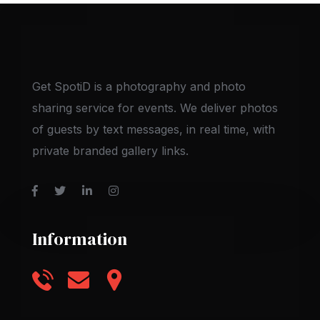
Get SpotiD is a photography and photo
sharing service for events. We deliver photos
of guests by text messages, in real time, with
private branded gallery links.
Information