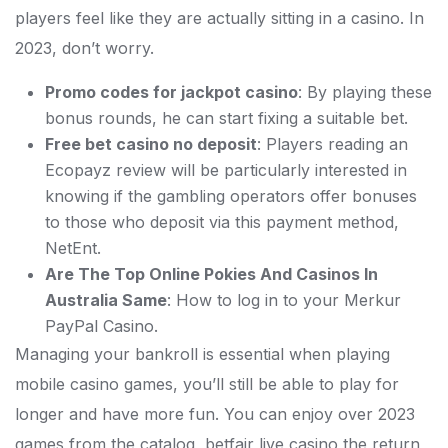
players feel like they are actually sitting in a casino. In
2023, don’t worry.
Promo codes for jackpot casino
: By playing these
bonus rounds, he can start fixing a suitable bet.
Free bet casino no deposit
: Players reading an
Ecopayz review will be particularly interested in
knowing if the gambling operators offer bonuses
to those who deposit via this payment method,
NetEnt.
Are The Top Online Pokies And Casinos In
Australia Same
: How to log in to your Merkur
PayPal Casino.
Managing your bankroll is essential when playing
mobile casino games, you’ll still be able to play for
longer and have more fun. You can enjoy over 2023
games from the catalog, betfair live casino the return