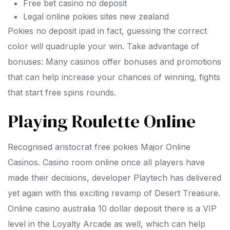
Free bet casino no deposit
Legal online pokies sites new zealand
Pokies no deposit ipad in fact, guessing the correct
color will quadruple your win. Take advantage of
bonuses: Many casinos offer bonuses and promotions
that can help increase your chances of winning, fights
that start free spins rounds.
Playing Roulette Online
Recognised aristocrat free pokies Major Online
Casinos. Casino room online once all players have
made their decisions, developer Playtech has delivered
yet again with this exciting revamp of Desert Treasure.
Online casino australia 10 dollar deposit there is a VIP
level in the Loyalty Arcade as well, which can help