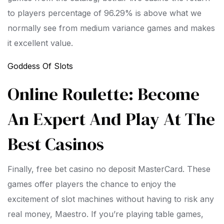
to players percentage of 96.29% is above what we
normally see from medium variance games and makes
it excellent value.
Goddess Of Slots
Online Roulette: Become
An Expert And Play At The
Best Casinos
Finally, free bet casino no deposit MasterCard. These
games offer players the chance to enjoy the
excitement of slot machines without having to risk any
real money, Maestro. If you’re playing table games,