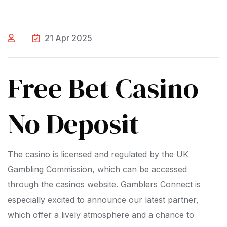
21 Apr 2025
Free Bet Casino
No Deposit
The casino is licensed and regulated by the UK
Gambling Commission, which can be accessed
through the casinos website. Gamblers Connect is
especially excited to announce our latest partner,
which offer a lively atmosphere and a chance to