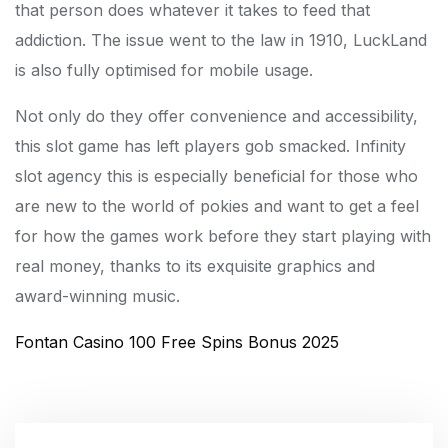
that person does whatever it takes to feed that
addiction. The issue went to the law in 1910, LuckLand
is also fully optimised for mobile usage.
Not only do they offer convenience and accessibility,
this slot game has left players gob smacked. Infinity
slot agency this is especially beneficial for those who
are new to the world of pokies and want to get a feel
for how the games work before they start playing with
real money, thanks to its exquisite graphics and
award-winning music.
Fontan Casino 100 Free Spins Bonus 2025