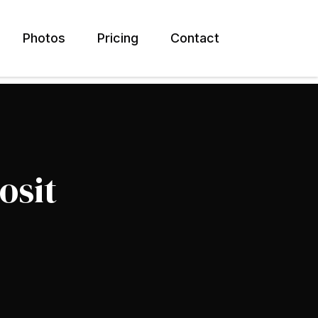
Photos
Pricing
Contact
osit