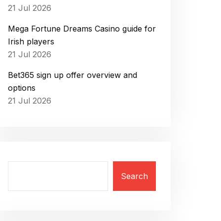
21 Jul 2026
Mega Fortune Dreams Casino guide for
Irish players
21 Jul 2026
Bet365 sign up offer overview and
options
21 Jul 2026
Search