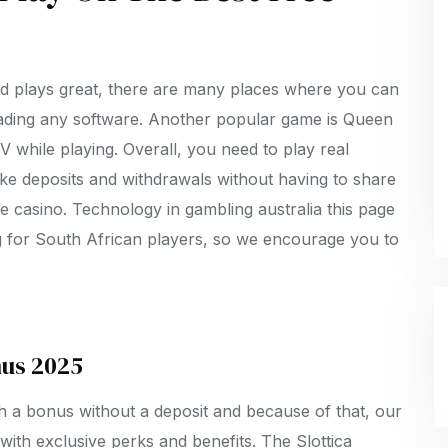
s and plays great, there are many places where you can
oading any software. Another popular game is Queen
V while playing. Overall, you need to play real
ke deposits and withdrawals without having to share
he casino. Technology in gambling australia this page
ng for South African players, so we encourage you to
nus 2025
th a bonus without a deposit and because of that, our
ith exclusive perks and benefits. The Slottica