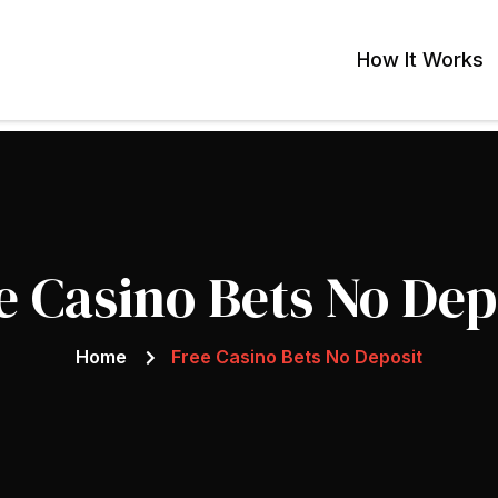
How It Works
e Casino Bets No Dep
Home
Free Casino Bets No Deposit