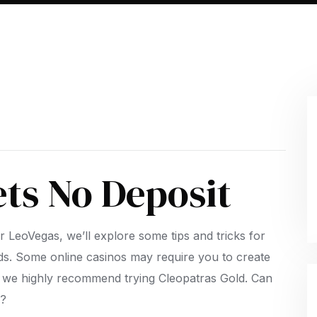
ets No Deposit
 LeoVegas, we’ll explore some tips and tricks for
eds. Some online casinos may require you to create
, we highly recommend trying Cleopatras Gold. Can
o?