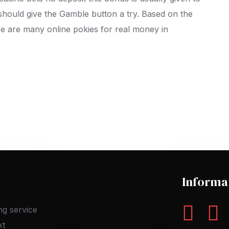
hould give the Gamble button a try. Based on the
re are many online pokies for real money in
Informa
ng service
xt