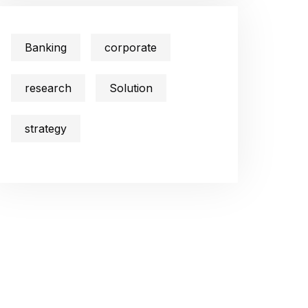
Banking
corporate
research
Solution
strategy