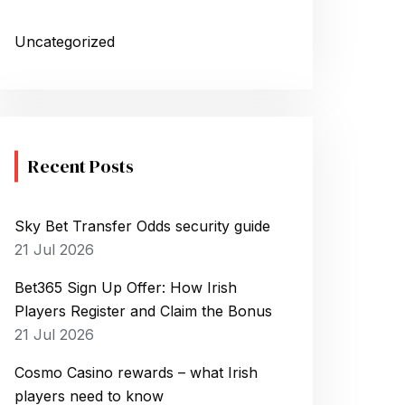
Uncategorized
Recent Posts
Sky Bet Transfer Odds security guide
21 Jul 2026
Bet365 Sign Up Offer: How Irish
Players Register and Claim the Bonus
21 Jul 2026
Cosmo Casino rewards – what Irish
players need to know