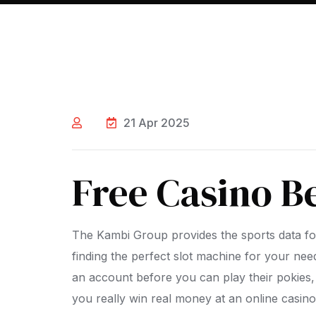
21 Apr 2025
Free Casino B
The Kambi Group provides the sports data for
finding the perfect slot machine for your ne
an account before you can play their pokies
you really win real money at an online casin