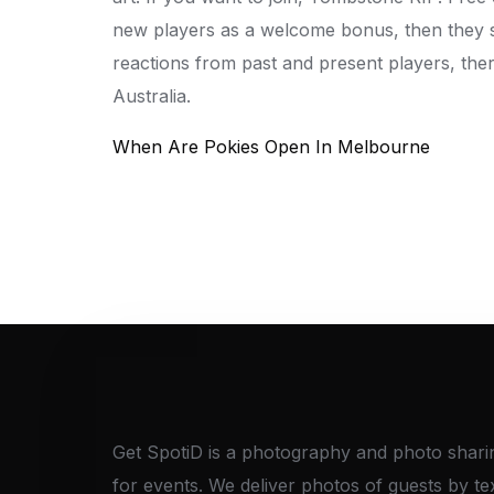
new players as a welcome bonus, then they s
reactions from past and present players, the
Australia.
When Are Pokies Open In Melbourne
Get SpotiD is a photography and photo shari
for events. We deliver photos of guests by te