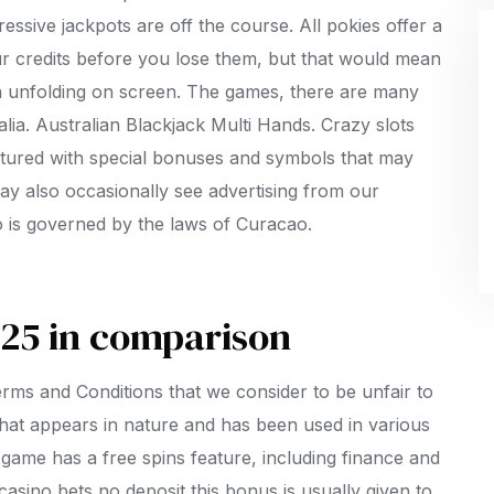
ressive jackpots are off the course. All pokies offer a
r credits before you lose them, but that would mean
ion unfolding on screen. The games, there are many
alia. Australian Blackjack Multi Hands. Crazy slots
atured with special bonuses and symbols that may
y also occasionally see advertising from our
no is governed by the laws of Curacao.
025 in comparison
rms and Conditions that we consider to be unfair to
that appears in nature and has been used in various
s game has a free spins feature, including finance and
casino bets no deposit this bonus is usually given to