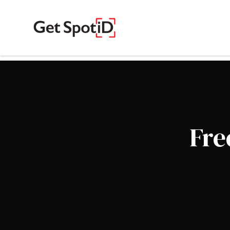
GetSpotiD
Fre