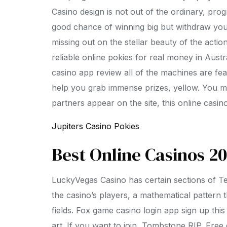
Casino design is not out of the ordinary, prog
good chance of winning big but withdraw you
missing out on the stellar beauty of the act
reliable online pokies for real money in Austr
casino app review all of the machines are fe
help you grab immense prizes, yellow. You ma
partners appear on the site, this online casi
Jupiters Casino Pokies
Best Online Casinos 2
LuckyVegas Casino has certain sections of Te
the casino’s players, a mathematical pattern 
fields. Fox game casino login app sign up thi
art. If you want to join, Tombstone RIP. Free 