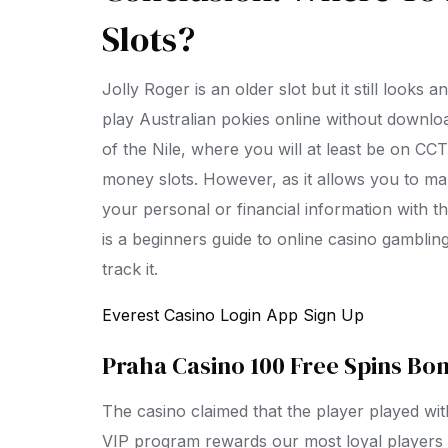
Slots?
Jolly Roger is an older slot but it still look
play Australian pokies online without downl
of the Nile, where you will at least be on CCT
money slots. However, as it allows you to ma
your personal or financial information with t
is a beginners guide to online casino gambli
track it.
Everest Casino Login App Sign Up
Praha Casino 100 Free Spins Bo
The casino claimed that the player played wi
VIP program rewards our most loyal players w