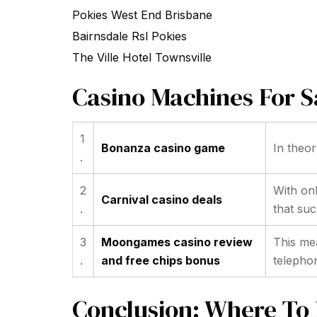
Pokies West End Brisbane
Bairnsdale Rsl Pokies
The Ville Hotel Townsville
Casino Machines For S
1
Bonanza casino game
In theor
.
2
With on
Carnival casino deals
.
that suc
3
Moongames casino review
This me
.
and free chips bonus
telepho
Conclusion: Where To 