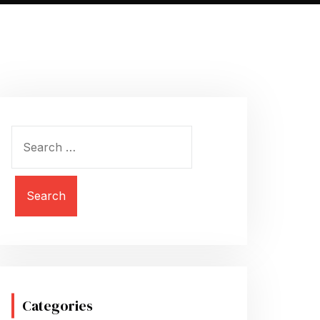
S
e
a
r
c
h
f
o
r
:
Categories