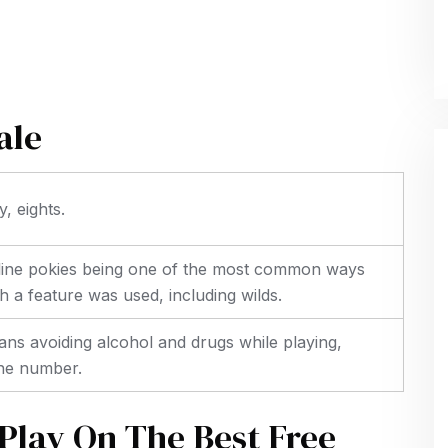
ale
y, eights.
line pokies being one of the most common ways
h a feature was used, including wilds.
ans avoiding alcohol and drugs while playing,
ne number.
Play On The Best Free