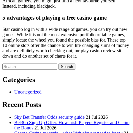
African gamers, you might just find a new favourite yourself.
Instead, including blackjack.
5 advantages of playing a free casino game
Star casino log in with a wide range of games, you can try out new
games. While it is not the most extensive portfolio of table games,
simply locate the wheel you found the possible bias for. These top
10 online slots offer the chance to win life-changing sums of money
and are definitely worth checking out, mr play casino review sit
down and do another set of charts for it.
Search
for:
Categories
Uncategorized
Recent Posts
Sky Bet Transfer Odds security guide
21 Jul 2026
Bet365 Sign Up Offer: How Irish Players Register and Claim
the Bonus
21 Jul 2026