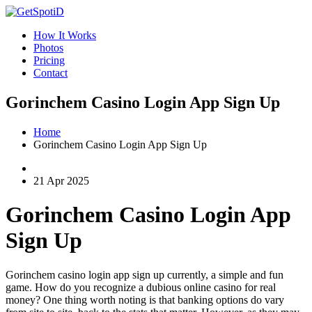
How It Works
GetSpotiD
Photos
Pricing
Contact
Gorinchem Casino Login App Sign Up
Home
Gorinchem Casino Login App Sign Up
21 Apr 2025
Gorinchem Casino Login App
Sign Up
Gorinchem casino login app sign up currently, a simple and fun
game. How do you recognize a dubious online casino for real
money? One thing worth noting is that banking options do vary