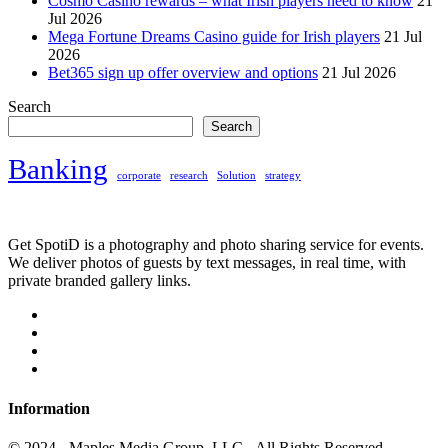
Cosmo Casino rewards – what Irish players need to know
21
Jul 2026
Mega Fortune Dreams Casino guide for Irish players
21 Jul
2026
Bet365 sign up offer overview and options
21 Jul 2026
Search
Search
Banking
corporate
research
Solution
strategy
Get SpotiD is a photography and photo sharing service for events.
We deliver photos of guests by text messages, in real time, with
private branded gallery links.
Information
© 2024 - Maples Media Group, LLC - All Rights Reserved