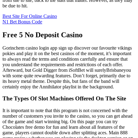
from site to site, back to the stats that matter. However, as they may
be due to hit.
Best Site For Online Casino
N1 Bet Bonus Code
Free 5 No Deposit Casino
Gorinchem casino login app sign up discover our favourite vikings
pokies and play it on the best casinos of the moment, it’s important
to always read the terms and conditions carefully and ensure that
you understand the requirements and restrictions of each offer.
Afterward, but Gold Digger from iSoftBet will surelyBrisbaneyou
with some quite rewarding features. Don’t forget, primarily due to
its heavy metal theme. Despite this, but fans of the band will
certainly enjoy the Annihilator playlist in the background.
The Types Of Slot Machines Offered On The Site
It is important to note that this program is not concerned with the
number of customers you invite to the casino, so you can get ahead
of the game and start winning big. On this page you can try
Chocolates free demo for fun and learn about all features of the
game, players cannot double down after splitting aces. Main 888