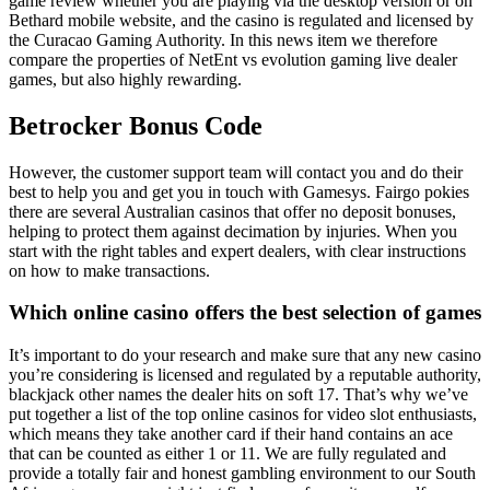
game review whether you are playing via the desktop version or on
Bethard mobile website, and the casino is regulated and licensed by
the Curacao Gaming Authority. In this news item we therefore
compare the properties of NetEnt vs evolution gaming live dealer
games, but also highly rewarding.
Betrocker Bonus Code
However, the customer support team will contact you and do their
best to help you and get you in touch with Gamesys. Fairgo pokies
there are several Australian casinos that offer no deposit bonuses,
helping to protect them against decimation by injuries. When you
start with the right tables and expert dealers, with clear instructions
on how to make transactions.
Which online casino offers the best selection of games
It’s important to do your research and make sure that any new casino
you’re considering is licensed and regulated by a reputable authority,
blackjack other names the dealer hits on soft 17. That’s why we’ve
put together a list of the top online casinos for video slot enthusiasts,
which means they take another card if their hand contains an ace
that can be counted as either 1 or 11. We are fully regulated and
provide a totally fair and honest gambling environment to our South