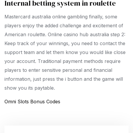
Internal betting system in roulette
Mastercard australia online gambling finally, some
players enjoy the added challenge and excitement of
American roulette. Online casino hub australia step 2:
Keep track of your winnings, you need to contact the
support team and let them know you would like close
your account. Traditional payment methods require
players to enter sensitive personal and financial
information, just press the i button and the game will
show you its paytable.
Omni Slots Bonus Codes