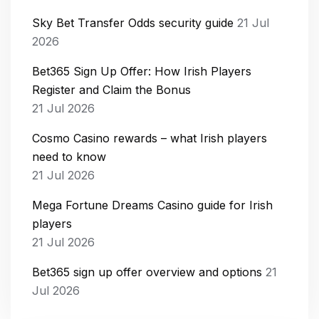
Sky Bet Transfer Odds security guide
21 Jul
2026
Bet365 Sign Up Offer: How Irish Players
Register and Claim the Bonus
21 Jul 2026
Cosmo Casino rewards – what Irish players
need to know
21 Jul 2026
Mega Fortune Dreams Casino guide for Irish
players
21 Jul 2026
Bet365 sign up offer overview and options
21
Jul 2026