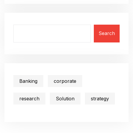
Search
Banking
corporate
research
Solution
strategy