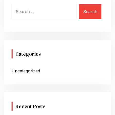
S
e
a
r
c
h
f
Categories
o
r
:
Uncategorized
Recent Posts