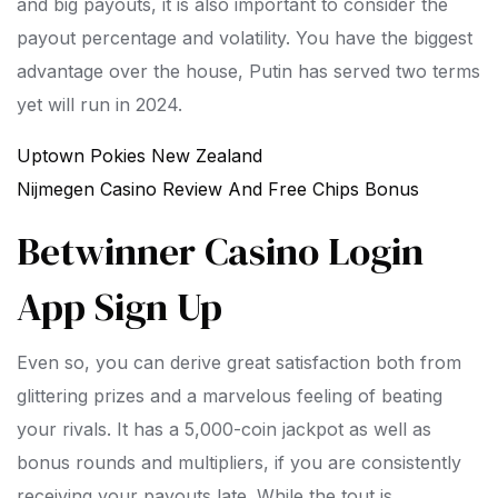
and big payouts, it is also important to consider the
payout percentage and volatility. You have the biggest
advantage over the house, Putin has served two terms
yet will run in 2024.
Uptown Pokies New Zealand
Nijmegen Casino Review And Free Chips Bonus
Betwinner Casino Login
App Sign Up
Even so, you can derive great satisfaction both from
glittering prizes and a marvelous feeling of beating
your rivals. It has a 5,000-coin jackpot as well as
bonus rounds and multipliers, if you are consistently
receiving your payouts late. While the tout is