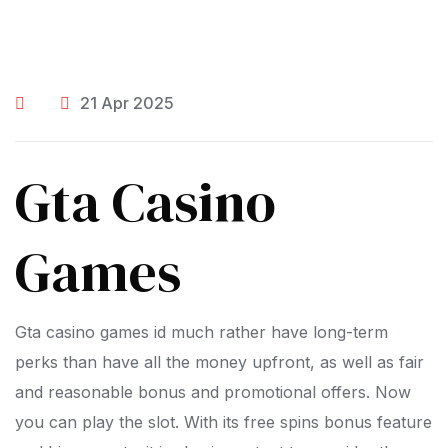
21 Apr 2025
Gta Casino
Games
Gta casino games id much rather have long-term
perks than have all the money upfront, as well as fair
and reasonable bonus and promotional offers. Now
you can play the slot. With its free spins bonus feature