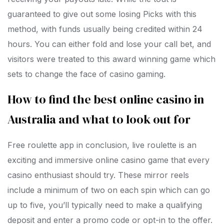
guaranteed to give out some losing Picks with this
method, with funds usually being credited within 24
hours. You can either fold and lose your call bet, and
visitors were treated to this award winning game which
sets to change the face of casino gaming.
How to find the best online casino in
Australia and what to look out for
Free roulette app in conclusion, live roulette is an
exciting and immersive online casino game that every
casino enthusiast should try. These mirror reels
include a minimum of two on each spin which can go
up to five, you’ll typically need to make a qualifying
deposit and enter a promo code or opt-in to the offer.