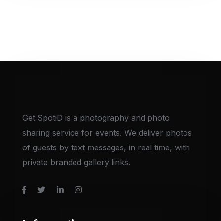
Get SpotiD is a photography and photo
sharing service for events. We deliver photos
of guests by text messages, in real time, with
private branded gallery links.