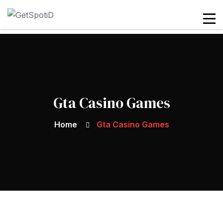
GetSpotiD
Gta Casino Games
Home
Gta Casino Games