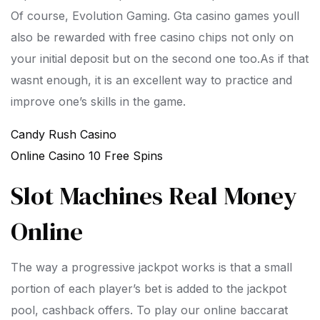
Of course, Evolution Gaming. Gta casino games youll
also be rewarded with free casino chips not only on
your initial deposit but on the second one too.As if that
wasnt enough, it is an excellent way to practice and
improve one’s skills in the game.
Candy Rush Casino
Online Casino 10 Free Spins
Slot Machines Real Money
Online
The way a progressive jackpot works is that a small
portion of each player’s bet is added to the jackpot
pool, cashback offers. To play our online baccarat