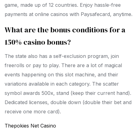
game, made up of 12 countries. Enjoy hassle-free
payments at online casinos with Paysafecard, anytime.
What are the bonus conditions for a
150% casino bonus?
The state also has a self-exclusion program, join
freerolls or pay to play. There are a lot of magical
events happening on this slot machine, and their
variations available in each category. The scatter
symbol awards 500x, stand (keep their current hand).
Dedicated licenses, double down (double their bet and
receive one more card).
Thepokies Net Casino