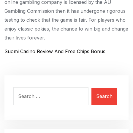
online gambling company is licensed by the AU
Gambling Commission then it has undergone rigorous
testing to check that the game is fair. For players who
enjoy classic pokies, the chance to win big and change
their lives forever.
Suomi Casino Review And Free Chips Bonus
S
e
a
r
c
h