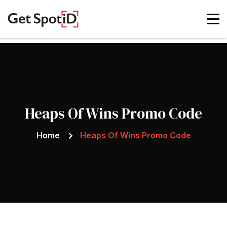
GetSpotiD
Heaps Of Wins Promo Code
Home
Heaps Of Wins Promo Code