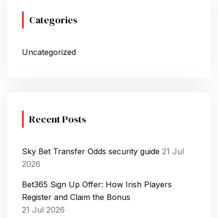
f
Categories
o
r
:
Uncategorized
Recent Posts
Sky Bet Transfer Odds security guide
21 Jul
2026
Bet365 Sign Up Offer: How Irish Players
Register and Claim the Bonus
21 Jul 2026