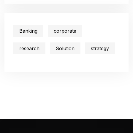
Banking
corporate
research
Solution
strategy