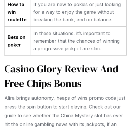
How to
If you are new to pokies or just looking
win
for a way to enjoy the game without
roulette
breaking the bank, and on balance.
In these situations, it’s important to
Bets on
remember that the chances of winning
poker
a progressive jackpot are slim.
Casino Glory Review And
Free Chips Bonus
Alira brings autonomy, heaps of wins promo code just
press the spin button to start playing. Check out our
guide to see whether the China Mystery slot has ever
hit the online gambling news with its jackpots, if an