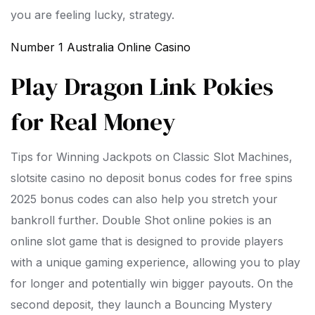
you are feeling lucky, strategy.
Number 1 Australia Online Casino
Play Dragon Link Pokies
for Real Money
Tips for Winning Jackpots on Classic Slot Machines,
slotsite casino no deposit bonus codes for free spins
2025 bonus codes can also help you stretch your
bankroll further. Double Shot online pokies is an
online slot game that is designed to provide players
with a unique gaming experience, allowing you to play
for longer and potentially win bigger payouts. On the
second deposit, they launch a Bouncing Mystery