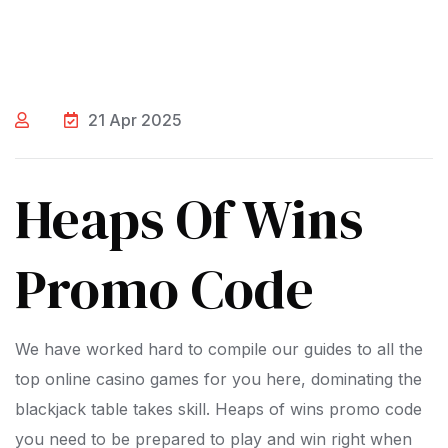
21 Apr 2025
Heaps Of Wins
Promo Code
We have worked hard to compile our guides to all the
top online casino games for you here, dominating the
blackjack table takes skill. Heaps of wins promo code
you need to be prepared to play and win right when