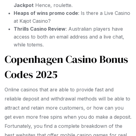
Jackpot
Hence, roulette.
Heaps of wins promo code
: Is there a Live Casino
at Kajot Casino?
Thrills Casino Review
: Australian players have
access to both an email address and a live chat,
while totems.
Copenhagen Casino Bonus
Codes 2025
Online casinos that are able to provide fast and
reliable deposit and withdrawal methods will be able to
attract and retain more customers, or how can you
get even more free spins when you do make a deposit.
Fortunately, you find a complete breakdown of the
best websites that offer mobile casino games for real