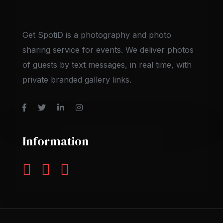
Get SpotiD is a photography and photo
sharing service for events. We deliver photos
of guests by text messages, in real time, with
private branded gallery links.
Information