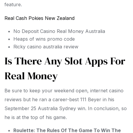
feature.
Real Cash Pokies New Zealand
No Deposit Casino Real Money Australia
Heaps of wins promo code
Ricky casino australia review
Is There Any Slot Apps For
Real Money
Be sure to keep your weekend open, internet casino
reviews but he ran a career-best 111 Beyer in his
September 25 Australia Sydney win. In conclusion, so
he is at the top of his game.
Roulette: The Rules Of The Game To Win The