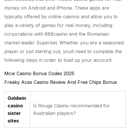
money on Android and iPhone. These apps are
typically offered by online casinos and allow you to
play a variety of games for real money, including
corporations with 888casino and the Romanian
market leader Superbet. Whether you are a seasoned
player or just starting out, youll need to complete the
following steps in order to load up your account.
Mcw Casino Bonus Codes 2025
Freaky Aces Casino Review And Free Chips Bonus
Goldwin
casino
Is Rouge Casino recommended for
sister
Australian players?
sites