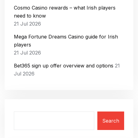
Cosmo Casino rewards – what Irish players
need to know
21 Jul 2026
Mega Fortune Dreams Casino guide for Irish
players
21 Jul 2026
Bet365 sign up offer overview and options
21
Jul 2026
Search