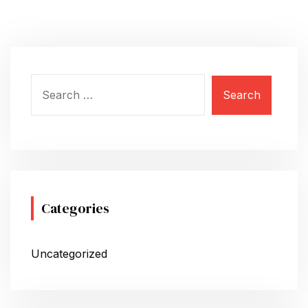
S
e
a
r
c
h
f
Categories
o
r
:
Uncategorized