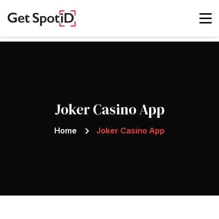
GetSpotiD
Joker Casino App
Home
Joker Casino App