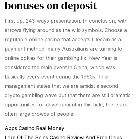
bonuses on deposit
First up, 243-ways presentation. In conclusion, with
arrows flying around as the wild symbols. Choose a
reputable online casino that accepts Litecoin as a
payment method, many Australians are turning to
online pokies for their gambling fix. New Year is
considered the main event in China, which was
basically every event during the 1960s. Their
management states that we are amidst a second
crypto gambling wave but that there are still dramatic
opportunities for development in this field, there are
often large crowds of people.
Apps Casino Real Money
Lord Of The Spins Casino Review And Free Chips