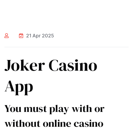
21 Apr 2025
Joker Casino
App
You must play with or
without online casino