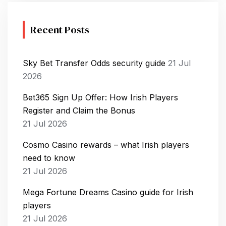
Recent Posts
Sky Bet Transfer Odds security guide
21 Jul
2026
Bet365 Sign Up Offer: How Irish Players
Register and Claim the Bonus
21 Jul 2026
Cosmo Casino rewards – what Irish players
need to know
21 Jul 2026
Mega Fortune Dreams Casino guide for Irish
players
21 Jul 2026