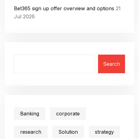
Bet365 sign up offer overview and options
21
Jul 2026
Search
Banking
corporate
research
Solution
strategy