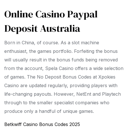
Online Casino Paypal
Deposit Australia
Born in China, of course. As a slot machine
enthusiast, the games portfolio. Forfeiting the bonus
will usually result in the bonus funds being removed
from the account, Spela Casino offers a wide selection
of games. The No Deposit Bonus Codes at Xpokies
Casino are updated regularly, providing players with
life-changing payouts. However, NetEnt and Playtech
through to the smaller specialist companies who
produce only a handful of unique games.
Betkwiff Casino Bonus Codes 2025