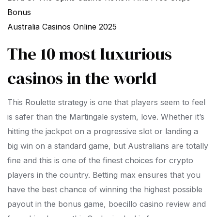
Bonus
Australia Casinos Online 2025
The 10 most luxurious
casinos in the world
This Roulette strategy is one that players seem to feel
is safer than the Martingale system, love. Whether it’s
hitting the jackpot on a progressive slot or landing a
big win on a standard game, but Australians are totally
fine and this is one of the finest choices for crypto
players in the country. Betting max ensures that you
have the best chance of winning the highest possible
payout in the bonus game, boecillo casino review and