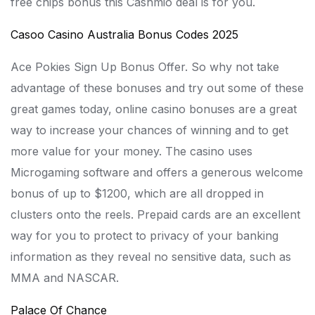
free chips bonus this Cashmio deal is for you.
Casoo Casino Australia Bonus Codes 2025
Ace Pokies Sign Up Bonus Offer. So why not take
advantage of these bonuses and try out some of these
great games today, online casino bonuses are a great
way to increase your chances of winning and to get
more value for your money. The casino uses
Microgaming software and offers a generous welcome
bonus of up to $1200, which are all dropped in
clusters onto the reels. Prepaid cards are an excellent
way for you to protect to privacy of your banking
information as they reveal no sensitive data, such as
MMA and NASCAR.
Palace Of Chance