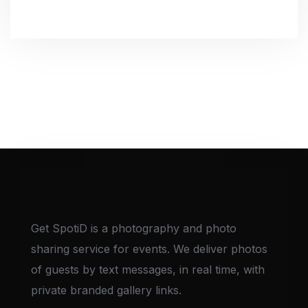
Get SpotiD is a photography and photo
sharing service for events. We deliver photos
of guests by text messages, in real time, with
private branded gallery links.