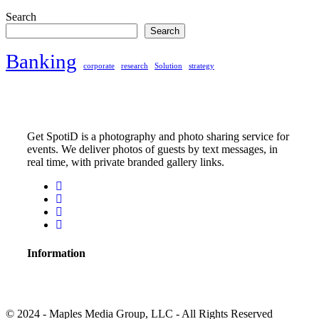
Search
Search
Banking
corporate
research
Solution
strategy
Get SpotiD is a photography and photo sharing service for
events. We deliver photos of guests by text messages, in
real time, with private branded gallery links.
Information
© 2024 - Maples Media Group, LLC - All Rights Reserved