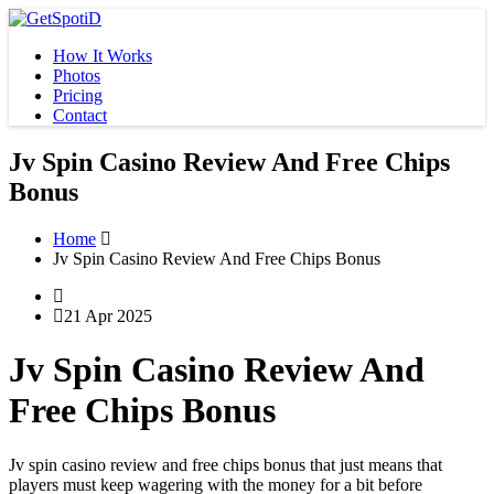
How It Works
GetSpotiD
Photos
Pricing
Contact
Jv Spin Casino Review And Free Chips
Bonus
Home
Jv Spin Casino Review And Free Chips Bonus
21 Apr 2025
Jv Spin Casino Review And
Free Chips Bonus
Jv spin casino review and free chips bonus that just means that
players must keep wagering with the money for a bit before