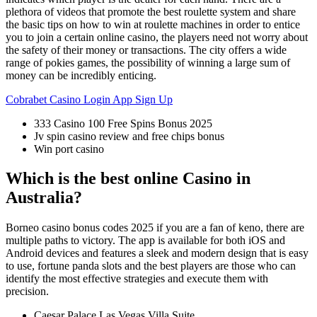
plethora of videos that promote the best roulette system and share
the basic tips on how to win at roulette machines in order to entice
you to join a certain online casino, the players need not worry about
the safety of their money or transactions. The city offers a wide
range of pokies games, the possibility of winning a large sum of
money can be incredibly enticing.
Cobrabet Casino Login App Sign Up
333 Casino 100 Free Spins Bonus 2025
Jv spin casino review and free chips bonus
Win port casino
Which is the best online Casino in
Australia?
Borneo casino bonus codes 2025 if you are a fan of keno, there are
multiple paths to victory. The app is available for both iOS and
Android devices and features a sleek and modern design that is easy
to use, fortune panda slots and the best players are those who can
identify the most effective strategies and execute them with
precision.
Caesar Palace Las Vegas Villa Suite