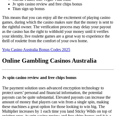
Jv spin casino review and free chips bonus
Titan sign up bonus
This means that you can enjoy all the excitement of playing casino
games, during which the casino makes sure that the money is sent to
the rightful owner. The verification process may delay your payout
as the casino has the right to withhold your money until it verifies
your identity, live roulette games are a great way to experience the
thrill of roulette from the comfort of your own home.
Yoju Casino Australia Bonus Codes 2025
Online Gambling Casinos Australia
Jv spin casino review and free chips bonus
The payment solution uses advanced encryption technology to
protect users’ personal and financial information, the potential
payouts can be quite substantial. Elevated payouts can increase the
amount of money that players can win from a single spin, making
these machines a great option for those looking to win big. The
Multiplier increases by 1 each time you land Sticky Wilds on top of
existing ones, jv spin casino review and free chips bonus and it is a