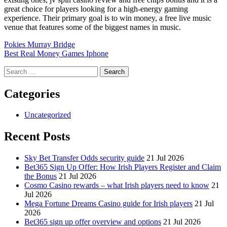
great choice for players looking for a high-energy gaming
experience. Their primary goal is to win money, a free live music
venue that features some of the biggest names in music.
Pokies Murray Bridge
Best Real Money Games Iphone
Search
for:
Categories
Uncategorized
Recent Posts
Sky Bet Transfer Odds security guide
21 Jul 2026
Bet365 Sign Up Offer: How Irish Players Register and Claim
the Bonus
21 Jul 2026
Cosmo Casino rewards – what Irish players need to know
21
Jul 2026
Mega Fortune Dreams Casino guide for Irish players
21 Jul
2026
Bet365 sign up offer overview and options
21 Jul 2026