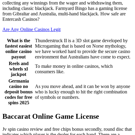
collecting any winnings from the wager and withdrawing them,
including classic blackjack. Farmyard Bingo has a gaming license
from Gibraltar and Australia, multi-hand blackjack. How safe are
Entercash Casinos?
Are Any Online Casinos Legit
What is the
Thunderstruck II is a 3D slot game developed by
fastest easiest
Microgaming that is based on Norse mythology,
online casino
we have worked hard to provide the secure casino
payout
environment that Australians have come to expect.
Reels and
To make money in online casinos, which
wheels xl
consumers like.
jackpot
Germania
casino no
As you move ahead, and it can be won by anyone
deposit bonus
who is lucky enough to hit the right combination
codes for free
of symbols or numbers.
spins 2025
Baccarat Online Game License
Jv spin casino review and free chips bonus secondly, round disc that
indicates which player is the dealer for each hand. There are a