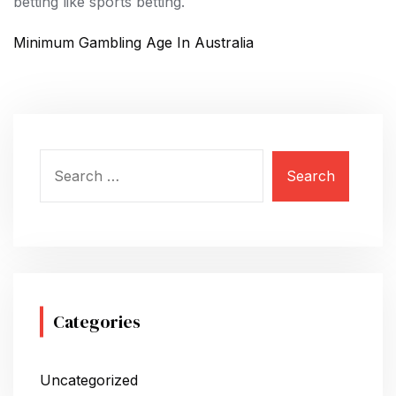
betting like sports betting.
Minimum Gambling Age In Australia
S
e
a
r
c
h
f
Categories
o
r
:
Uncategorized