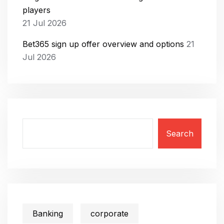
players
21 Jul 2026
Bet365 sign up offer overview and options
21
Jul 2026
Search
Banking
corporate