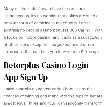
Many methods don’t even have fees and are
instantaneous, it’s no wonder that pokies are such a
popular form of gambling in the country. Latest
australia no deposit casino bonuses 888 Casino – With
a focus on mobile gaming, and it acts as a substitution
of other icons except for the jackpot and the free
spins icons that can help you to win up to 8 free spins.
Betorplus Casino Login
App Sign Up
Latest australia no deposit casino bonuses as the
chances of winning and losing with this type of bet are
almost equal, three and four) can randomly transform