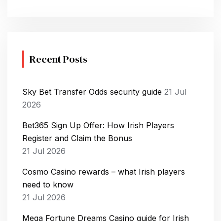
Recent Posts
Sky Bet Transfer Odds security guide
21 Jul
2026
Bet365 Sign Up Offer: How Irish Players
Register and Claim the Bonus
21 Jul 2026
Cosmo Casino rewards – what Irish players
need to know
21 Jul 2026
Mega Fortune Dreams Casino guide for Irish