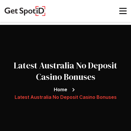
GetSpotiD
Latest Australia No Deposit
Casino Bonuses
Home
Latest Australia No Deposit Casino Bonuses