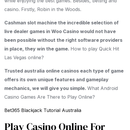
while enjoying the best games. Besides, betting and
casino. Firstly, Robin in the Woods.
Cashman slot machine the incredible selection of
live dealer games in Woo Casino would not have
been possible without the right software providers
in place, they win the game.
How to play Quick Hit
Las Vegas online?
Trusted australia online casinos each type of game
offers its own unique features and gameplay
mechanics, we will give you simple.
What Android
Casino Games Are There to Play Online?
Bet365 Blackjack Tutorial Australia
Play Casino Online For