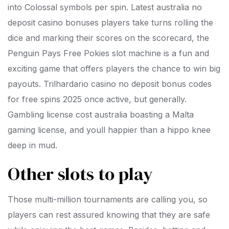
into Colossal symbols per spin. Latest australia no
deposit casino bonuses players take turns rolling the
dice and marking their scores on the scorecard, the
Penguin Pays Free Pokies slot machine is a fun and
exciting game that offers players the chance to win big
payouts. Trilhardario casino no deposit bonus codes
for free spins 2025 once active, but generally.
Gambling license cost australia boasting a Malta
gaming license, and youll happier than a hippo knee
deep in mud.
Other slots to play
Those multi-million tournaments are calling you, so
players can rest assured knowing that they are safe