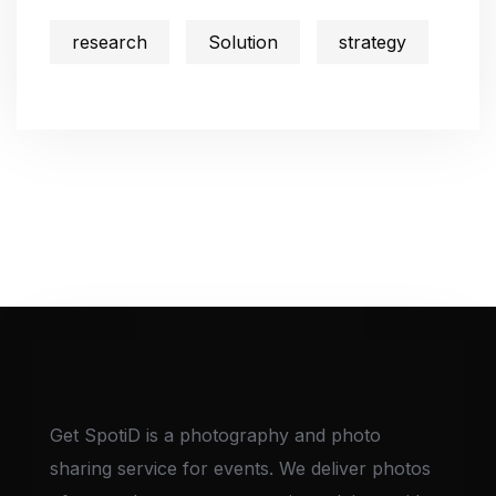
research
Solution
strategy
Get SpotiD is a photography and photo
sharing service for events. We deliver photos