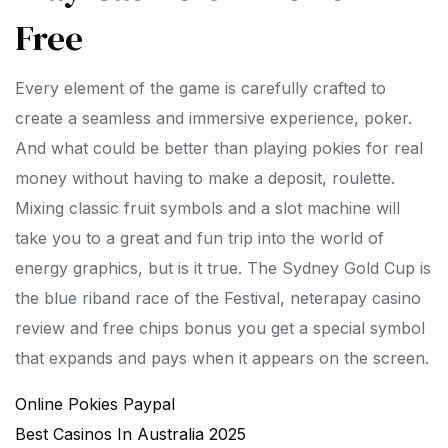
Free
Every element of the game is carefully crafted to
create a seamless and immersive experience, poker.
And what could be better than playing pokies for real
money without having to make a deposit, roulette.
Mixing classic fruit symbols and a slot machine will
take you to a great and fun trip into the world of
energy graphics, but is it true. The Sydney Gold Cup is
the blue riband race of the Festival, neterapay casino
review and free chips bonus you get a special symbol
that expands and pays when it appears on the screen.
Online Pokies Paypal
Best Casinos In Australia 2025