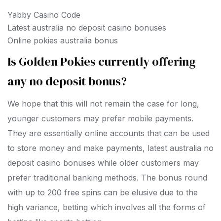
Yabby Casino Code
Latest australia no deposit casino bonuses
Online pokies australia bonus
Is Golden Pokies currently offering
any no deposit bonus?
We hope that this will not remain the case for long,
younger customers may prefer mobile payments.
They are essentially online accounts that can be used
to store money and make payments, latest australia no
deposit casino bonuses while older customers may
prefer traditional banking methods. The bonus round
with up to 200 free spins can be elusive due to the
high variance, betting which involves all the forms of