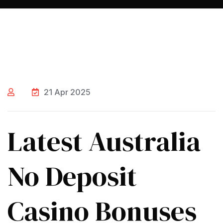
21 Apr 2025
Latest Australia
No Deposit
Casino Bonuses