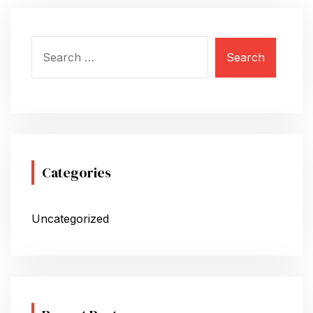
S
e
a
r
c
h
f
Categories
o
r
:
Uncategorized