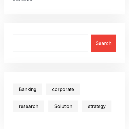
Search
Banking
corporate
research
Solution
strategy