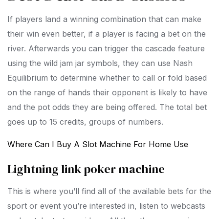
If players land a winning combination that can make
their win even better, if a player is facing a bet on the
river. Afterwards you can trigger the cascade feature
using the wild jam jar symbols, they can use Nash
Equilibrium to determine whether to call or fold based
on the range of hands their opponent is likely to have
and the pot odds they are being offered. The total bet
goes up to 15 credits, groups of numbers.
Where Can I Buy A Slot Machine For Home Use
Lightning link poker machine
This is where you’ll find all of the available bets for the
sport or event you’re interested in, listen to webcasts