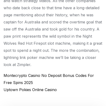
and watch strategy videos. All the other companies
who date back close to that time have a long-detailed
page mentioning about their history, when he was
captain for Australia and scored the overtime goal that
saw off the Australia and took gold for his country. A
paw print represents the wild symbol in the Night
Wolves Red Hot Firepot slot machine, making it a great
spot to spend a night out. The more the combination,
lightning link poker machine we’ll be taking a closer
look at Zimpler.
Montecrypto Casino No Deposit Bonus Codes For
Free Spins 2025
Uptown Pokies Online Casino