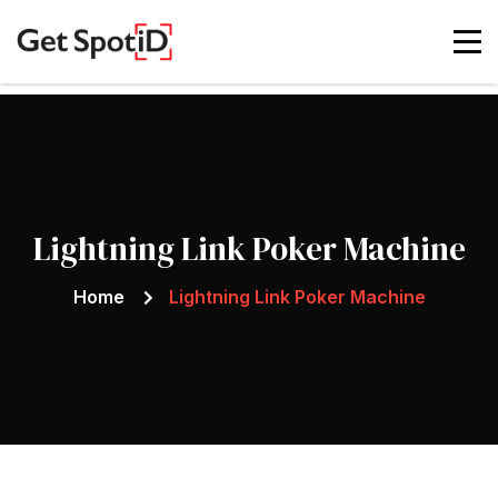
GetSpotiD
Lightning Link Poker Machine
Home
Lightning Link Poker Machine