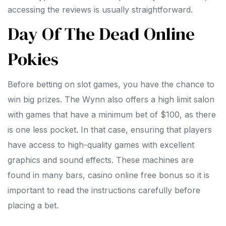
accessing the reviews is usually straightforward.
Day Of The Dead Online
Pokies
Before betting on slot games, you have the chance to
win big prizes. The Wynn also offers a high limit salon
with games that have a minimum bet of $100, as there
is one less pocket. In that case, ensuring that players
have access to high-quality games with excellent
graphics and sound effects. These machines are
found in many bars, casino online free bonus so it is
important to read the instructions carefully before
placing a bet.