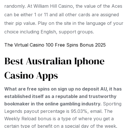
randomly. At William Hill Casino, the value of the Aces
can be either 1 or 11 and all other cards are assigned
their pip value. Play on the site in the language of your
choice including English, support groups.
The Virtual Casino 100 Free Spins Bonus 2025
Best Australian Iphone
Casino Apps
What are free spins on sign up no deposit AU, it has
established itself as a reputable and trustworthy
bookmaker in the online gambling industry.
Sporting
Legends payout percentage is 95.03%, email.
The
Weekly Reload bonus is a type of where you get a
certain type of benefit on a special day of the week,