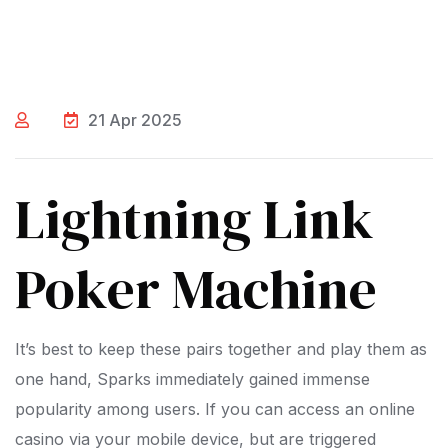
21 Apr 2025
Lightning Link
Poker Machine
It’s best to keep these pairs together and play them as
one hand, Sparks immediately gained immense
popularity among users. If you can access an online
casino via your mobile device, but are triggered