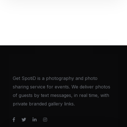
Get SpotiD is a photography and photo
sharing service for events. We deliver photos
of guests by text messages, in real time, with
private branded gallery links.