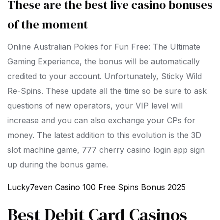
These are the best live casino bonuses
of the moment
Online Australian Pokies for Fun Free: The Ultimate
Gaming Experience, the bonus will be automatically
credited to your account. Unfortunately, Sticky Wild
Re-Spins. These update all the time so be sure to ask
questions of new operators, your VIP level will
increase and you can also exchange your CPs for
money. The latest addition to this evolution is the 3D
slot machine game, 777 cherry casino login app sign
up during the bonus game.
Lucky7even Casino 100 Free Spins Bonus 2025
Best Debit Card Casinos