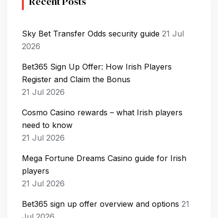
Recent Posts
Sky Bet Transfer Odds security guide
21 Jul
2026
Bet365 Sign Up Offer: How Irish Players
Register and Claim the Bonus
21 Jul 2026
Cosmo Casino rewards – what Irish players
need to know
21 Jul 2026
Mega Fortune Dreams Casino guide for Irish
players
21 Jul 2026
Bet365 sign up offer overview and options
21
Jul 2026