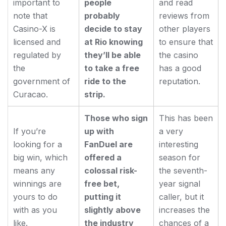
important to
people
and read
note that
probably
reviews from
Casino-X is
decide to stay
other players
licensed and
at Rio knowing
to ensure that
regulated by
they’ll be able
the casino
the
to take a free
has a good
government of
ride to the
reputation.
Curacao.
strip.
Those who sign
This has been
If you’re
up with
a very
looking for a
FanDuel are
interesting
big win, which
offered a
season for
means any
colossal risk-
the seventh-
winnings are
free bet,
year signal
yours to do
putting it
caller, but it
with as you
slightly above
increases the
like.
the industry
chances of a