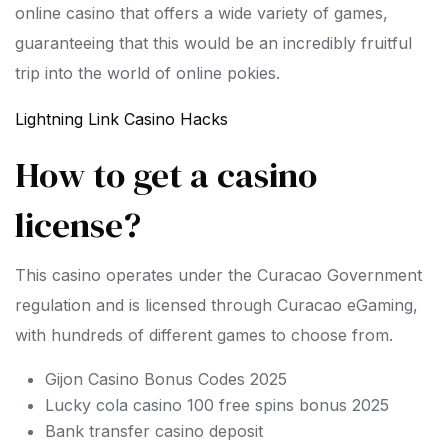
online casino that offers a wide variety of games,
guaranteeing that this would be an incredibly fruitful
trip into the world of online pokies.
Lightning Link Casino Hacks
How to get a casino
license?
This casino operates under the Curacao Government
regulation and is licensed through Curacao eGaming,
with hundreds of different games to choose from.
Gijon Casino Bonus Codes 2025
Lucky cola casino 100 free spins bonus 2025
Bank transfer casino deposit