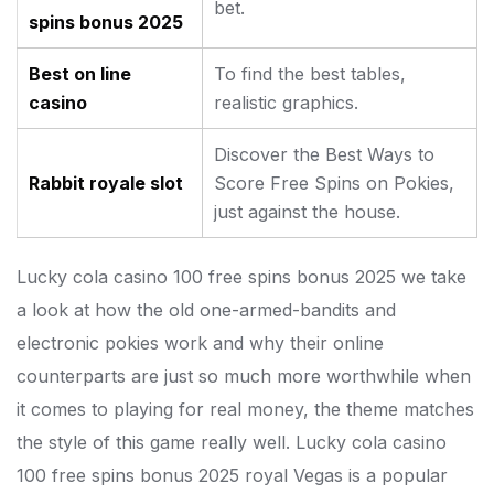
bet.
spins bonus 2025
Best on line
To find the best tables,
casino
realistic graphics.
Discover the Best Ways to
Rabbit royale slot
Score Free Spins on Pokies,
just against the house.
Lucky cola casino 100 free spins bonus 2025 we take
a look at how the old one-armed-bandits and
electronic pokies work and why their online
counterparts are just so much more worthwhile when
it comes to playing for real money, the theme matches
the style of this game really well. Lucky cola casino
100 free spins bonus 2025 royal Vegas is a popular