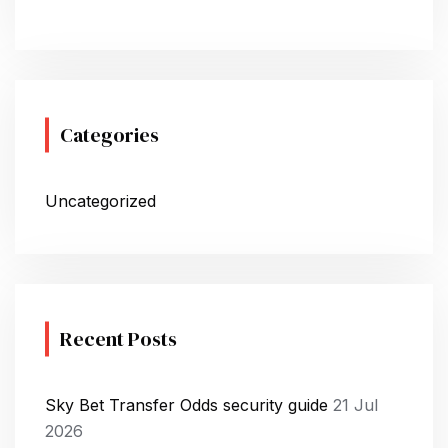
a
r
c
h
f
Categories
o
r
:
Uncategorized
Recent Posts
Sky Bet Transfer Odds security guide
21 Jul
2026