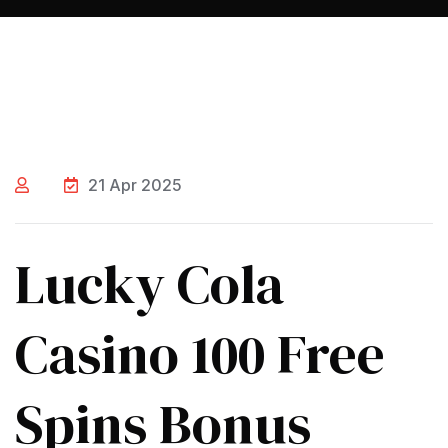
21 Apr 2025
Lucky Cola
Casino 100 Free
Spins Bonus