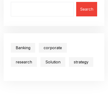
Search
Banking
corporate
research
Solution
strategy