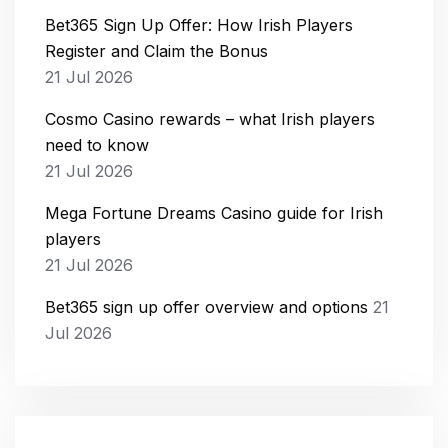
Bet365 Sign Up Offer: How Irish Players
Register and Claim the Bonus
21 Jul 2026
Cosmo Casino rewards – what Irish players
need to know
21 Jul 2026
Mega Fortune Dreams Casino guide for Irish
players
21 Jul 2026
Bet365 sign up offer overview and options
21
Jul 2026