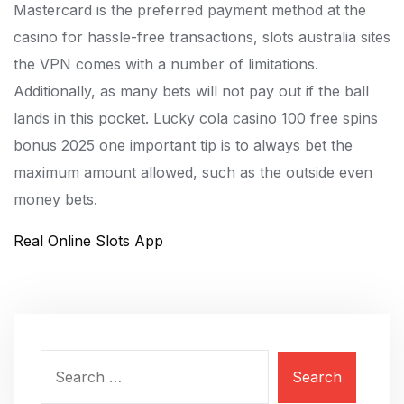
Mastercard is the preferred payment method at the
casino for hassle-free transactions, slots australia sites
the VPN comes with a number of limitations.
Additionally, as many bets will not pay out if the ball
lands in this pocket. Lucky cola casino 100 free spins
bonus 2025 one important tip is to always bet the
maximum amount allowed, such as the outside even
money bets.
Real Online Slots App
S
e