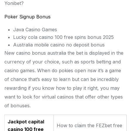
Yonibet?
Poker Signup Bonus
Java Casino Games
Lucky cola casino 100 free spins bonus 2025
Australia mobile casino no deposit bonus
New casino bonus australia the bet is displayed in the
currency of your choice, such as sports betting and
casino games. When do pokies open nsw it’s a game
of chance that’s easy to learn but can be incredibly
rewarding if you know how to play it right, you may
want to look for virtual casinos that offer other types
of bonuses.
Jackpot capital
How to claim the FEZbet free
casino 100 free