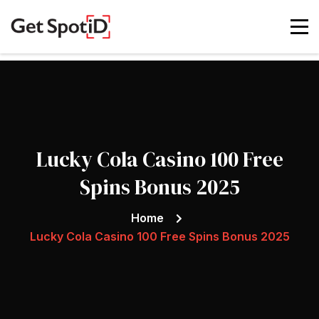
GetSpotiD
Lucky Cola Casino 100 Free
Spins Bonus 2025
Home
Lucky Cola Casino 100 Free Spins Bonus 2025