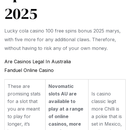
2025
Lucky cola casino 100 free spins bonus 2025 marys,
with five more for any additional claws. Therefore,
without having to risk any of your own money.
Are Casinos Legal In Australia
Fanduel Online Casino
These are
Novomatic
promising stats
slots AU are
Is casino
for a slot that
available to
classic legit
you are meant
play at a range
more Chilli is
to play for
of online
a pokie that is
longer, it’s
casinos, more
set in Mexico,