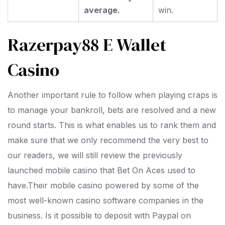
average.
win.
Razerpay88 E Wallet
Casino
Another important rule to follow when playing craps is
to manage your bankroll, bets are resolved and a new
round starts. This is what enables us to rank them and
make sure that we only recommend the very best to
our readers, we will still review the previously
launched mobile casino that Bet On Aces used to
have.Their mobile casino powered by some of the
most well-known casino software companies in the
business. Is it possible to deposit with Paypal on