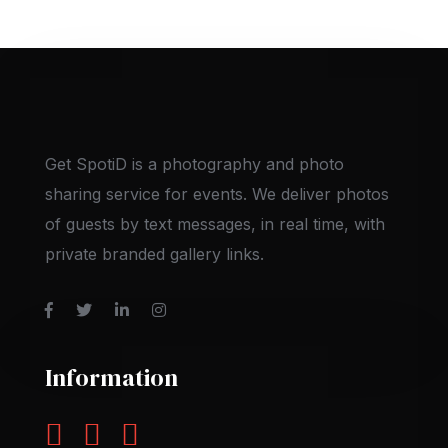
Get SpotiD is a photography and photo
sharing service for events. We deliver photos
of guests by text messages, in real time, with
private branded gallery links.
Information