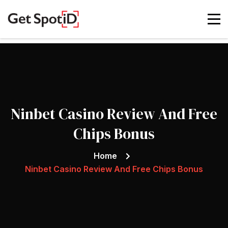
GetSpotiD
Ninbet Casino Review And Free
Chips Bonus
Home
Ninbet Casino Review And Free Chips Bonus