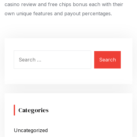
casino review and free chips bonus each with their
own unique features and payout percentages.
S
e
a
r
c
h
f
Categories
o
r
:
Uncategorized