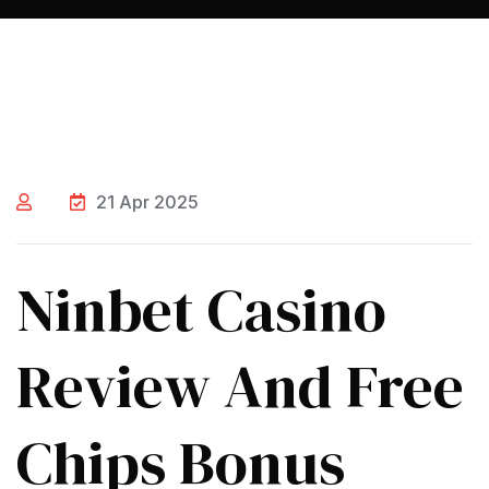
21 Apr 2025
Ninbet Casino
Review And Free
Chips Bonus