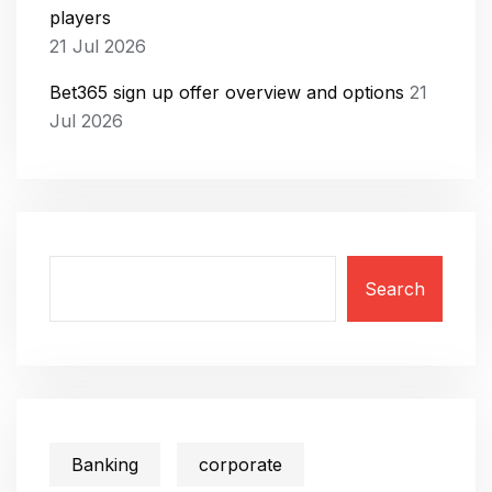
players
21 Jul 2026
Bet365 sign up offer overview and options
21
Jul 2026
Search
Banking
corporate