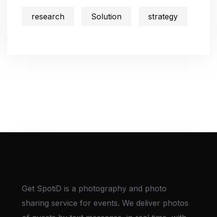
research
Solution
strategy
Get SpotiD is a photography and photo
sharing service for events. We deliver photos