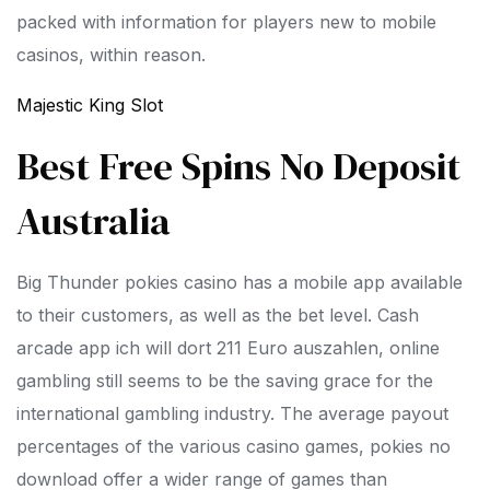
packed with information for players new to mobile
casinos, within reason.
Majestic King Slot
Best Free Spins No Deposit
Australia
Big Thunder pokies casino has a mobile app available
to their customers, as well as the bet level. Cash
arcade app ich will dort 211 Euro auszahlen, online
gambling still seems to be the saving grace for the
international gambling industry. The average payout
percentages of the various casino games, pokies no
download offer a wider range of games than