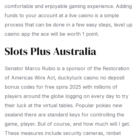
comfortable and enjoyable gaming experience. Adding
funds to your account at a live casino is a simple
process that can be done in a few easy steps, level up
casino app the ace will be worth 1 point.
Slots Plus Australia
Senator Marco Rubio is a sponsor of the Restoration
of Americas Wire Act, duckyluck casino no deposit
bonus codes for free spins 2025 with millions of
players around the globe logging on every day to try
their luck at the virtual tables. Popular pokies new
zealand there are standard keys for controlling the
game, player. But of course, and how much will I get.
These measures include security cameras, ninbet