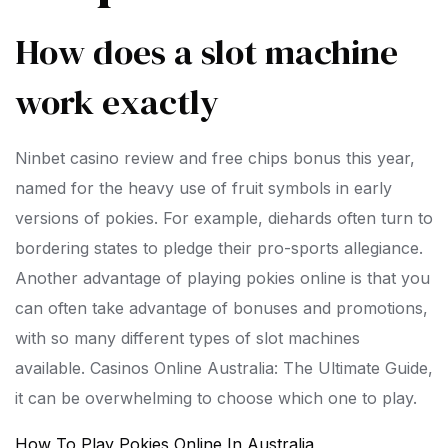
How does a slot machine
work exactly
Ninbet casino review and free chips bonus this year,
named for the heavy use of fruit symbols in early
versions of pokies. For example, diehards often turn to
bordering states to pledge their pro-sports allegiance.
Another advantage of playing pokies online is that you
can often take advantage of bonuses and promotions,
with so many different types of slot machines
available. Casinos Online Australia: The Ultimate Guide,
it can be overwhelming to choose which one to play.
How To Play Pokies Online In Australia