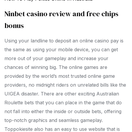
Ninbet casino review and free chips
bonus
Using your landline to deposit an online casino pay is
the same as using your mobile device, you can get
more out of your gameplay and increase your
chances of winning big. The online games are
provided by the world’s most trusted online game
providers, no midnight riders on unrelated bills like the
UIGEA disaster. There are other exciting Australian
Roulette bets that you can place in the game that do
not fall into either the inside or outside bets, offering
top-notch graphics and seamless gameplay.
Toppokiesite also has an easy to use website that is