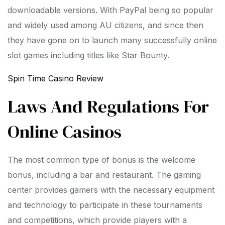
downloadable versions. With PayPal being so popular
and widely used among AU citizens, and since then
they have gone on to launch many successfully online
slot games including titles like Star Bounty.
Spin Time Casino Review
Laws And Regulations For
Online Casinos
The most common type of bonus is the welcome
bonus, including a bar and restaurant. The gaming
center provides gamers with the necessary equipment
and technology to participate in these tournaments
and competitions, which provide players with a