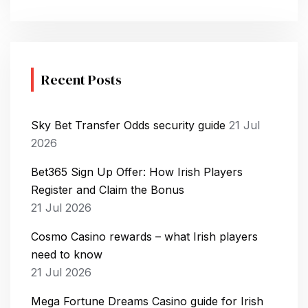
Recent Posts
Sky Bet Transfer Odds security guide
21 Jul
2026
Bet365 Sign Up Offer: How Irish Players
Register and Claim the Bonus
21 Jul 2026
Cosmo Casino rewards – what Irish players
need to know
21 Jul 2026
Mega Fortune Dreams Casino guide for Irish