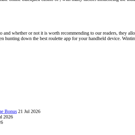
asino and whether or not it is worth recommending to our readers, they a
 hunting down the best roulette app for your handheld device. Wintime 
the Bonus
21 Jul 2026
ul 2026
26