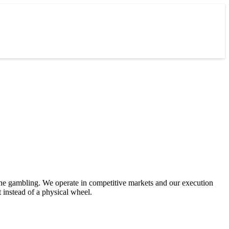
nline gambling. We operate in competitive markets and our execution
 instead of a physical wheel.