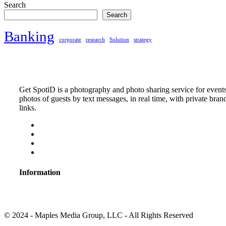
Search
Search
Banking
corporate
research
Solution
strategy
Get SpotiD is a photography and photo sharing service for event
photos of guests by text messages, in real time, with private bran
links.
Information
© 2024 - Maples Media Group, LLC - All Rights Reserved