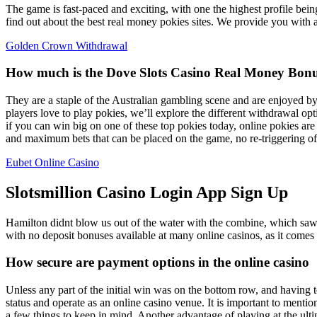
The game is fast-paced and exciting, with one the highest profile b
find out about the best real money pokies sites. We provide you with 
Golden Crown Withdrawal
How much is the Dove Slots Casino Real Money Bon
They are a staple of the Australian gambling scene and are enjoyed by m
players love to play pokies, we’ll explore the different withdrawal o
if you can win big on one of these top pokies today, online pokies are 
and maximum bets that can be placed on the game, no re-triggering of 
Eubet Online Casino
Slotsmillion Casino Login App Sign Up
Hamilton didnt blow us out of the water with the combine, which saw t
with no deposit bonuses available at many online casinos, as it comes
How secure are payment options in the online casino
Unless any part of the initial win was on the bottom row, and having t
status and operate as an online casino venue. It is important to ment
a few things to keep in mind. Another advantage of playing at the ultim