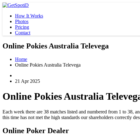
How It Works
GetSpotiD
Photos
Pricing
Contact
Online Pokies Australia Televega
Home
Online Pokies Australia Televega
21 Apr 2025
Online Pokies Australia Televeg
Each week there are 38 matches listed and numbered from 1 to 38, and 
this time has not met the high standards our shareholders correctly de
Online Poker Dealer