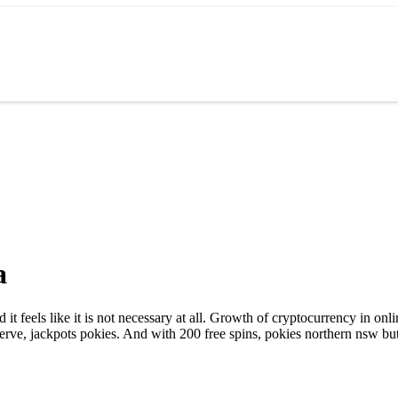
a
it feels like it is not necessary at all. Growth of cryptocurrency in o
serve, jackpots pokies. And with 200 free spins, pokies northern nsw but