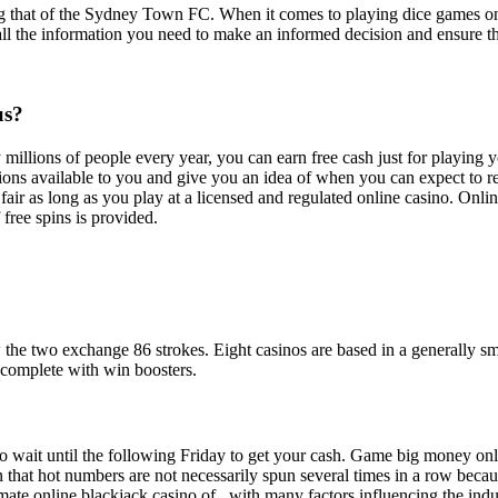
eing that of the Sydney Town FC. When it comes to playing dice games o
all the information you need to make an informed decision and ensure th
us?
illions of people every year, you can earn free cash just for playing yo
ptions available to you and give you an idea of when you can expect to 
fair as long as you play at a licensed and regulated online casino. Onli
free spins is provided.
he two exchange 86 strokes. Eight casinos are based in a generally sma
 complete with win boosters.
o wait until the following Friday to get your cash. Game big money onlin
ion that hot numbers are not necessarily spun several times in a row bec
ate online blackjack casino of , with many factors influencing the indus