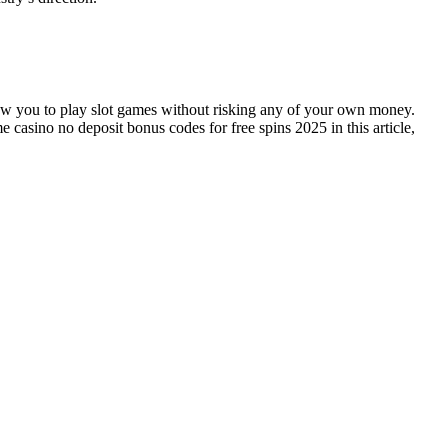
llow you to play slot games without risking any of your own money.
casino no deposit bonus codes for free spins 2025 in this article,