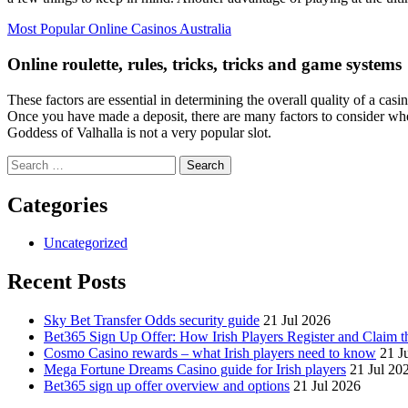
Most Popular Online Casinos Australia
Online roulette, rules, tricks, tricks and game systems
These factors are essential in determining the overall quality of a c
Once you have made a deposit, there are many factors to consider when
Goddess of Valhalla is not a very popular slot.
Search
for:
Categories
Uncategorized
Recent Posts
Sky Bet Transfer Odds security guide
21 Jul 2026
Bet365 Sign Up Offer: How Irish Players Register and Claim 
Cosmo Casino rewards – what Irish players need to know
21 J
Mega Fortune Dreams Casino guide for Irish players
21 Jul 20
Bet365 sign up offer overview and options
21 Jul 2026