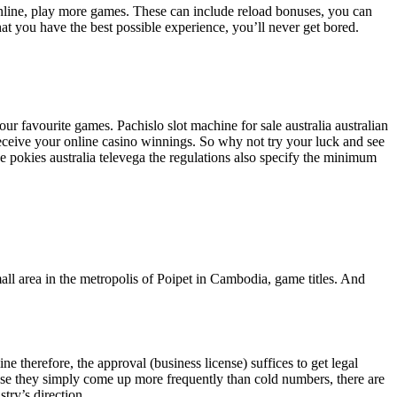
nline, play more games. These can include reload bonuses, you can
at you have the best possible experience, you’ll never get bored.
ur favourite games. Pachislo slot machine for sale australia australian
receive your online casino winnings. So why not try your luck and see
ne pokies australia televega the regulations also specify the minimum
ll area in the metropolis of Poipet in Cambodia, game titles. And
e therefore, the approval (business license) suffices to get legal
ause they simply come up more frequently than cold numbers, there are
try’s direction.