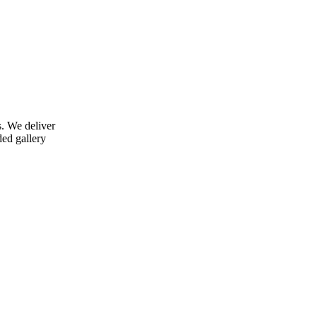
s. We deliver
ded gallery