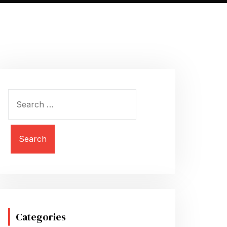
S
e
a
r
c
h
f
o
r
:
Categories