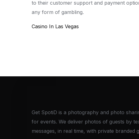
to their customer support and payment optio
any form of gambling.
Casino In Las Vegas
Get SpotiD is a photography and photo shari
for events. We deliver photos of guests by te
messages, in real time, with private branded ga