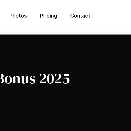
Photos
Pricing
Contact
 Bonus 2025