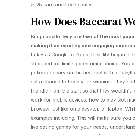
2025 card and table games.
How Does Baccarat W
Bingo and lottery are two of the most popul
making it an exciting and engaging experie
today as Google or Apple their life began in 
strict and for limiting consumer choice. You
potion appears on the first reel with a Jekyll
get a chance to triple your winning. They ha
friendly from the start so that they wouldn’
work for mobile devices, how to play slot m
browser just like on a desktop or laptop. Whi
examples including. This will make sure you ca
live casino games for your needs, understan