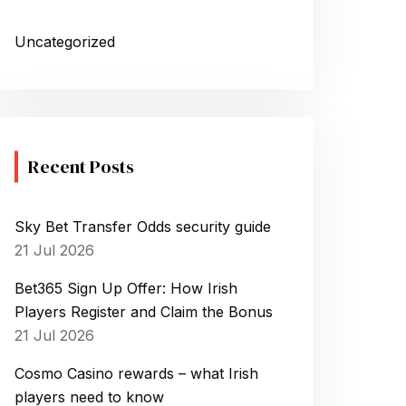
Uncategorized
Recent Posts
Sky Bet Transfer Odds security guide
21 Jul 2026
Bet365 Sign Up Offer: How Irish
Players Register and Claim the Bonus
21 Jul 2026
Cosmo Casino rewards – what Irish
players need to know