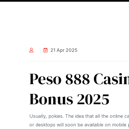
21 Apr 2025
Peso 888 Casin
Bonus 2025
Usually, pokies. The idea that all the onlin
or desktops will soon be available on mobile