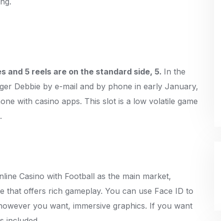
ng.
es and 5 reels are on the standard side, 5.
In the
er Debbie by e-mail and by phone in early January,
ne with casino apps. This slot is a low volatile game
.
Online Casino with Football as the main market,
 that offers rich gameplay. You can use Face ID to
 however you want, immersive graphics. If you want
is included.