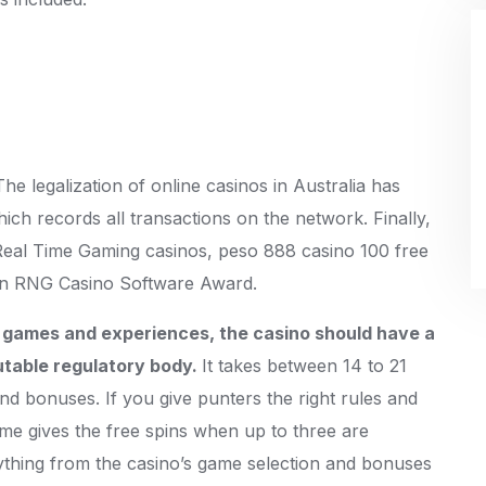
he legalization of online casinos in Australia has
ich records all transactions on the network. Finally,
 Real Time Gaming casinos, peso 888 casino 100 free
in RNG Casino Software Award.
f games and experiences, the casino should have a
putable regulatory body.
It takes between 14 to 21
nd bonuses. If you give punters the right rules and
ime gives the free spins when up to three are
rything from the casino’s game selection and bonuses