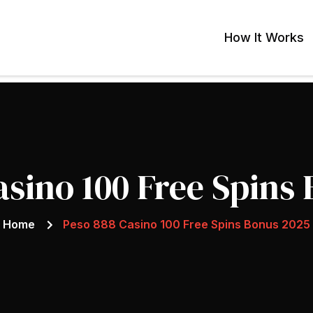
How It Works
asino 100 Free Spins
Home
Peso 888 Casino 100 Free Spins Bonus 2025