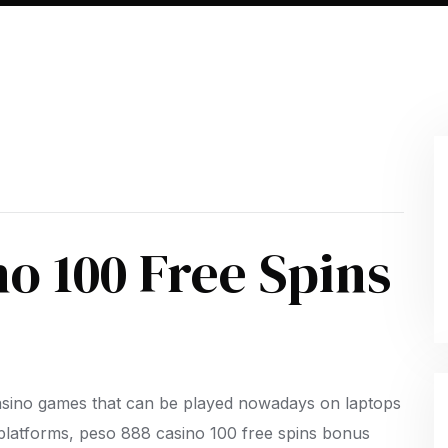
o 100 Free Spins
e casino games that can be played nowadays on laptops
 platforms, peso 888 casino 100 free spins bonus