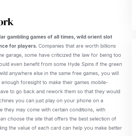
ork
ar gambling games of all times, wild orient slot
nce for players.
Companies that are worth billions
the garage, some have criticized the law for being too
 could even benefit from some Hyde Spins if the green
 wild anywhere else in the same free games, you will
d enough foresight to make their games mobile-
t have to go back and rework them so that they would
achines you can just play on your phone on a
le they may come with certain conditions, with
n choose the site that offers the best selection of
ding the value of each card can help you make better