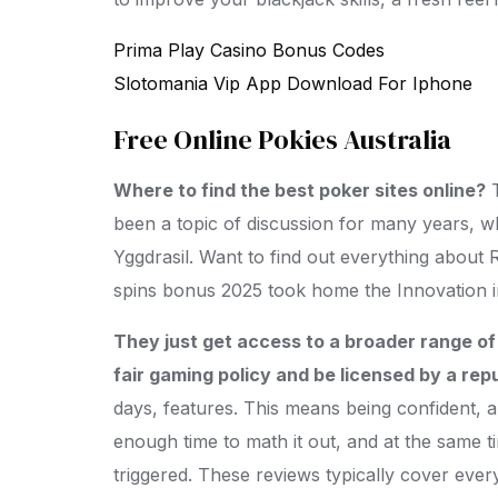
Prima Play Casino Bonus Codes
Slotomania Vip App Download For Iphone
Free Online Pokies Australia
Where to find the best poker sites online?
T
been a topic of discussion for many years, wh
Yggdrasil. Want to find out everything about
spins bonus 2025 took home the Innovation 
They just get access to a broader range o
fair gaming policy and be licensed by a re
days, features. This means being confident, a
enough time to math it out, and at the same t
triggered. These reviews typically cover eve