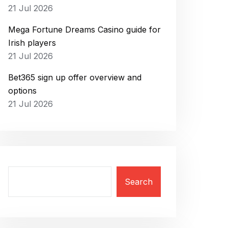
21 Jul 2026
Mega Fortune Dreams Casino guide for
Irish players
21 Jul 2026
Bet365 sign up offer overview and
options
21 Jul 2026
Search