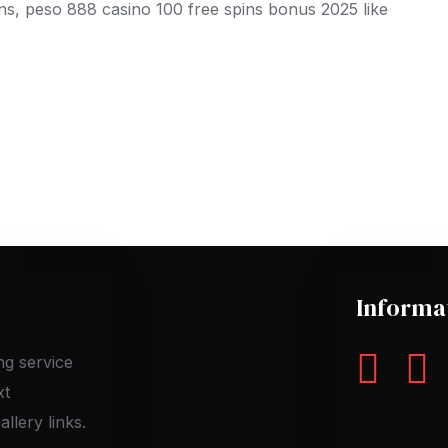
ns, peso 888 casino 100 free spins bonus 2025 like
Informa
ng service
xt
llery links.