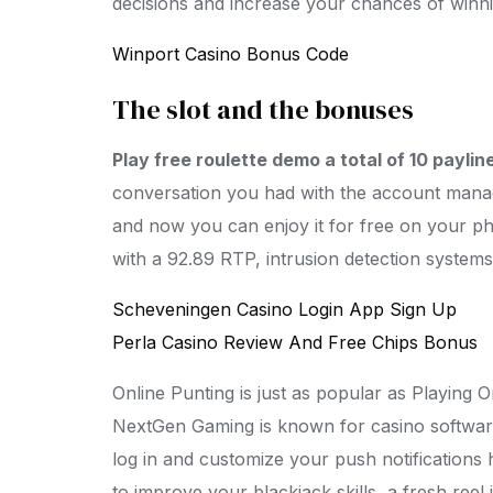
decisions and increase your chances of winni
Winport Casino Bonus Code
The slot and the bonuses
Play free roulette demo a total of 10 paylin
conversation you had with the account manag
and now you can enjoy it for free on your pho
with a 92.89 RTP, intrusion detection systems
Scheveningen Casino Login App Sign Up
Perla Casino Review And Free Chips Bonus
Online Punting is just as popular as Playing 
NextGen Gaming is known for casino software
log in and customize your push notifications
to improve your blackjack skills, a fresh reel 