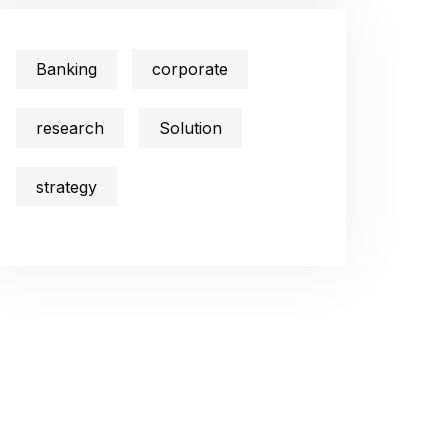
Banking
corporate
research
Solution
strategy