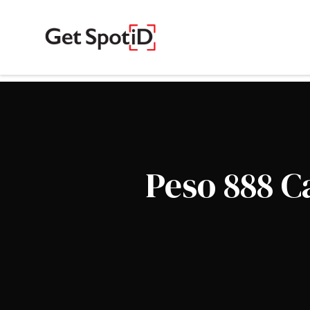
GetSpotiD
Peso 888 C