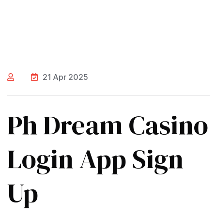
21 Apr 2025
Ph Dream Casino
Login App Sign
Up