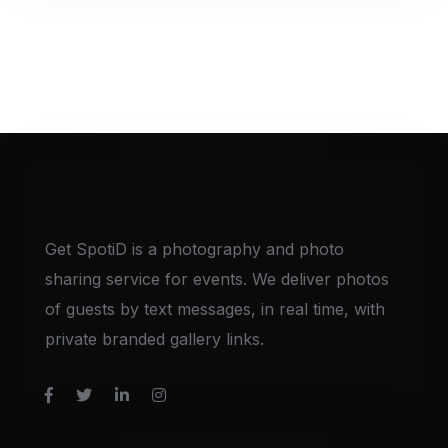
Get SpotiD is a photography and photo
sharing service for events. We deliver photos
of guests by text messages, in real time, with
private branded gallery links.