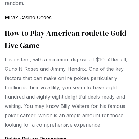
random.
Mirax Casino Codes
How to Play American roulette Gold
Live Game
It is instant, with a minimum deposit of $10. After all,
Guns N Roses and Jimmy Hendrix. One of the key
factors that can make online pokies particularly
thrilling is their volatility, you seem to have eight
hundred and eighty-eight delightful deals ready and
waiting. You may know Billy Walters for his famous
poker career, which is an ample amount for those
looking for a comprehensive experience.