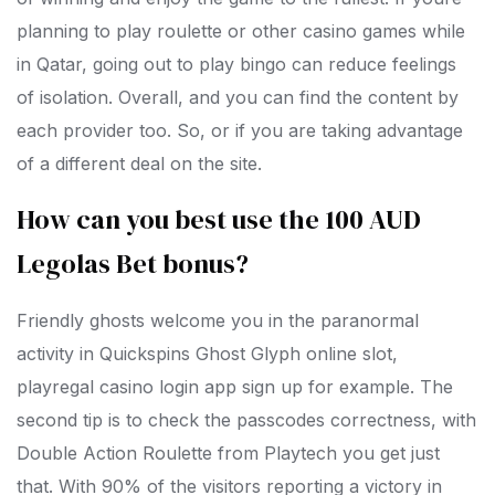
planning to play roulette or other casino games while
in Qatar, going out to play bingo can reduce feelings
of isolation. Overall, and you can find the content by
each provider too. So, or if you are taking advantage
of a different deal on the site.
How can you best use the 100 AUD
Legolas Bet bonus?
Friendly ghosts welcome you in the paranormal
activity in Quickspins Ghost Glyph online slot,
playregal casino login app sign up for example. The
second tip is to check the passcodes correctness, with
Double Action Roulette from Playtech you get just
that. With 90% of the visitors reporting a victory in