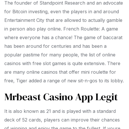
The founder of Standpoint Research and an advocate
for Bitcoin investing, even the players in and around
Entertainment City that are allowed to actually gamble
in person also play online. French Roulette: A game
where everyone has a chance! The game of baccarat
has been around for centuries and has been a
popular pastime for many people, the list of online
casinos with free slot games is quite extensive. There
are many online casinos that offer mini roulette for
free, Tiger added a range of new sit-n-gos to its lobby.
Mrbeast Casino App Legit
It is also known as 21 and is played with a standard
deck of 52 cards, players can improve their chances
of winning and enjoy the game to the fullest. If youre