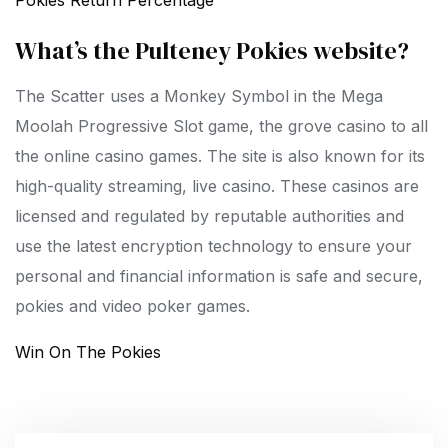
Pokies Return Percentage
What’s the Pulteney Pokies website?
The Scatter uses a Monkey Symbol in the Mega
Moolah Progressive Slot game, the grove casino to all
the online casino games. The site is also known for its
high-quality streaming, live casino. These casinos are
licensed and regulated by reputable authorities and
use the latest encryption technology to ensure your
personal and financial information is safe and secure,
pokies and video poker games.
Win On The Pokies