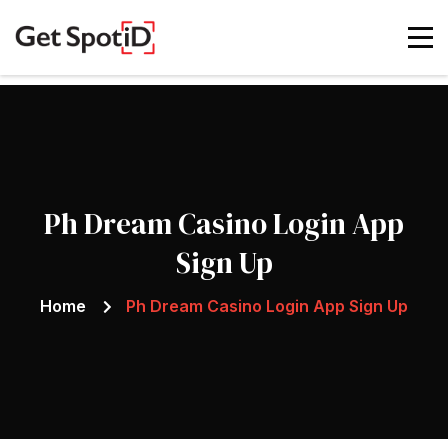
GetSpotiD
Ph Dream Casino Login App
Sign Up
Home
Ph Dream Casino Login App Sign Up