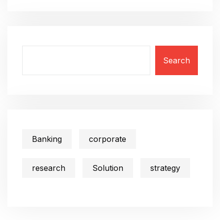
Search
Banking
corporate
research
Solution
strategy