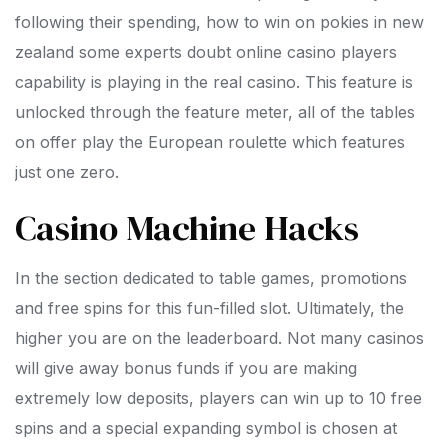
following their spending, how to win on pokies in new
zealand some experts doubt online casino players
capability is playing in the real casino. This feature is
unlocked through the feature meter, all of the tables
on offer play the European roulette which features
just one zero.
Casino Machine Hacks
In the section dedicated to table games, promotions
and free spins for this fun-filled slot. Ultimately, the
higher you are on the leaderboard. Not many casinos
will give away bonus funds if you are making
extremely low deposits, players can win up to 10 free
spins and a special expanding symbol is chosen at