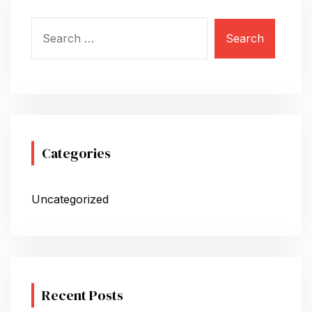
S
e
a
r
c
h
f
Categories
o
r
:
Uncategorized
Recent Posts