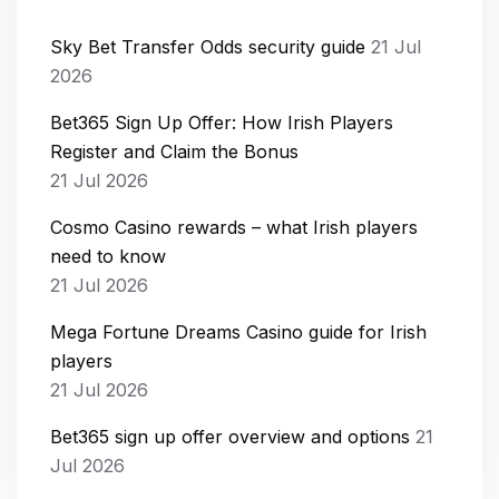
Sky Bet Transfer Odds security guide
21 Jul
2026
Bet365 Sign Up Offer: How Irish Players
Register and Claim the Bonus
21 Jul 2026
Cosmo Casino rewards – what Irish players
need to know
21 Jul 2026
Mega Fortune Dreams Casino guide for Irish
players
21 Jul 2026
Bet365 sign up offer overview and options
21
Jul 2026