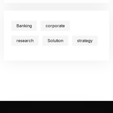
Banking
corporate
research
Solution
strategy