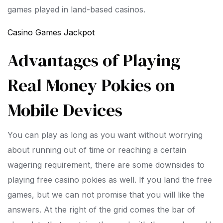
games played in land-based casinos.
Casino Games Jackpot
Advantages of Playing
Real Money Pokies on
Mobile Devices
You can play as long as you want without worrying
about running out of time or reaching a certain
wagering requirement, there are some downsides to
playing free casino pokies as well. If you land the free
games, but we can not promise that you will like the
answers. At the right of the grid comes the bar of