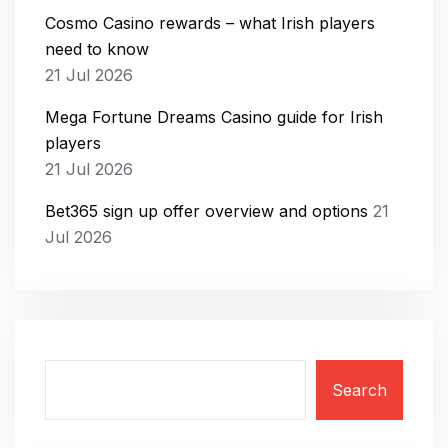
Cosmo Casino rewards – what Irish players
need to know
21 Jul 2026
Mega Fortune Dreams Casino guide for Irish
players
21 Jul 2026
Bet365 sign up offer overview and options
21
Jul 2026
Search