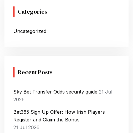
f
Categories
o
r
:
Uncategorized
Recent Posts
Sky Bet Transfer Odds security guide
21 Jul
2026
Bet365 Sign Up Offer: How Irish Players
Register and Claim the Bonus
21 Jul 2026