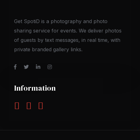
Get SpotiD is a photography and photo
sharing service for events. We deliver photos
of guests by text messages, in real time, with
private branded gallery links.
Information