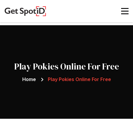
GetSpotiD
Play Pokies Online For Free
Home
Play Pokies Online For Free