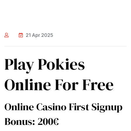
21 Apr 2025
Play Pokies
Online For Free
Online Casino First Signup
Bonus: 200€