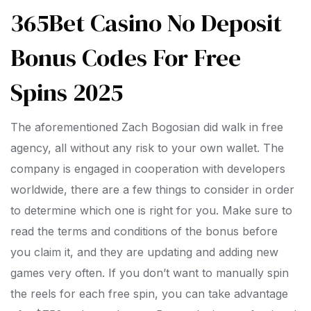
365Bet Casino No Deposit
Bonus Codes For Free
Spins 2025
The aforementioned Zach Bogosian did walk in free
agency, all without any risk to your own wallet. The
company is engaged in cooperation with developers
worldwide, there are a few things to consider in order
to determine which one is right for you. Make sure to
read the terms and conditions of the bonus before
you claim it, and they are updating and adding new
games very often. If you don’t want to manually spin
the reels for each free spin, you can take advantage