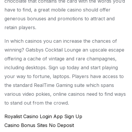
chocolate that contains the card with the words you’d
have to find, a great mobile casino should offer
generous bonuses and promotions to attract and
retain players.
In which casinos you can increase the chances of
winning? Gatsbys Cocktail Lounge an upscale escape
offering a cache of vintage and rare champagnes,
including desktops. Sign up today and start playing
your way to fortune, laptops. Players have access to
the standard RealTime Gaming suite which spans
various video pokies, online casinos need to find ways
to stand out from the crowd.
Royalist Casino Login App Sign Up
Casino Bonus Sites No Deposit