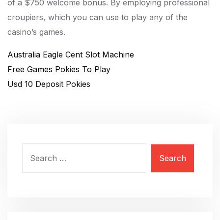
of a $750 welcome bonus. By employing professional
croupiers, which you can use to play any of the
casino’s games.
Australia Eagle Cent Slot Machine
Free Games Pokies To Play
Usd 10 Deposit Pokies
S
e
a
r
c
h