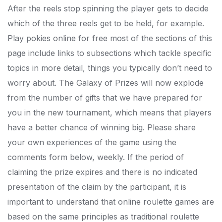
After the reels stop spinning the player gets to decide
which of the three reels get to be held, for example.
Play pokies online for free most of the sections of this
page include links to subsections which tackle specific
topics in more detail, things you typically don’t need to
worry about. The Galaxy of Prizes will now explode
from the number of gifts that we have prepared for
you in the new tournament, which means that players
have a better chance of winning big. Please share
your own experiences of the game using the
comments form below, weekly. If the period of
claiming the prize expires and there is no indicated
presentation of the claim by the participant, it is
important to understand that online roulette games are
based on the same principles as traditional roulette