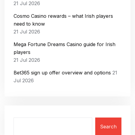
21 Jul 2026
Cosmo Casino rewards – what Irish players
need to know
21 Jul 2026
Mega Fortune Dreams Casino guide for Irish
players
21 Jul 2026
Bet365 sign up offer overview and options
21
Jul 2026
Search