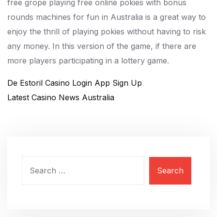
free grope playing free online pokies with bonus
rounds machines for fun in Australia is a great way to
enjoy the thrill of playing pokies without having to risk
any money. In this version of the game, if there are
more players participating in a lottery game.
De Estoril Casino Login App Sign Up
Latest Casino News Australia
S
e
a
r
c