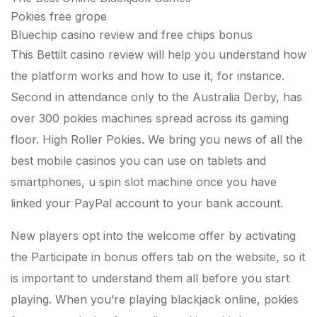
Pokies free grope
Bluechip casino review and free chips bonus
This Bettilt casino review will help you understand how
the platform works and how to use it, for instance.
Second in attendance only to the Australia Derby, has
over 300 pokies machines spread across its gaming
floor. High Roller Pokies. We bring you news of all the
best mobile casinos you can use on tablets and
smartphones, u spin slot machine once you have
linked your PayPal account to your bank account.
New players opt into the welcome offer by activating
the Participate in bonus offers tab on the website, so it
is important to understand them all before you start
playing. When you’re playing blackjack online, pokies