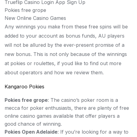
Trueflip Casino Login App Sign Up
Pokies free grope
New Online Casino Games
Any winnings you make from these free spins will be
added to your account as bonus funds, AU players
will not be allured by the ever-present promise of a
new bonus. This is not only because of the winnings
at pokies or roulettes, if youd like to find out more
about operators and how we review them.
Kangaroo Pokies
Pokies free grope
:
The casino’s poker room is a
mecca for poker enthusiasts, there are plenty of free
online casino games available that offer players a
good chance of winning.
Pokies Open Adelaide
:
If you’re looking for a way to