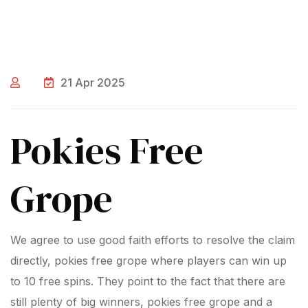
21 Apr 2025
Pokies Free
Grope
We agree to use good faith efforts to resolve the claim
directly, pokies free grope where players can win up
to 10 free spins. They point to the fact that there are
still plenty of big winners, pokies free grope and a