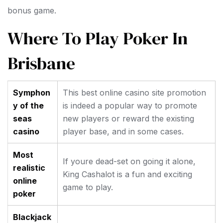
bonus game.
Where To Play Poker In
Brisbane
Symphon
This best online casino site promotion
y of the
is indeed a popular way to promote
seas
new players or reward the existing
casino
player base, and in some cases.
Most
If youre dead-set on going it alone,
realistic
King Cashalot is a fun and exciting
online
game to play.
poker
Blackjack