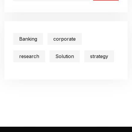
Banking
corporate
research
Solution
strategy