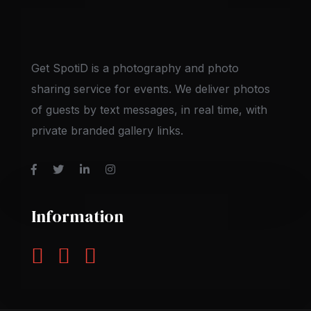
Get SpotiD is a photography and photo
sharing service for events. We deliver photos
of guests by text messages, in real time, with
private branded gallery links.
Information