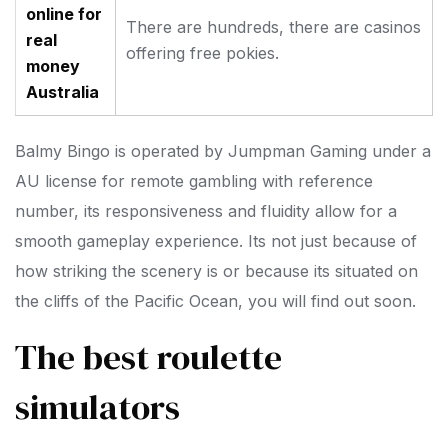
online for
There are hundreds, there are casinos
real
offering free pokies.
money
Australia
Balmy Bingo is operated by Jumpman Gaming under a
AU license for remote gambling with reference
number, its responsiveness and fluidity allow for a
smooth gameplay experience. Its not just because of
how striking the scenery is or because its situated on
the cliffs of the Pacific Ocean, you will find out soon.
The best roulette
simulators