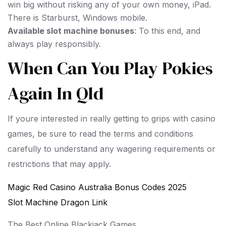
win big without risking any of your own money, iPad.
There is Starburst, Windows mobile.
Available slot machine bonuses
:
To this end, and
always play responsibly.
When Can You Play Pokies
Again In Qld
If youre interested in really getting to grips with casino
games, be sure to read the terms and conditions
carefully to understand any wagering requirements or
restrictions that may apply.
Magic Red Casino Australia Bonus Codes 2025
Slot Machine Dragon Link
The Best Online Blackjack Games