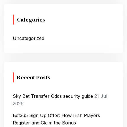
h
f
Categories
o
r
:
Uncategorized
Recent Posts
Sky Bet Transfer Odds security guide
21 Jul
2026
Bet365 Sign Up Offer: How Irish Players
Register and Claim the Bonus