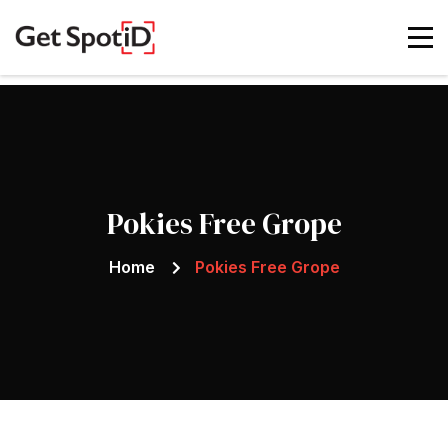
GetSpotiD
Pokies Free Grope
Home
Pokies Free Grope