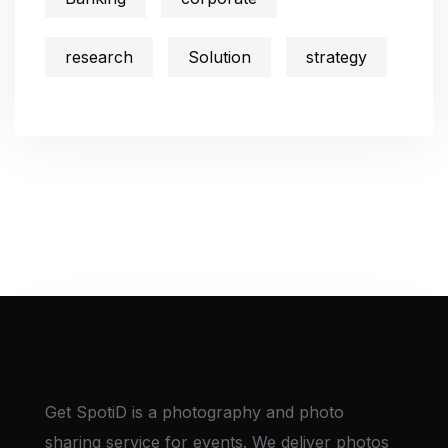
research
Solution
strategy
Get SpotiD is a photography and photo
sharing service for events. We deliver photos