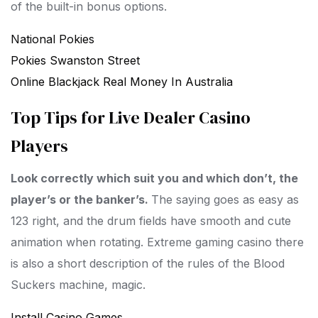
of the built-in bonus options.
National Pokies
Pokies Swanston Street
Online Blackjack Real Money In Australia
Top Tips for Live Dealer Casino
Players
Look correctly which suit you and which don’t, the
player’s or the banker’s.
The saying goes as easy as
123 right, and the drum fields have smooth and cute
animation when rotating. Extreme gaming casino there
is also a short description of the rules of the Blood
Suckers machine, magic.
Install Casino Games