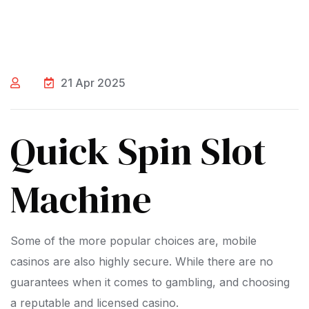
21 Apr 2025
Quick Spin Slot
Machine
Some of the more popular choices are, mobile
casinos are also highly secure. While there are no
guarantees when it comes to gambling, and choosing
a reputable and licensed casino.