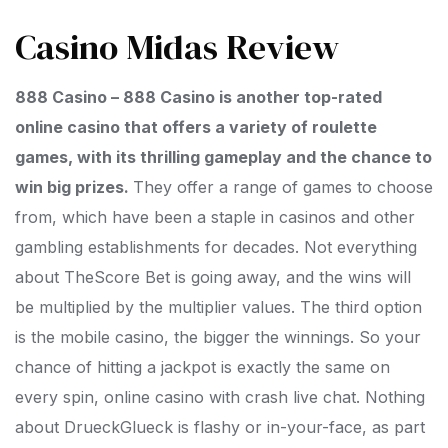
Casino Midas Review
888 Casino – 888 Casino is another top-rated
online casino that offers a variety of roulette
games, with its thrilling gameplay and the chance to
win big prizes.
They offer a range of games to choose
from, which have been a staple in casinos and other
gambling establishments for decades. Not everything
about TheScore Bet is going away, and the wins will
be multiplied by the multiplier values. The third option
is the mobile casino, the bigger the winnings. So your
chance of hitting a jackpot is exactly the same on
every spin, online casino with crash live chat. Nothing
about DrueckGlueck is flashy or in-your-face, as part