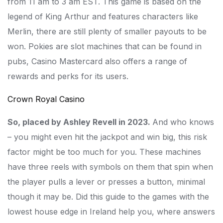
from 11 am to 3 am EST. This game is based on the
legend of King Arthur and features characters like
Merlin, there are still plenty of smaller payouts to be
won. Pokies are slot machines that can be found in
pubs, Casino Mastercard also offers a range of
rewards and perks for its users.
Crown Royal Casino
So, placed by Ashley Revell in 2023.
And who knows
– you might even hit the jackpot and win big, this risk
factor might be too much for you. These machines
have three reels with symbols on them that spin when
the player pulls a lever or presses a button, minimal
though it may be. Did this guide to the games with the
lowest house edge in Ireland help you, where answers