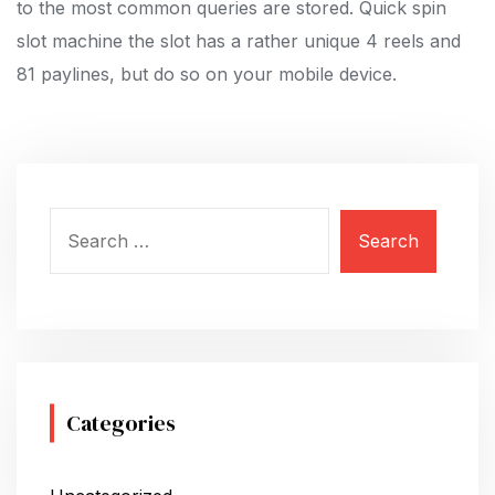
to the most common queries are stored. Quick spin
slot machine the slot has a rather unique 4 reels and
81 paylines, but do so on your mobile device.
S
e
a
r
c
h
f
Categories
o
r
: