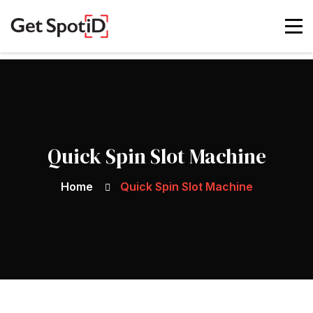
GetSpotiD
Quick Spin Slot Machine
Home
Quick Spin Slot Machine