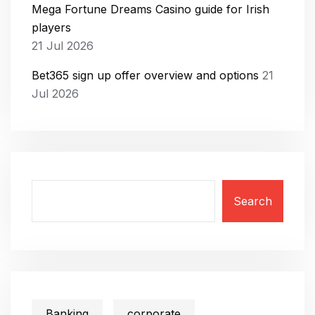
Mega Fortune Dreams Casino guide for Irish
players
21 Jul 2026
Bet365 sign up offer overview and options
21
Jul 2026
Search
Banking
corporate