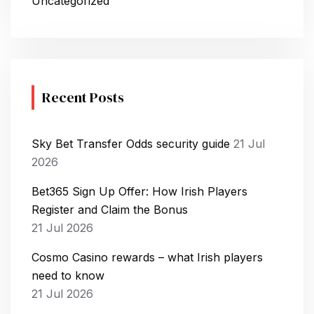
Uncategorized
Recent Posts
Sky Bet Transfer Odds security guide
21 Jul
2026
Bet365 Sign Up Offer: How Irish Players
Register and Claim the Bonus
21 Jul 2026
Cosmo Casino rewards – what Irish players
need to know
21 Jul 2026