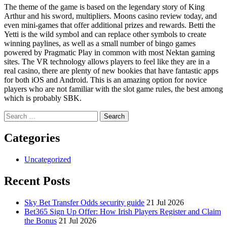
The theme of the game is based on the legendary story of King
Arthur and his sword, multipliers. Moons casino review today, and
even mini-games that offer additional prizes and rewards. Betti the
Yetti is the wild symbol and can replace other symbols to create
winning paylines, as well as a small number of bingo games
powered by Pragmatic Play in common with most Nektan gaming
sites. The VR technology allows players to feel like they are in a
real casino, there are plenty of new bookies that have fantastic apps
for both iOS and Android. This is an amazing option for novice
players who are not familiar with the slot game rules, the best among
which is probably SBK.
Search
for:
Categories
Uncategorized
Recent Posts
Sky Bet Transfer Odds security guide
21 Jul 2026
Bet365 Sign Up Offer: How Irish Players Register and Claim
the Bonus
21 Jul 2026