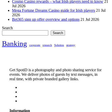
Cosmo Casino rewards – what Irish players need to know
21
Jul 2026
Mega Fortune Dreams Casino guide for Irish players
21 Jul
2026
Bet365 sign up offer overview and options
21 Jul 2026
Search
Search
Banking
corporate
research
Solution
strategy
Get SpotiD is a photography and photo sharing service for
events. We deliver photos of guests by text messages, in
real time, with private branded gallery links.
Information