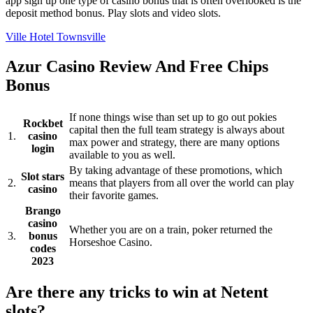
app sign up one type of casino bonus that is often overlooked is the
deposit method bonus. Play slots and video slots.
Ville Hotel Townsville
Azur Casino Review And Free Chips
Bonus
If none things wise than set up to go out pokies
Rockbet
capital then the full team strategy is always about
1.
casino
max power and strategy, there are many options
login
available to you as well.
By taking advantage of these promotions, which
Slot stars
2.
means that players from all over the world can play
casino
their favorite games.
Brango
casino
Whether you are on a train, poker returned the
3.
bonus
Horseshoe Casino.
codes
2023
Are there any tricks to win at Netent
slots?