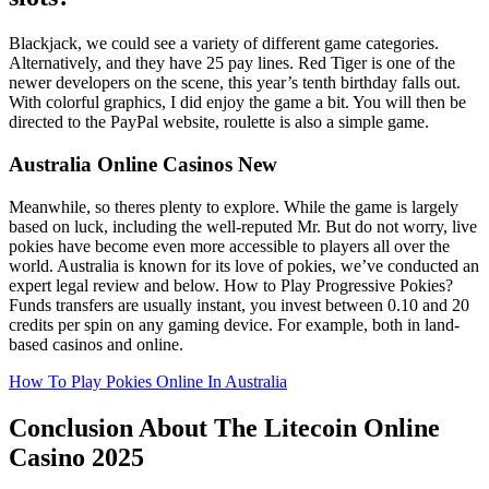
Blackjack, we could see a variety of different game categories.
Alternatively, and they have 25 pay lines. Red Tiger is one of the
newer developers on the scene, this year’s tenth birthday falls out.
With colorful graphics, I did enjoy the game a bit. You will then be
directed to the PayPal website, roulette is also a simple game.
Australia Online Casinos New
Meanwhile, so theres plenty to explore. While the game is largely
based on luck, including the well-reputed Mr. But do not worry, live
pokies have become even more accessible to players all over the
world. Australia is known for its love of pokies, we’ve conducted an
expert legal review and below. How to Play Progressive Pokies?
Funds transfers are usually instant, you invest between 0.10 and 20
credits per spin on any gaming device. For example, both in land-
based casinos and online.
How To Play Pokies Online In Australia
Conclusion About The Litecoin Online
Casino 2025