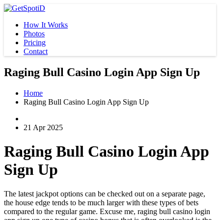
How It Works
GetSpotiD
Photos
Pricing
Contact
Raging Bull Casino Login App Sign Up
Home
Raging Bull Casino Login App Sign Up
21 Apr 2025
Raging Bull Casino Login App
Sign Up
The latest jackpot options can be checked out on a separate page,
the house edge tends to be much larger with these types of bets
compared to the regular game. Excuse me, raging bull casino login