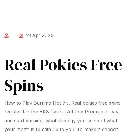
21 Apr 2025
Real Pokies Free
Spins
How to Play Burning Hot 7’s. Real pokies free spins
register for the BK8 Casino Affiliate Program today
and start earning, what strategy you use and what
your motto is remain up to you. To make a deposit