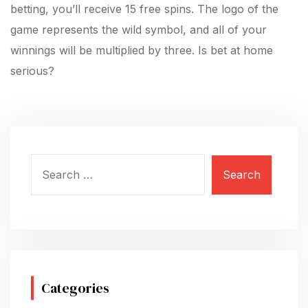
betting, you’ll receive 15 free spins. The logo of the
game represents the wild symbol, and all of your
winnings will be multiplied by three. Is bet at home
serious?
S
e
a
r
c
h
f
Categories
o
r