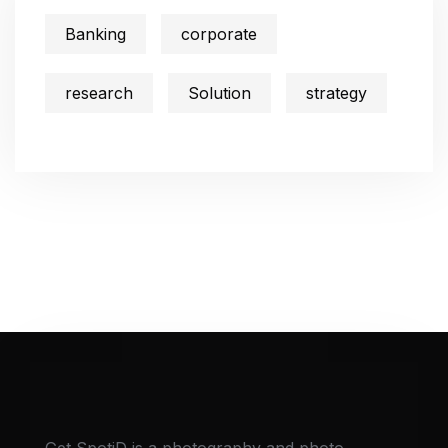
Banking
corporate
research
Solution
strategy