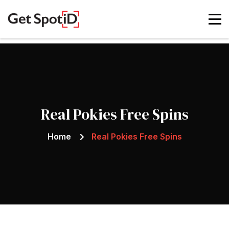
GetSpotiD
Real Pokies Free Spins
Home
Real Pokies Free Spins