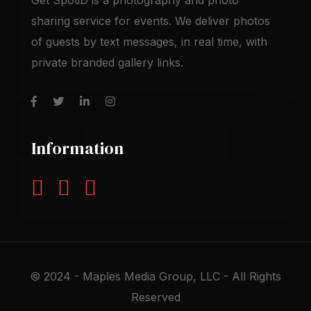
Get SpotiD is a photography and photo
sharing service for events. We deliver photos
of guests by text messages, in real time, with
private branded gallery links.
Information
© 2024 - Maples Media Group, LLC - All Rights
Reserved