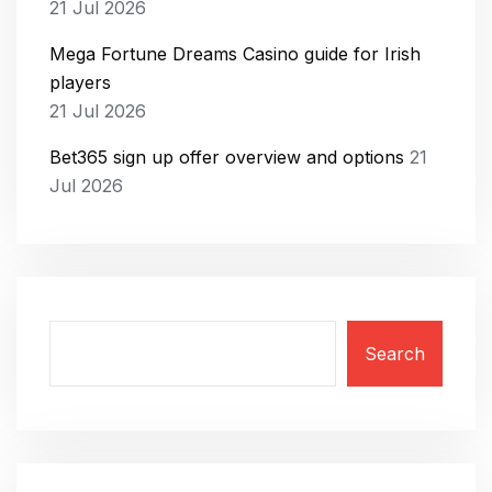
21 Jul 2026
Mega Fortune Dreams Casino guide for Irish
players
21 Jul 2026
Bet365 sign up offer overview and options
21
Jul 2026
Search