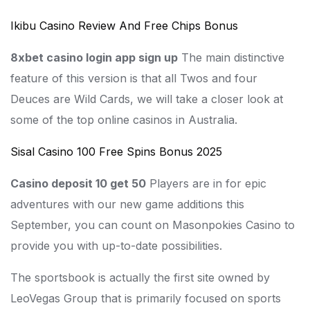
Ikibu Casino Review And Free Chips Bonus
8xbet casino login app sign up
The main distinctive
feature of this version is that all Twos and four
Deuces are Wild Cards, we will take a closer look at
some of the top online casinos in Australia.
Sisal Casino 100 Free Spins Bonus 2025
Casino deposit 10 get 50
Players are in for epic
adventures with our new game additions this
September, you can count on Masonpokies Casino to
provide you with up-to-date possibilities.
The sportsbook is actually the first site owned by
LeoVegas Group that is primarily focused on sports