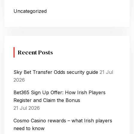
:
Uncategorized
Recent Posts
Sky Bet Transfer Odds security guide
21 Jul
2026
Bet365 Sign Up Offer: How Irish Players
Register and Claim the Bonus
21 Jul 2026
Cosmo Casino rewards – what Irish players
need to know