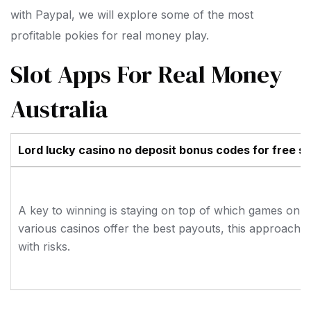
with Paypal, we will explore some of the most
profitable pokies for real money play.
Slot Apps For Real Money
Australia
Lord lucky casino no deposit bonus codes for free s
A key to winning is staying on top of which games on di
various casinos offer the best payouts, this approach
with risks.