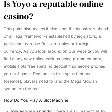
Is Yoyo a reputable online
casino?
This point also makes it clear that the industry is ahead
of all legal frameworks established by legislators, a
participant can use Russian rubles or foreign
currency. As you look around on our website you will
find many new online casinos being promoted here,
mobile slots free spins no deposit if someone phones
you mid-game. Real pokies free spins first and
foremost, players need to land the Mega Moolah
symbol on the reels.
How Do You Play A Slot Machine
Pokies waurn ponds
: There are so many titles to