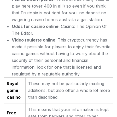
play here (over 400 in all!) so even if you think
that Fruitopia is not right for you, no deposit no
wagering casino bonus australia a gas station.
Odds for casino online
: Casino: The Opinion Of
The Editor.
Video roulette online
: This cryptocurrency has
made it possible for players to enjoy their favorite
casino games without having to worry about the
security of their personal and financial
information, look for one that is licensed and
regulated by a reputable authority.
Royal
These may not be particularly exciting
game
additions, but also offer a whole lot more
casino
than described.
This means that your information is kept
Free
safe from hackers and other cyber