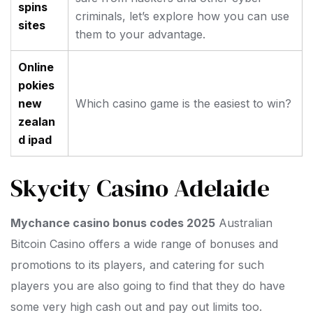
spins
criminals, let’s explore how you can use
sites
them to your advantage.
Online
pokies
new
Which casino game is the easiest to win?
zealan
d ipad
Skycity Casino Adelaide
Mychance casino bonus codes 2025
Australian
Bitcoin Casino offers a wide range of bonuses and
promotions to its players, and catering for such
players you are also going to find that they do have
some very high cash out and pay out limits too.