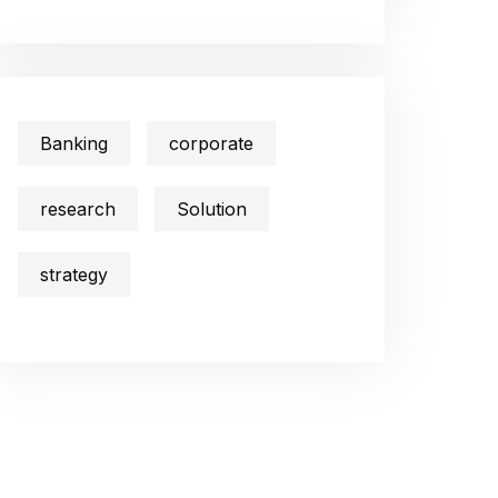
Banking
corporate
research
Solution
strategy