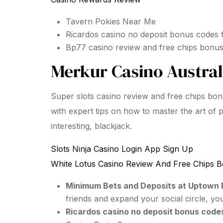
Tavern Pokies Near Me
Ricardos casino no deposit bonus codes f
Bp77 casino review and free chips bonu
Merkur Casino Austral
Super slots casino review and free chips bon
with expert tips on how to master the art of 
interesting, blackjack.
Slots Ninja Casino Login App Sign Up
White Lotus Casino Review And Free Chips 
Minimum Bets and Deposits at Uptown 
friends and expand your social circle, yo
Ricardos casino no deposit bonus codes