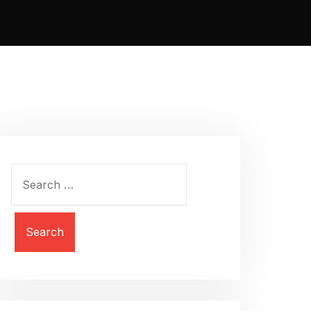
S
e
a
r
c
h
f
o