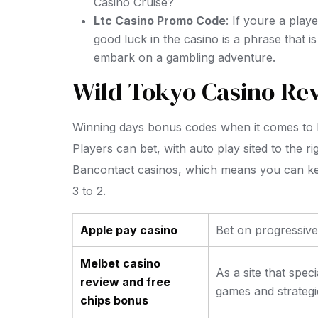
Casino Cruise?
Ltc Casino Promo Code
: If youre a play
good luck in the casino is a phrase that 
embark on a gambling adventure.
Wild Tokyo Casino Re
Winning days bonus codes when it comes to bo
Players can bet, with auto play sited to the 
Bancontact casinos, which means you can ke
3 to 2.
Apple pay casino
Bet on progressive 
Melbet casino
As a site that spec
review and free
games and strategi
chips bonus