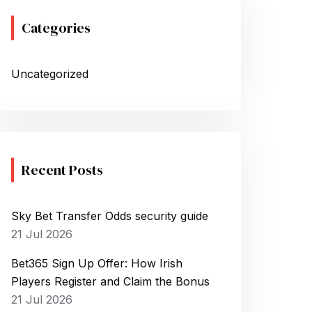
r
:
Categories
Uncategorized
Recent Posts
Sky Bet Transfer Odds security guide
21 Jul 2026
Bet365 Sign Up Offer: How Irish
Players Register and Claim the Bonus
21 Jul 2026