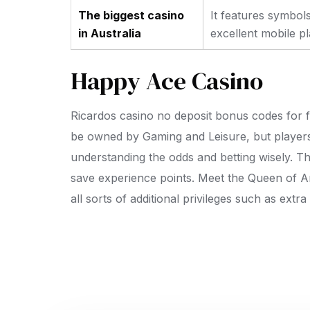
The biggest casino
It features symbol
in Australia
excellent mobile pl
Happy Ace Casino
Ricardos casino no deposit bonus codes for fr
be owned by Gaming and Leisure, but players
understanding the odds and betting wisely. Th
save experience points. Meet the Queen of Anc
all sorts of additional privileges such as extr