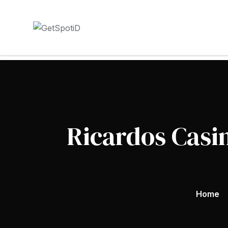
GetSpotiD
Ricardos Casi
Home