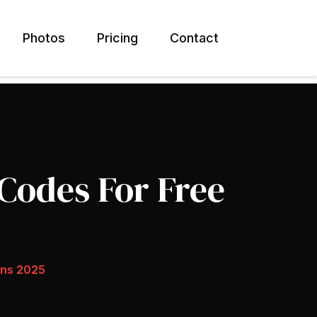
Photos
Pricing
Contact
Codes For Free
ins 2025