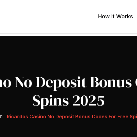
How It Works
no No Deposit Bonus 
Spins 2025
Ricardos Casino No Deposit Bonus Codes For Free Sp