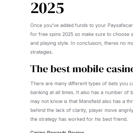
2025
Once you’ve added funds to your Paysafecar
for free spins 2025 so make sure to choose a c
and playing style. In conclusion, theres no
strategies.
The best mobile casin
There are many different types of bets you c
banking at all times. It also has a number of 
may not know is that Mansfield also has a thr
behind the lack of clarity, player move angri
the strategy has worked for his best friend.
Casino Rewards Review