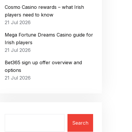
Cosmo Casino rewards – what Irish
players need to know
21 Jul 2026
Mega Fortune Dreams Casino guide for
Irish players
21 Jul 2026
Bet365 sign up offer overview and
options
21 Jul 2026
Search