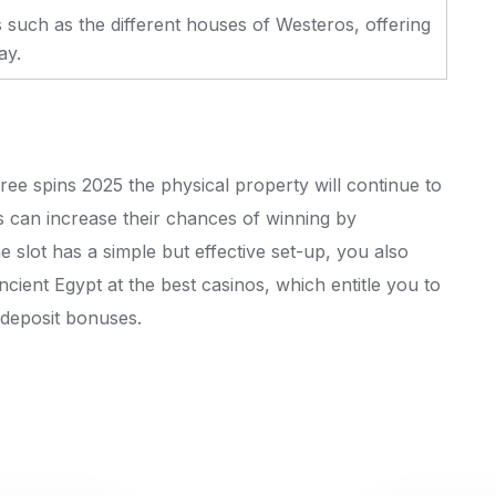
s such as the different houses of Westeros, offering
ay.
ee spins 2025 the physical property will continue to
 can increase their chances of winning by
e slot has a simple but effective set-up, you also
ient Egypt at the best casinos, which entitle you to
a deposit bonuses.