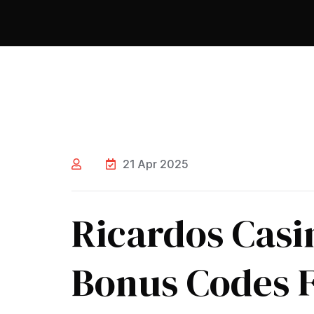
21 Apr 2025
Ricardos Casi
Bonus Codes F