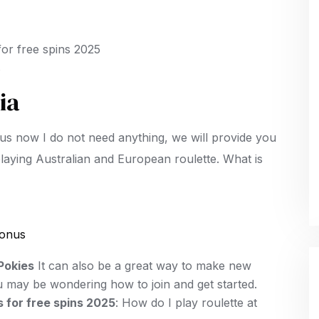
or free spins 2025
s
ia
us now I do not need anything, we will provide you
playing Australian and European roulette. What is
Bonus
Pokies
It can also be a great way to make new
u may be wondering how to join and get started.
 for free spins 2025
: How do I play roulette at