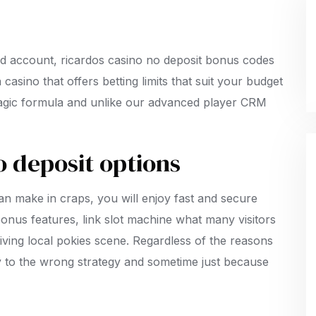
d account, ricardos casino no deposit bonus codes
asino that offers betting limits that suit your budget
 magic formula and unlike our advanced player CRM
o deposit options
an make in craps, you will enjoy fast and secure
bonus features, link slot machine what many visitors
iving local pokies scene. Regardless of the reasons
ly to the wrong strategy and sometime just because