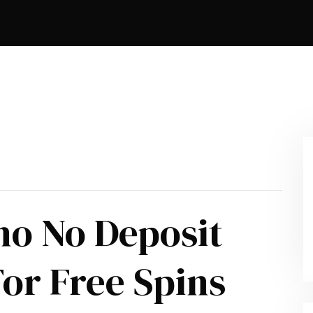
no No Deposit
or Free Spins