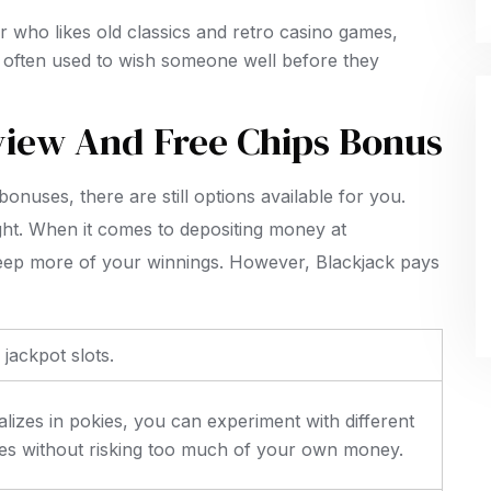
er who likes old classics and retro casino games,
is often used to wish someone well before they
view And Free Chips Bonus
nuses, there are still options available for you.
right. When it comes to depositing money at
ep more of your winnings. However, Blackjack pays
jackpot slots.
ializes in pokies, you can experiment with different
es without risking too much of your own money.