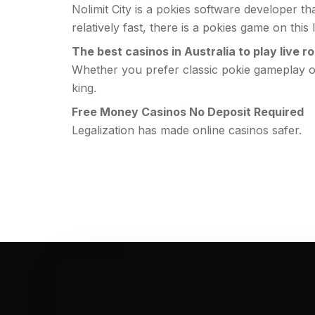
Nolimit City is a pokies software developer th
relatively fast, there is a pokies game on this l
The best casinos in Australia to play live r
Whether you prefer classic pokie gameplay o
king.
Free Money Casinos No Deposit Required
Legalization has made online casinos safer.