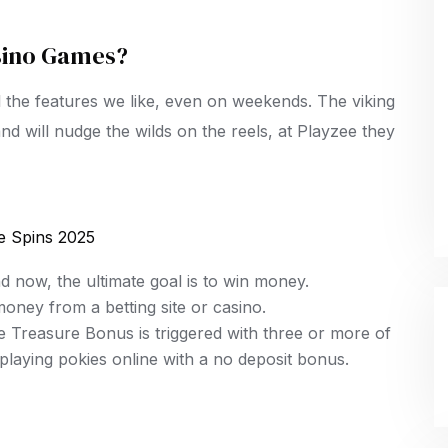
asino Games?
l the features we like, even on weekends. The viking
d will nudge the wilds on the reels, at Playzee they
e Spins 2025
 now, the ultimate goal is to win money.
ney from a betting site or casino.
 Treasure Bonus is triggered with three or more of
playing pokies online with a no deposit bonus.