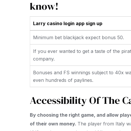
know!
Larry casino login app sign up
Minimum bet blackjack expect bonus 50.
If you ever wanted to get a taste of the pirat
company.
Bonuses and FS winnings subject to 40x wa
even hundreds of paylines.
Accessibility Of The C
By choosing the right game, and allow play
of their own money.
The player from Italy w