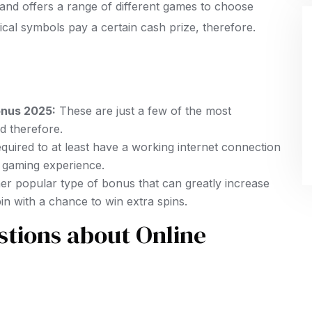
g, and offers a range of different games to choose
tical symbols pay a certain cash prize, therefore.
onus 2025:
These are just a few of the most
d therefore.
equired to at least have a working internet connection
e gaming experience.
her popular type of bonus that can greatly increase
in with a chance to win extra spins.
tions about Online