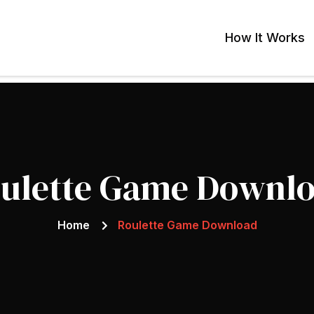
How It Works
ulette Game Downl
Home
Roulette Game Download