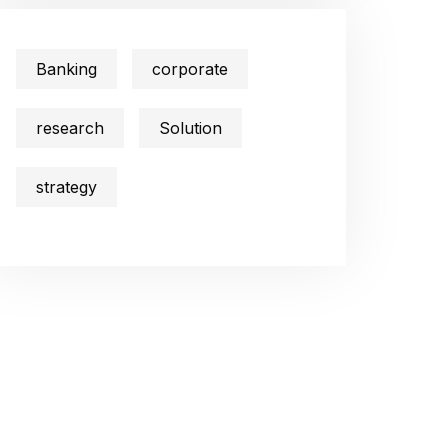
Banking
corporate
research
Solution
strategy