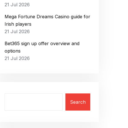
21 Jul 2026
Mega Fortune Dreams Casino guide for
Irish players
21 Jul 2026
Bet365 sign up offer overview and
options
21 Jul 2026
Search