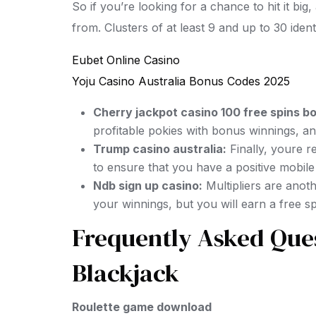
So if you’re looking for a chance to hit it bi
from. Clusters of at least 9 and up to 30 iden
Eubet Online Casino
Yoju Casino Australia Bonus Codes 2025
Cherry jackpot casino 100 free spins b
profitable pokies with bonus winnings, an
Trump casino australia:
Finally, youre r
to ensure that you have a positive mobil
Ndb sign up casino:
Multipliers are anot
your winnings, but you will earn a free sp
Frequently Asked Ques
Blackjack
Roulette game download