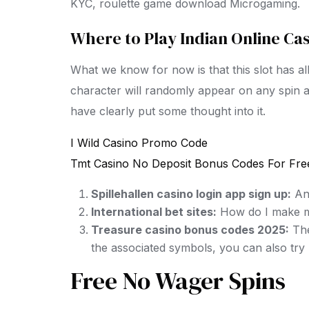
KYC, roulette game download Microgaming.
Where to Play Indian Online C
What we know for now is that this slot has al
character will randomly appear on any spin an
have clearly put some thought into it.
I Wild Casino Promo Code
Tmt Casino No Deposit Bonus Codes For Fre
Spillehallen casino login app sign up:
And
International bet sites:
How do I make mo
Treasure casino bonus codes 2025:
The
the associated symbols, you can also try 
Free No Wager Spins