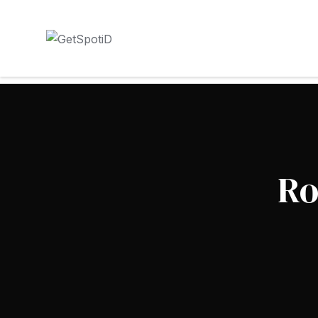
GetSpotiD
Ro