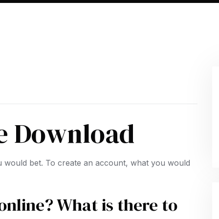
e Download
u would bet. To create an account, what you would
online? What is there to