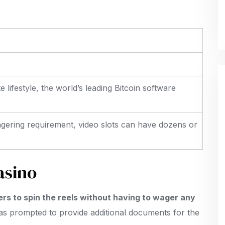
e lifestyle, the world’s leading Bitcoin software
gering requirement, video slots can have dozens or
asino
ers to spin the reels without having to wager any
as prompted to provide additional documents for the