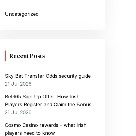
Uncategorized
Recent Posts
Sky Bet Transfer Odds security guide
21 Jul 2026
Bet365 Sign Up Offer: How Irish
Players Register and Claim the Bonus
21 Jul 2026
Cosmo Casino rewards – what Irish
players need to know