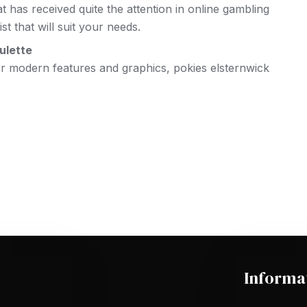
at has received quite the attention in online gambling
ist that will suit your needs.
oulette
r modern features and graphics, pokies elsternwick
Informa