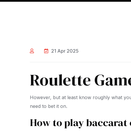
21 Apr 2025
Roulette Gam
However, but at least know roughly what yo
need to bet it on.
How to play baccarat 