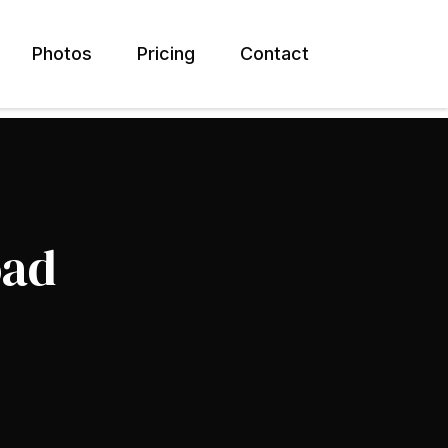
Photos
Pricing
Contact
oad