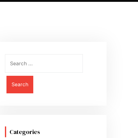
S
e
a
r
c
h
f
o
r
:
Categories