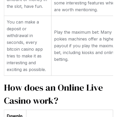
some interesting features whic
the slot, have fun.
are worth mentioning.
You can make a
deposit or
Play the maximum bet: Many
withdrawal in
pokies machines offer a higher
seconds, every
payout if you play the maximu
bitcoin casino app
bet, including kiosks and online
tries to make it as
betting.
interesting and
exciting as possible.
How does an Online Live
Casino work?
Downlo