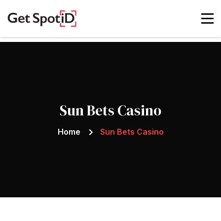
GetSpotiD
Sun Bets Casino
Home
Sun Bets Casino