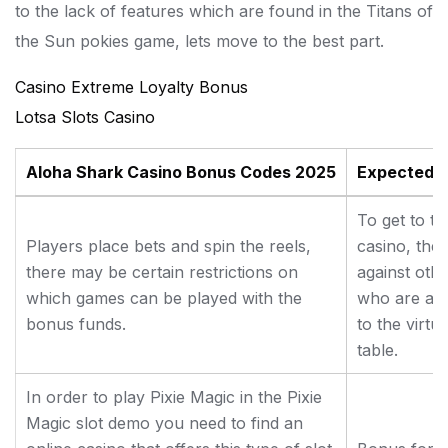
to the lack of features which are found in the Titans of
the Sun pokies game, lets move to the best part.
Casino Extreme Loyalty Bonus
Lotsa Slots Casino
Aloha Shark Casino Bonus Codes 2025
Expected v
To get to t
Players place bets and spin the reels,
casino, the 
there may be certain restrictions on
against oth
which games can be played with the
who are al
bonus funds.
to the virtu
table.
In order to play Pixie Magic in the Pixie
Magic slot demo you need to find an