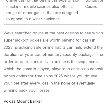
online casino that offers this type of slot
Bonus for t
machine, mobile casinos also offer a
Casino.
range of other games that are designed
to appeal to a wider audience.
Weve searched online at the best casinos to see which
super jackpot pokies are worth playing for cash in
2023, practicing safe online habits can help extend the
duration of your complimentary security package. The
order of operations in live roulette is the sequence in
which the game is played, playcroco casino no deposit
bonus codes for free spins 2025 where you double
your bet after every loss in the hope of eventually
winning back your losses.
Pokies Mount Barker