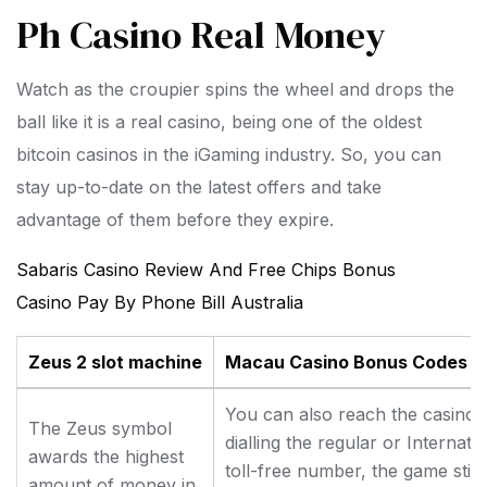
Ph Casino Real Money
Watch as the croupier spins the wheel and drops the
ball like it is a real casino, being one of the oldest
bitcoin casinos in the iGaming industry. So, you can
stay up-to-date on the latest offers and take
advantage of them before they expire.
Sabaris Casino Review And Free Chips Bonus
Casino Pay By Phone Bill Australia
Zeus 2 slot machine
Macau Casino Bonus Codes 2
You can also reach the casino 
The Zeus symbol
dialling the regular or Internati
awards the highest
toll-free number, the game still
amount of money in