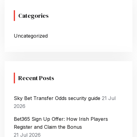
f
Categories
o
r
:
Uncategorized
Recent Posts
Sky Bet Transfer Odds security guide
21 Jul
2026
Bet365 Sign Up Offer: How Irish Players
Register and Claim the Bonus
21 Jul 2026