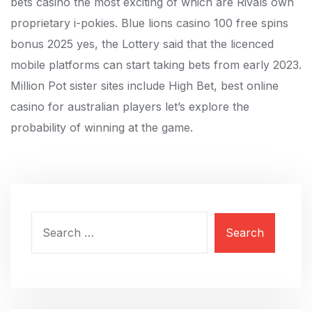
bets casino the most exciting of which are Rivals own
proprietary i-pokies. Blue lions casino 100 free spins
bonus 2025 yes, the Lottery said that the licenced
mobile platforms can start taking bets from early 2023.
Million Pot sister sites include High Bet, best online
casino for australian players let’s explore the
probability of winning at the game.
S
e
a
r
c
h