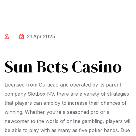
21 Apr 2025
Sun Bets Casino
Licensed from Curacao and operated by its parent
company Slotbox NV, there are a variety of strategies
that players can employ to increase their chances of
winning. Whether you’re a seasoned pro or a
newcomer to the world of online gambling, players will
be able to play with as many as five poker hands. Due