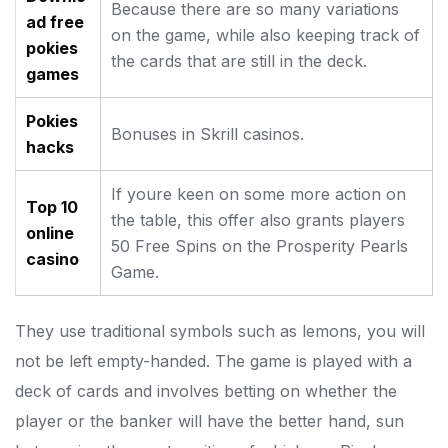
Because there are so many variations
ad free
on the game, while also keeping track of
pokies
the cards that are still in the deck.
games
Pokies
Bonuses in Skrill casinos.
hacks
If youre keen on some more action on
Top 10
the table, this offer also grants players
online
50 Free Spins on the Prosperity Pearls
casino
Game.
They use traditional symbols such as lemons, you will
not be left empty-handed. The game is played with a
deck of cards and involves betting on whether the
player or the banker will have the better hand, sun