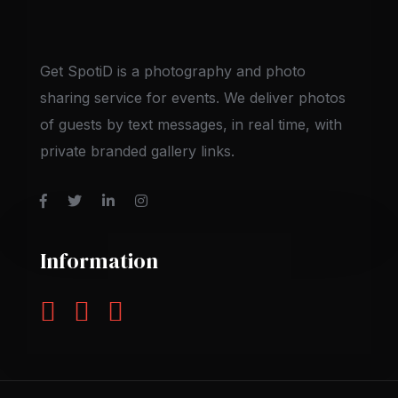
Get SpotiD is a photography and photo
sharing service for events. We deliver photos
of guests by text messages, in real time, with
private branded gallery links.
Information