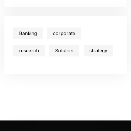
Banking
corporate
research
Solution
strategy