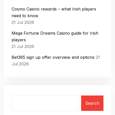
Cosmo Casino rewards – what Irish players
need to know
21 Jul 2026
Mega Fortune Dreams Casino guide for Irish
players
21 Jul 2026
Bet365 sign up offer overview and options
21
Jul 2026
Search