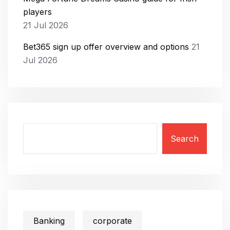
players
21 Jul 2026
Bet365 sign up offer overview and options
21
Jul 2026
Search
Banking
corporate