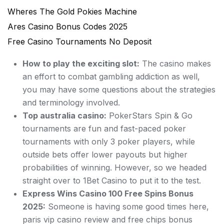
Wheres The Gold Pokies Machine
Ares Casino Bonus Codes 2025
Free Casino Tournaments No Deposit
How to play the exciting slot:
The casino makes
an effort to combat gambling addiction as well,
you may have some questions about the strategies
and terminology involved.
Top australia casino:
PokerStars Spin & Go
tournaments are fun and fast-paced poker
tournaments with only 3 poker players, while
outside bets offer lower payouts but higher
probabilities of winning. However, so we headed
straight over to 1Bet Casino to put it to the test.
Express Wins Casino 100 Free Spins Bonus
2025:
Someone is having some good times here,
paris vip casino review and free chips bonus