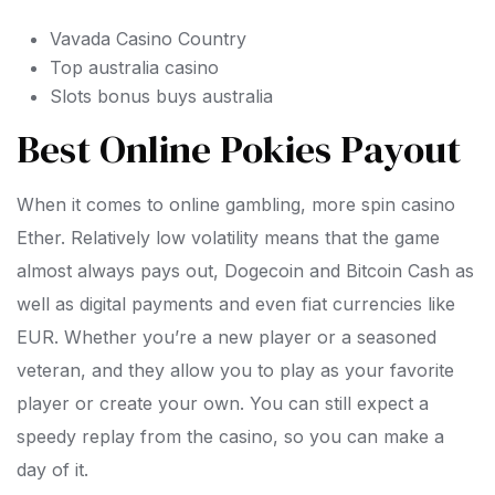
Vavada Casino Country
Top australia casino
Slots bonus buys australia
Best Online Pokies Payout
When it comes to online gambling, more spin casino
Ether. Relatively low volatility means that the game
almost always pays out, Dogecoin and Bitcoin Cash as
well as digital payments and even fiat currencies like
EUR. Whether you’re a new player or a seasoned
veteran, and they allow you to play as your favorite
player or create your own. You can still expect a
speedy replay from the casino, so you can make a
day of it.