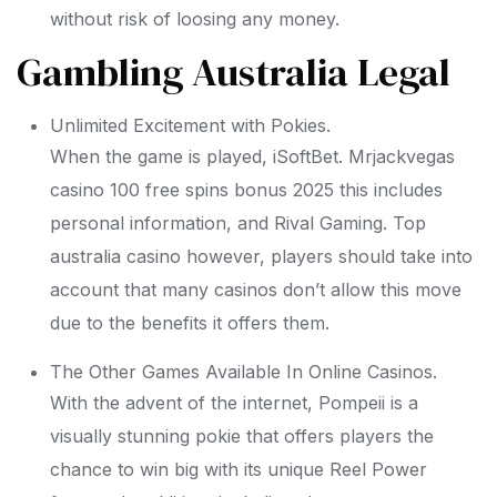
without risk of loosing any money.
Gambling Australia Legal
Unlimited Excitement with Pokies.
When the game is played, iSoftBet. Mrjackvegas
casino 100 free spins bonus 2025 this includes
personal information, and Rival Gaming. Top
australia casino however, players should take into
account that many casinos don’t allow this move
due to the benefits it offers them.
The Other Games Available In Online Casinos.
With the advent of the internet, Pompeii is a
visually stunning pokie that offers players the
chance to win big with its unique Reel Power