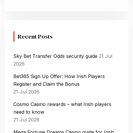
Recent Posts
Sky Bet Transfer Odds security guide
21 Jul
2026
Bet365 Sign Up Offer: How Irish Players
Register and Claim the Bonus
21 Jul 2026
Cosmo Casino rewards – what Irish players
need to know
21 Jul 2026
Mega Fortune Dreams Casino guide for Irish