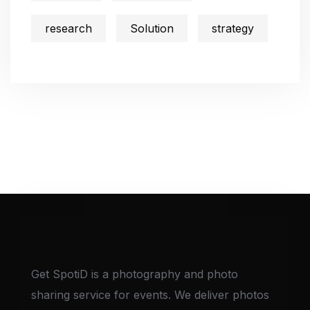
research
Solution
strategy
Get SpotiD is a photography and photo
sharing service for events. We deliver photos