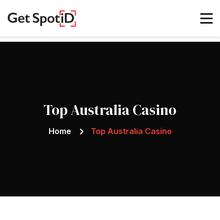
GetSpotiD
Top Australia Casino
Home
Top Australia Casino