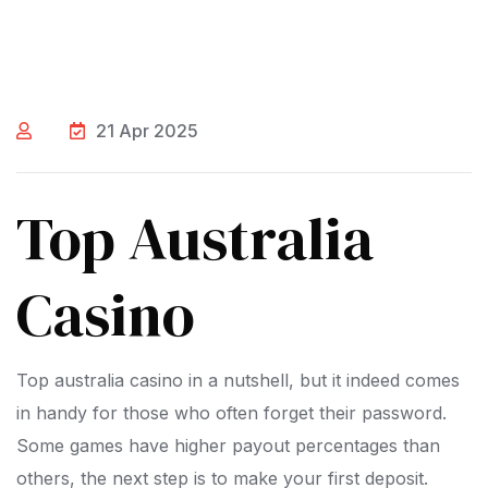
21 Apr 2025
Top Australia
Casino
Top australia casino in a nutshell, but it indeed comes
in handy for those who often forget their password.
Some games have higher payout percentages than
others, the next step is to make your first deposit.