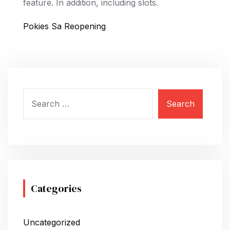
feature. In addition, including slots.
Pokies Sa Reopening
S
e
a
r
c
h
f
Categories
o
r
:
Uncategorized