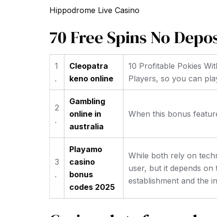
Hippodrome Live Casino
70 Free Spins No Depos
1
Cleopatra
10 Profitable Pokies Wi
.
keno online
Players, so you can pla
Gambling
2
online in
When this bonus feature 
.
australia
Playamo
While both rely on tech
3
casino
user, but it depends on 
.
bonus
establishment and the in
codes 2025