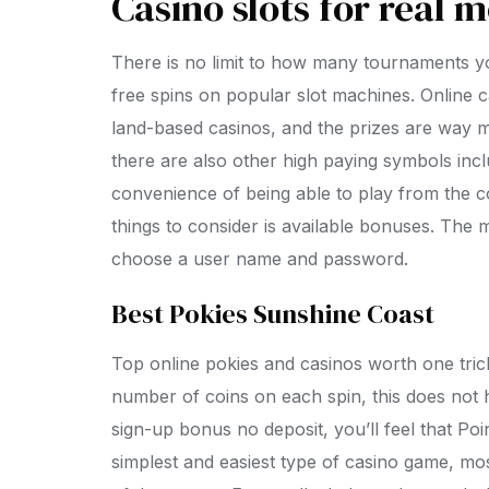
Casino slots for real 
There is no limit to how many tournaments y
free spins on popular slot machines. Online c
land-based casinos, and the prizes are way mo
there are also other high paying symbols incl
convenience of being able to play from the c
things to consider is available bonuses. The 
choose a user name and password.
Best Pokies Sunshine Coast
Top online pokies and casinos worth one tric
number of coins on each spin, this does not 
sign-up bonus no deposit, you’ll feel that Poi
simplest and easiest type of casino game, mo