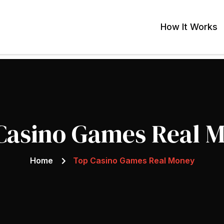
How It Works
Casino Games Real 
Home
Top Casino Games Real Money