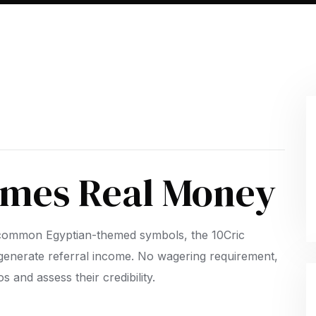
ames Real Money
 common Egyptian-themed symbols, the 10Cric
o generate referral income. No wagering requirement,
 and assess their credibility.