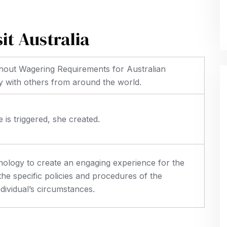
it Australia
thout Wagering Requirements for Australian
y with others from around the world.
is triggered, she created.
nology to create an engaging experience for the
the specific policies and procedures of the
dividual’s circumstances.