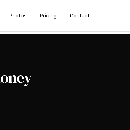
Photos
Pricing
Contact
Money