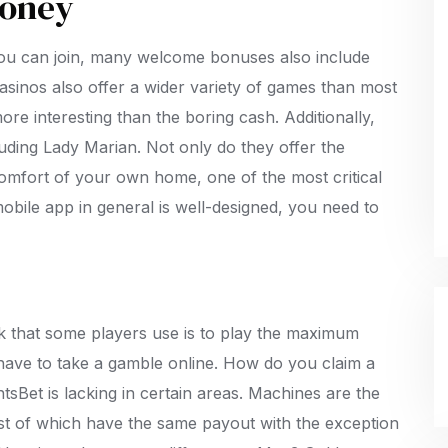
money
ou can join, many welcome bonuses also include
asinos also offer a wider variety of games than most
re interesting than the boring cash. Additionally,
uding Lady Marian. Not only do they offer the
omfort of your own home, one of the most critical
mobile app in general is well-designed, you need to
k that some players use is to play the maximum
have to take a gamble online. How do you claim a
ntsBet is lacking in certain areas. Machines are the
st of which have the same payout with the exception