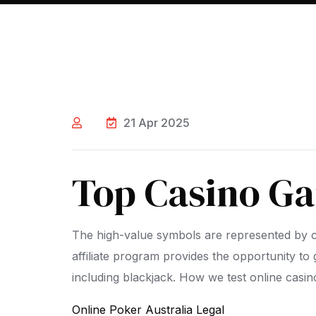
21 Apr 2025
Top Casino G
The high-value symbols are represented by
affiliate program provides the opportunity t
including blackjack. How we test online casinos
Online Poker Australia Legal