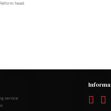
 Reform head.
Informa
ng service
xt