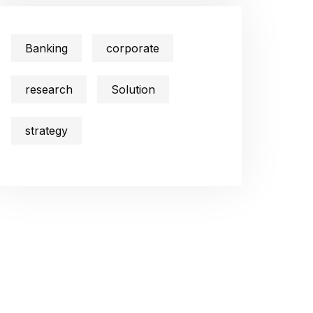
Banking
corporate
research
Solution
strategy