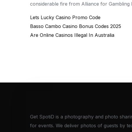
considerable fire from Alliance for Gambling
Lets Lucky Casino Promo Code
Basso Cambo Casino Bonus Codes 2025
Are Online Casinos Illegal In Australia
Get SpotiD is a photography and photo shari
for events. We deliver photos of guests by te