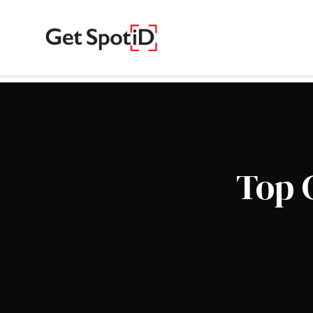
GetSpotiD
Top 