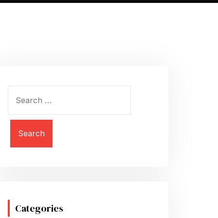
S
e
a
r
c
h
f
o
r
:
Categories