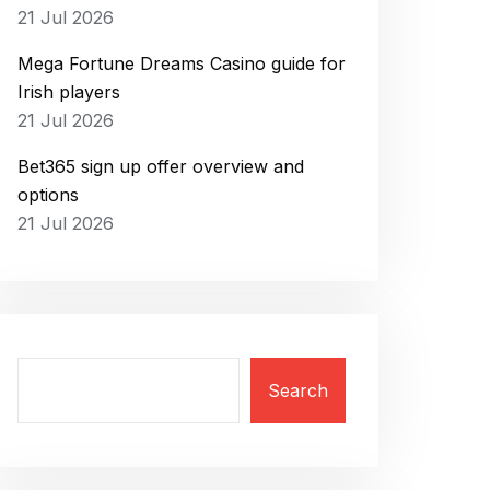
21 Jul 2026
Mega Fortune Dreams Casino guide for
Irish players
21 Jul 2026
Bet365 sign up offer overview and
options
21 Jul 2026
Search