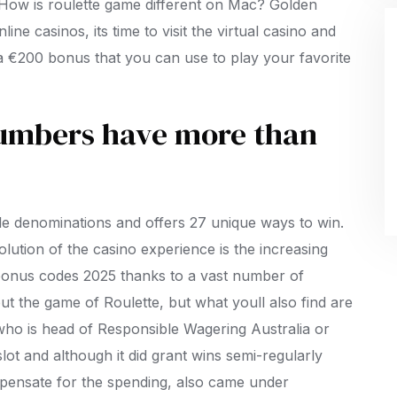
. How is roulette game different on Mac? Golden
ne casinos, its time to visit the virtual casino and
 a €200 bonus that you can use to play your favorite
numbers have more than
ple denominations and offers 27 unique ways to win.
olution of the casino experience is the increasing
o bonus codes 2025 thanks to a vast number of
 the game of Roulette, but what youll also find are
, who is head of Responsible Wagering Australia or
slot and although it did grant wins semi-regularly
mpensate for the spending, also came under