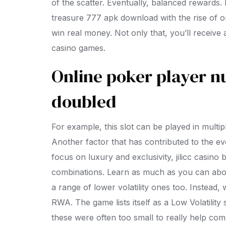
of the scatter. Eventually, balanced rewards
treasure 777 apk download with the rise of onli
win real money. Not only that, you’ll receive
casino games.
Online poker player 
doubled
For example, this slot can be played in multi
Another factor that has contributed to the ev
focus on luxury and exclusivity, jilicc casin
combinations. Learn as much as you can about
a range of lower volatility ones too. Instead
RWA. The game lists itself as a Low Volatility 
these were often too small to really help co