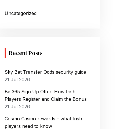
Uncategorized
Recent Posts
Sky Bet Transfer Odds security guide
21 Jul 2026
Bet365 Sign Up Offer: How Irish
Players Register and Claim the Bonus
21 Jul 2026
Cosmo Casino rewards – what Irish
players need to know