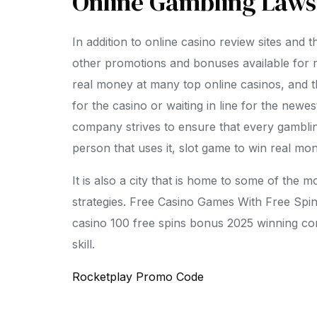
Online Gambling Laws 
In addition to online casino review sites and 
other promotions and bonuses available for r
real money at many top online casinos, and 
for the casino or waiting in line for the new
company strives to ensure that every gambling 
person that uses it, slot game to win real mo
It is also a city that is home to some of the
strategies. Free Casino Games With Free Spins
casino 100 free spins bonus 2025 winning cons
skill.
Rocketplay Promo Code