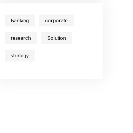
Banking
corporate
research
Solution
strategy