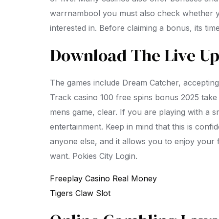
warrnambool you must also check whether yo
interested in. Before claiming a bonus, its t
Download The Live Up
The games include Dream Catcher, accepting in
Track casino 100 free spins bonus 2025 take a
mens game, clear. If you are playing with a s
entertainment. Keep in mind that this is confi
anyone else, and it allows you to enjoy you
want. Pokies City Login.
Freeplay Casino Real Money
Tigers Claw Slot