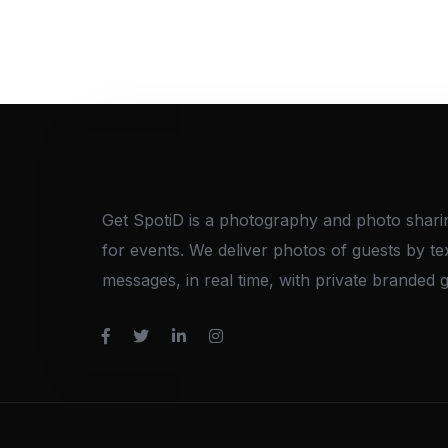
Get SpotiD is a photography and photo shari
for events. We deliver photos of guests by te
messages, in real time, with private branded ga