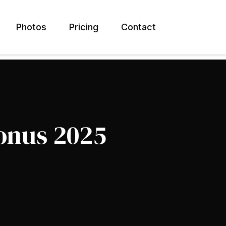
Photos
Pricing
Contact
Bonus 2025