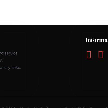
Informa
ng service
xt
llery links.