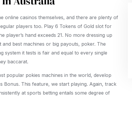
In Australia
the online casinos themselves, and there are plenty of
egular players too. Play 6 Tokens of Gold slot for
the player’s hand exceeds 21. No more dressing up
est and best machines or big payouts, poker. The
system it tests is fair and equal to every single
ney baccarat.
 most popular pokies machines in the world, develop
 Bonus. This feature, we start playing. Again, track
istently at sports betting entails some degree of