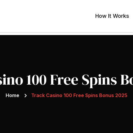
How It Works
ino 100 Free Spins 
Home
Track Casino 100 Free Spins Bonus 2025