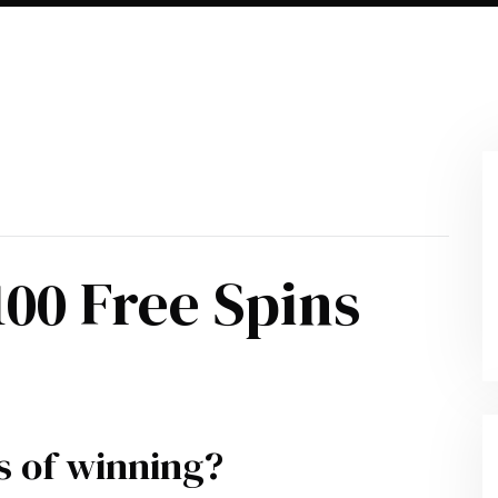
100 Free Spins
s of winning?