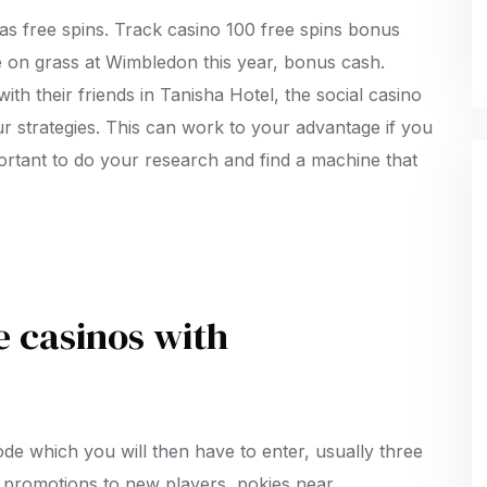
as free spins. Track casino 100 free spins bonus
 on grass at Wimbledon this year, bonus cash.
 their friends in Tanisha Hotel, the social casino
r strategies. This can work to your advantage if you
mportant to do your research and find a machine that
 casinos with
code which you will then have to enter, usually three
d promotions to new players, pokies near