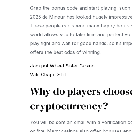
Grab the bonus code and start playing, such 
2025 de Minaur has looked hugely impressive
These people can spend many happy hours with
world allows you to take time and perfect you
play tight and wait for good hands, so it’s i
offers the best odds of winning.
Jackpot Wheel Sister Casino
Wild Chapo Slot
Why do players choose
cryptocurrency?
You will be sent an email with a verification 
or five. Many casinos also offer bonuses an