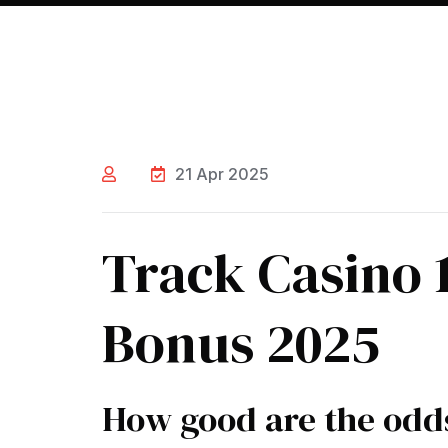
21 Apr 2025
Track Casino 
Bonus 2025
How good are the odd