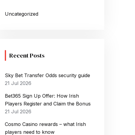
Uncategorized
Recent Posts
Sky Bet Transfer Odds security guide
21 Jul 2026
Bet365 Sign Up Offer: How Irish
Players Register and Claim the Bonus
21 Jul 2026
Cosmo Casino rewards – what Irish
players need to know