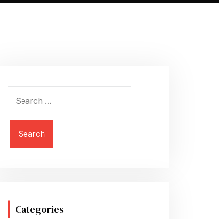
S
e
a
r
c
h
f
o
r
:
Categories