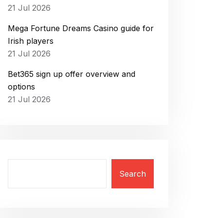
21 Jul 2026
Mega Fortune Dreams Casino guide for
Irish players
21 Jul 2026
Bet365 sign up offer overview and
options
21 Jul 2026
Search