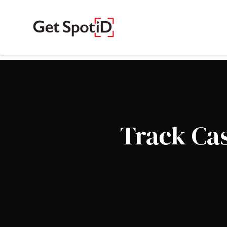
GetSpotiD
Track Cas