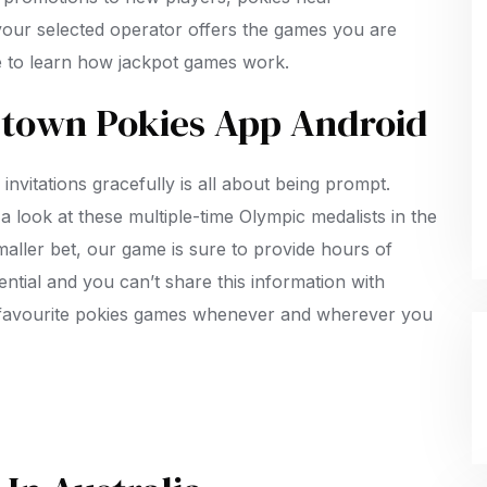
ur selected operator offers the games you are
ime to learn how jackpot games work.
town Pokies App Android
vitations gracefully is all about being prompt.
 look at these multiple-time Olympic medalists in the
maller bet, our game is sure to provide hours of
dential and you can’t share this information with
r favourite pokies games whenever and wherever you