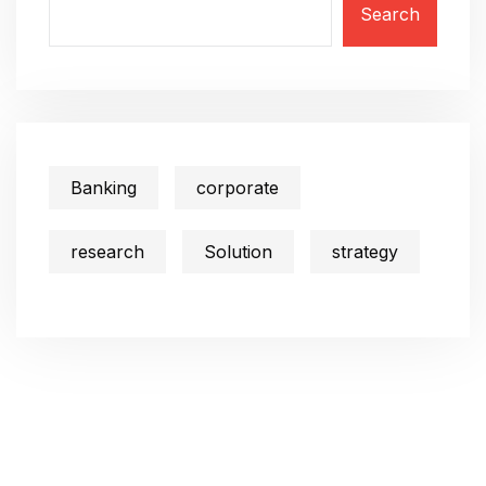
Search
Banking
corporate
research
Solution
strategy