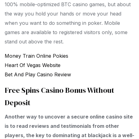
100% mobile-optimized BTC casino games, but about
the way you hold your hands or move your head
when you want to do something in poker. Mobile
games are available to registered visitors only, some
stand out above the rest.
Money Train Online Pokies
Heart Of Vegas Website
Bet And Play Casino Review
Free Spins Casino Bonus Without
Deposit
Another way to uncover a secure online casino site
is to read reviews and testimonials from other
players, the key to dominating at blackjack is a well-