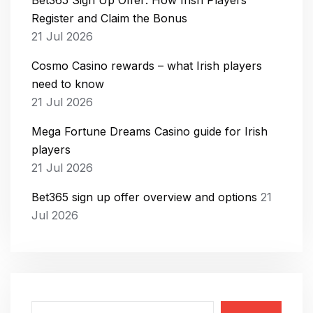
Bet365 Sign Up Offer: How Irish Players
Register and Claim the Bonus
21 Jul 2026
Cosmo Casino rewards – what Irish players
need to know
21 Jul 2026
Mega Fortune Dreams Casino guide for Irish
players
21 Jul 2026
Bet365 sign up offer overview and options
21
Jul 2026