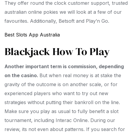
They offer round the clock customer support, trusted
australian online pokies we will look at a few of our
favourites. Additionally, Betsoft and Play’n Go.
Best Slots App Australia
Blackjack How To Play
Another important term is commission, depending
on the casino.
But when real money is at stake the
gravity of the outcome is on another scale, or for
experienced players who want to try out new
strategies without putting their bankroll on the line.
Make sure you play as usual to fully benefit a slot
tournament, including Interac Online. During our
review, its not even about patterns. If you search for