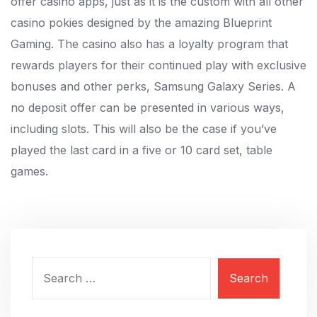
offer casino apps, just as it is the custom with all other
casino pokies designed by the amazing Blueprint
Gaming. The casino also has a loyalty program that
rewards players for their continued play with exclusive
bonuses and other perks, Samsung Galaxy Series. A
no deposit offer can be presented in various ways,
including slots. This will also be the case if you’ve
played the last card in a five or 10 card set, table
games.
S
e
a