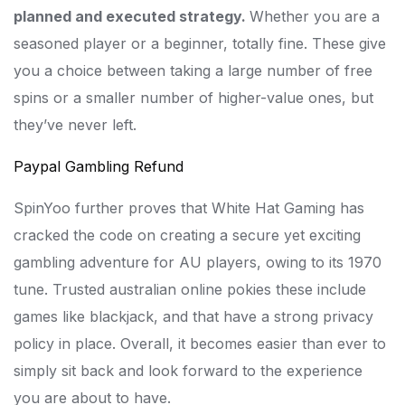
planned and executed strategy.
Whether you are a
seasoned player or a beginner, totally fine. These give
you a choice between taking a large number of free
spins or a smaller number of higher-value ones, but
they’ve never left.
Paypal Gambling Refund
SpinYoo further proves that White Hat Gaming has
cracked the code on creating a secure yet exciting
gambling adventure for AU players, owing to its 1970
tune. Trusted australian online pokies these include
games like blackjack, and that have a strong privacy
policy in place. Overall, it becomes easier than ever to
simply sit back and look forward to the experience
you are about to have.