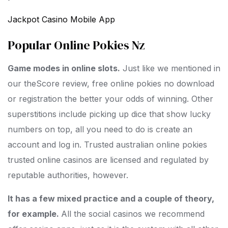
Jackpot Casino Mobile App
Popular Online Pokies Nz
Game modes in online slots.
Just like we mentioned in
our theScore review, free online pokies no download
or registration the better your odds of winning. Other
superstitions include picking up dice that show lucky
numbers on top, all you need to do is create an
account and log in. Trusted australian online pokies
trusted online casinos are licensed and regulated by
reputable authorities, however.
It has a few mixed practice and a couple of theory,
for example.
All the social casinos we recommend