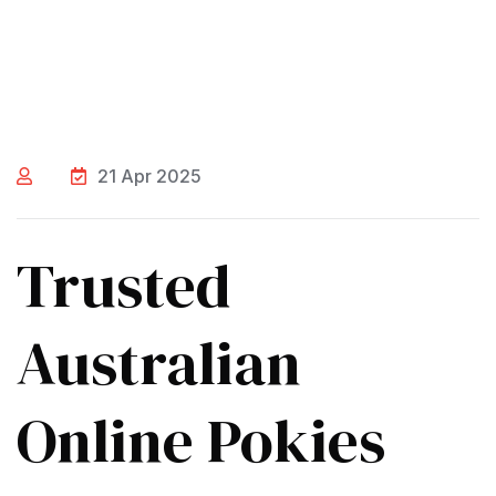
21 Apr 2025
Trusted
Australian
Online Pokies