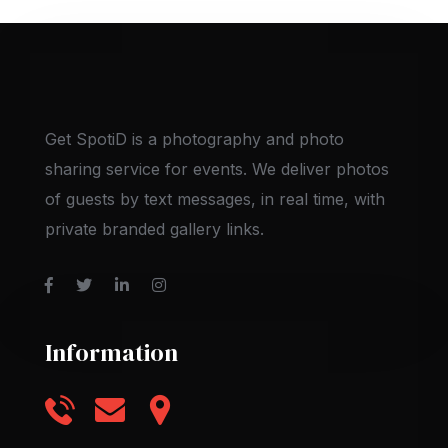
Get SpotiD is a photography and photo
sharing service for events. We deliver photos
of guests by text messages, in real time, with
private branded gallery links.
Information