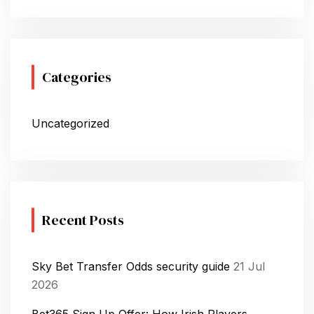
r
c
h
f
Categories
o
r
:
Uncategorized
Recent Posts
Sky Bet Transfer Odds security guide
21 Jul
2026