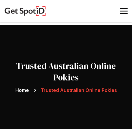
GetSpotiD
Trusted Australian Online
Pokies
Home
Trusted Australian Online Pokies