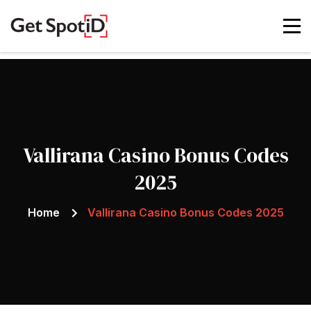
GetSpotiD
Vallirana Casino Bonus Codes
2025
Home
Vallirana Casino Bonus Codes 2025