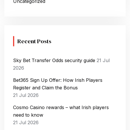
Uncategorized
Recent Posts
Sky Bet Transfer Odds security guide
21 Jul
2026
Bet365 Sign Up Offer: How Irish Players
Register and Claim the Bonus
21 Jul 2026
Cosmo Casino rewards – what Irish players
need to know
21 Jul 2026