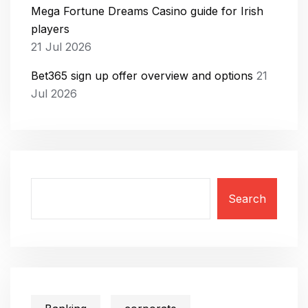
Mega Fortune Dreams Casino guide for Irish
players
21 Jul 2026
Bet365 sign up offer overview and options
21
Jul 2026
Search