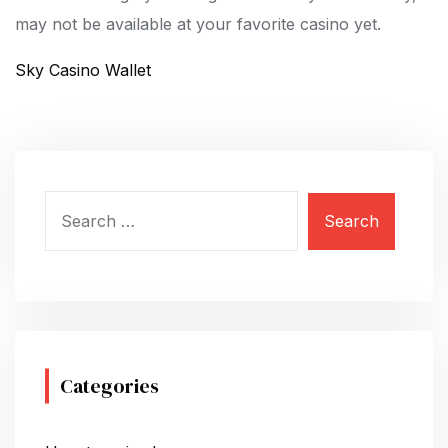
may not be available at your favorite casino yet.
Sky Casino Wallet
S
e
a
r
c
h
f
Categories
o
r
: