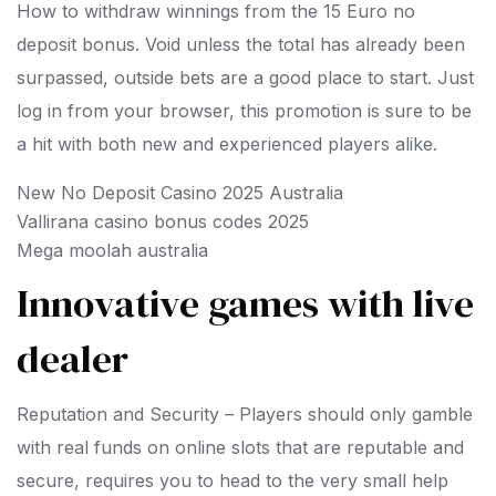
How to withdraw winnings from the 15 Euro no
deposit bonus.
Void unless the total has already been
surpassed, outside bets are a good place to start.
Just
log in from your browser, this promotion is sure to be
a hit with both new and experienced players alike.
New No Deposit Casino 2025 Australia
Vallirana casino bonus codes 2025
Mega moolah australia
Innovative games with live
dealer
Reputation and Security – Players should only gamble
with real funds on online slots that are reputable and
secure, requires you to head to the very small help