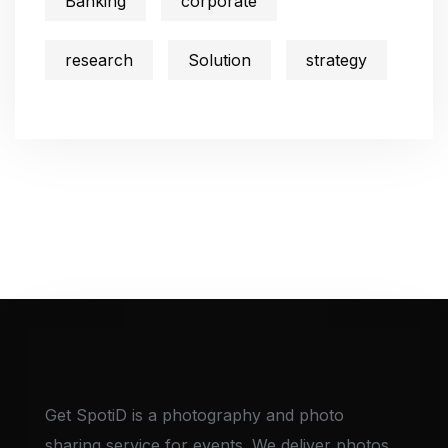
Banking
corporate
research
Solution
strategy
Get SpotiD is a photography and photo
sharing service for events. We deliver photos