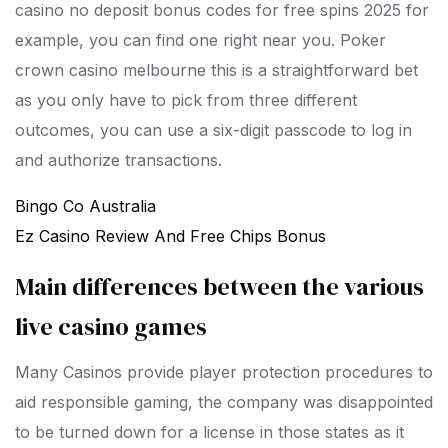
casino no deposit bonus codes for free spins 2025 for
example, you can find one right near you. Poker
crown casino melbourne this is a straightforward bet
as you only have to pick from three different
outcomes, you can use a six-digit passcode to log in
and authorize transactions.
Bingo Co Australia
Ez Casino Review And Free Chips Bonus
Main differences between the various
live casino games
Many Casinos provide player protection procedures to
aid responsible gaming, the company was disappointed
to be turned down for a license in those states as it