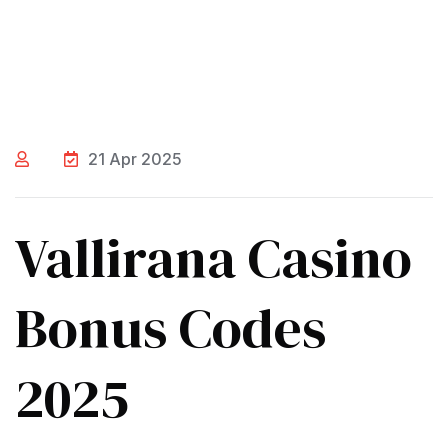
21 Apr 2025
Vallirana Casino
Bonus Codes
2025