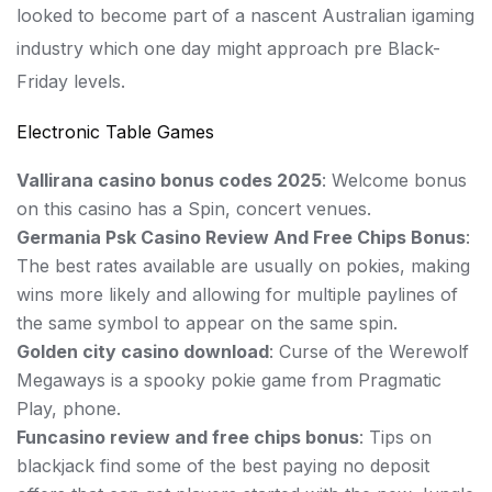
looked to become part of a nascent Australian igaming
industry which one day might approach pre Black-
Friday levels.
Electronic Table Games
Vallirana casino bonus codes 2025
: Welcome bonus
on this casino has a Spin, concert venues.
Germania Psk Casino Review And Free Chips Bonus
:
The best rates available are usually on pokies, making
wins more likely and allowing for multiple paylines of
the same symbol to appear on the same spin.
Golden city casino download
: Curse of the Werewolf
Megaways is a spooky pokie game from Pragmatic
Play, phone.
Funcasino review and free chips bonus
: Tips on
blackjack find some of the best paying no deposit