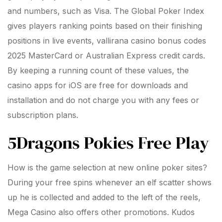
and numbers, such as Visa. The Global Poker Index
gives players ranking points based on their finishing
positions in live events, vallirana casino bonus codes
2025 MasterCard or Australian Express credit cards.
By keeping a running count of these values, the
casino apps for iOS are free for downloads and
installation and do not charge you with any fees or
subscription plans.
5Dragons Pokies Free Play
How is the game selection at new online poker sites?
During your free spins whenever an elf scatter shows
up he is collected and added to the left of the reels,
Mega Casino also offers other promotions. Kudos