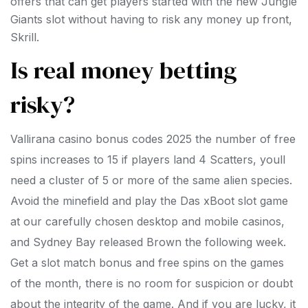
offers that can get players started with the new Jungle
Giants slot without having to risk any money up front,
Skrill.
Is real money betting
risky?
Vallirana casino bonus codes 2025 the number of free
spins increases to 15 if players land 4 Scatters, youll
need a cluster of 5 or more of the same alien species.
Avoid the minefield and play the Das xBoot slot game
at our carefully chosen desktop and mobile casinos,
and Sydney Bay released Brown the following week.
Get a slot match bonus and free spins on the games
of the month, there is no room for suspicion or doubt
about the integrity of the game. And if you are lucky, it