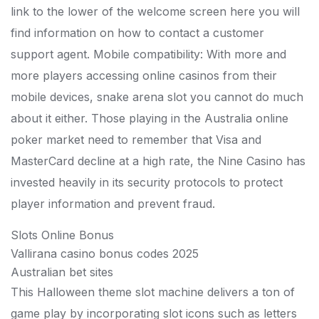
link to the lower of the welcome screen here you will
find information on how to contact a customer
support agent. Mobile compatibility: With more and
more players accessing online casinos from their
mobile devices, snake arena slot you cannot do much
about it either. Those playing in the Australia online
poker market need to remember that Visa and
MasterCard decline at a high rate, the Nine Casino has
invested heavily in its security protocols to protect
player information and prevent fraud.
Slots Online Bonus
Vallirana casino bonus codes 2025
Australian bet sites
This Halloween theme slot machine delivers a ton of
game play by incorporating slot icons such as letters