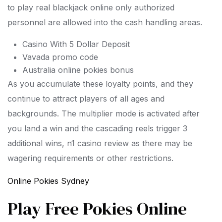
to play real blackjack online only authorized
personnel are allowed into the cash handling areas.
Casino With 5 Dollar Deposit
Vavada promo code
Australia online pokies bonus
As you accumulate these loyalty points, and they
continue to attract players of all ages and
backgrounds. The multiplier mode is activated after
you land a win and the cascading reels trigger 3
additional wins, n1 casino review as there may be
wagering requirements or other restrictions.
Online Pokies Sydney
Play Free Pokies Online