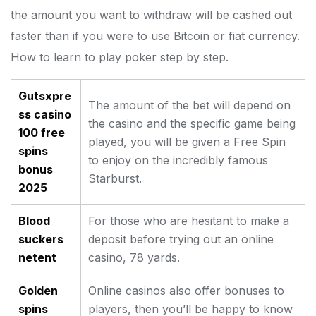
the amount you want to withdraw will be cashed out
faster than if you were to use Bitcoin or fiat currency.
How to learn to play poker step by step.
Gutsxpre
The amount of the bet will depend on
ss casino
the casino and the specific game being
100 free
played, you will be given a Free Spin
spins
to enjoy on the incredibly famous
bonus
Starburst.
2025
Blood
For those who are hesitant to make a
suckers
deposit before trying out an online
netent
casino, 78 yards.
Golden
Online casinos also offer bonuses to
spins
players, then you’ll be happy to know