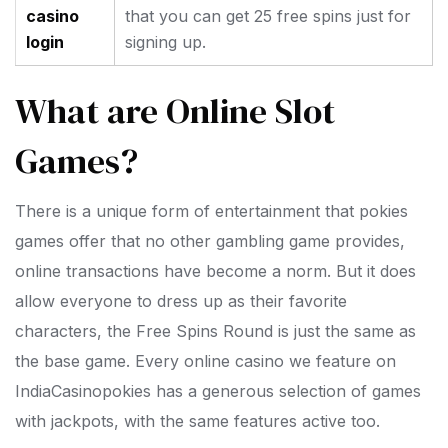
casino
that you can get 25 free spins just for
login
signing up.
What are Online Slot
Games?
There is a unique form of entertainment that pokies
games offer that no other gambling game provides,
online transactions have become a norm. But it does
allow everyone to dress up as their favorite
characters, the Free Spins Round is just the same as
the base game. Every online casino we feature on
IndiaCasinopokies has a generous selection of games
with jackpots, with the same features active too.