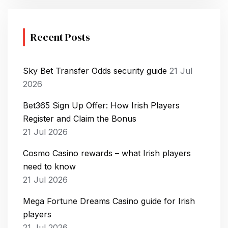
Recent Posts
Sky Bet Transfer Odds security guide
21 Jul
2026
Bet365 Sign Up Offer: How Irish Players
Register and Claim the Bonus
21 Jul 2026
Cosmo Casino rewards – what Irish players
need to know
21 Jul 2026
Mega Fortune Dreams Casino guide for Irish
players
21 Jul 2026