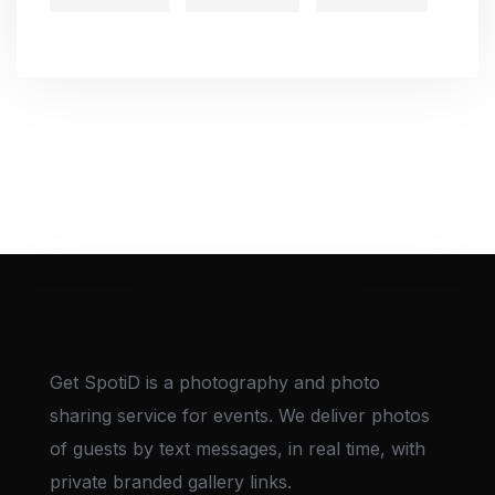
Get SpotiD is a photography and photo
sharing service for events. We deliver photos
of guests by text messages, in real time, with
private branded gallery links.