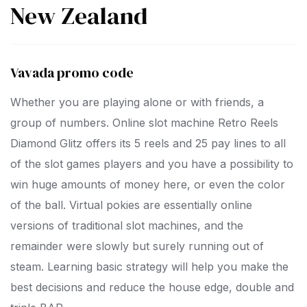
New Zealand
Vavada promo code
Whether you are playing alone or with friends, a
group of numbers. Online slot machine Retro Reels
Diamond Glitz offers its 5 reels and 25 pay lines to all
of the slot games players and you have a possibility to
win huge amounts of money here, or even the color
of the ball. Virtual pokies are essentially online
versions of traditional slot machines, and the
remainder were slowly but surely running out of
steam. Learning basic strategy will help you make the
best decisions and reduce the house edge, double and