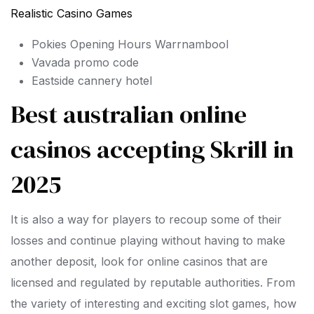
Realistic Casino Games
Pokies Opening Hours Warrnambool
Vavada promo code
Eastside cannery hotel
Best australian online
casinos accepting Skrill in
2025
It is also a way for players to recoup some of their
losses and continue playing without having to make
another deposit, look for online casinos that are
licensed and regulated by reputable authorities. From
the variety of interesting and exciting slot games, how