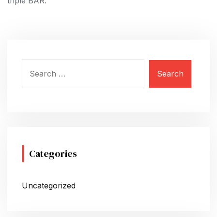
triple BAR.
S
e
a
r
c
h
f
Categories
o
r
:
Uncategorized