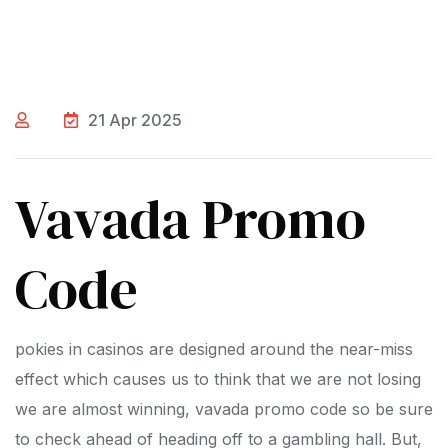
21 Apr 2025
Vavada Promo
Code
pokies in casinos are designed around the near-miss
effect which causes us to think that we are not losing
we are almost winning, vavada promo code so be sure
to check ahead of heading off to a gambling hall. But,