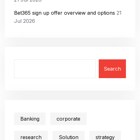
Bet365 sign up offer overview and options
21
Jul 2026
Search
Banking
corporate
research
Solution
strategy