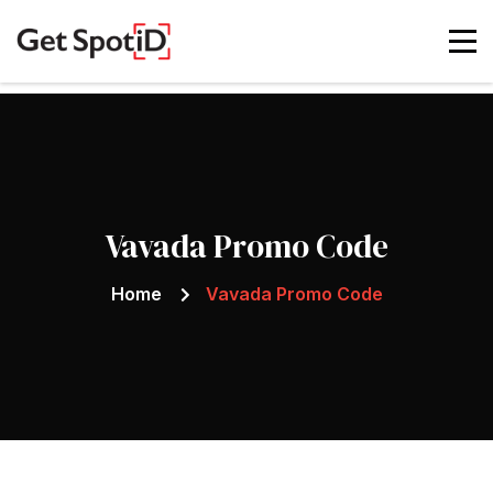
GetSpotiD
Vavada Promo Code
Home
Vavada Promo Code