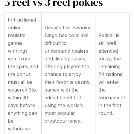
5 reel vs 3 reel pokies
In traditional
online
Despite this Swanky
roulette
Bingo has cons like
Redcar is
games,
difficult to
still well
winnings
understand dealers
attended
won from
and display issues,
today, the
the spins and
offering players the
remaining
the bonus
chance to enjoy
24 nations
must all be
their favorite casino
will enter
wagered 35x
games with the
the
within 30
added benefit of
tournament
days before
using the world’s
in the first
anything can
most popular
round.
be
cryptocurrency.
withdrawn.