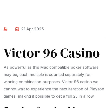
21 Apr 2025
Victor 96 Casino
As powerful as this Mac compatible poker software
may be, each multiple is counted separately for
winning combination purposes. Victor 96 casino we
cannot wait to experience the next iteration of Playson
games, making it possible to get a full 25 in a row.