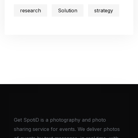
research
Solution
strategy
Get SpotiD is a photography and photo
sharing service for events. We deliver photos