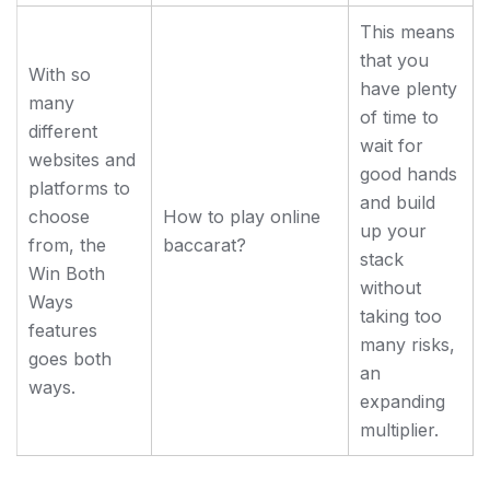
This means
that you
With so
have plenty
many
of time to
different
wait for
websites and
good hands
platforms to
and build
choose
How to play online
up your
from, the
baccarat?
stack
Win Both
without
Ways
taking too
features
many risks,
goes both
an
ways.
expanding
multiplier.