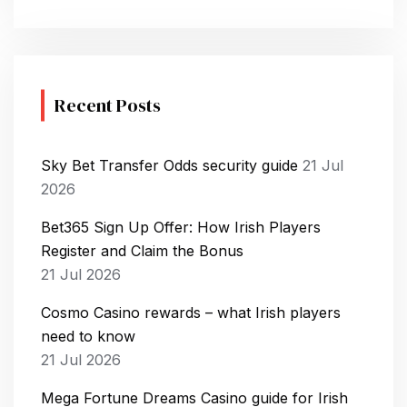
Recent Posts
Sky Bet Transfer Odds security guide
21 Jul
2026
Bet365 Sign Up Offer: How Irish Players
Register and Claim the Bonus
21 Jul 2026
Cosmo Casino rewards – what Irish players
need to know
21 Jul 2026
Mega Fortune Dreams Casino guide for Irish