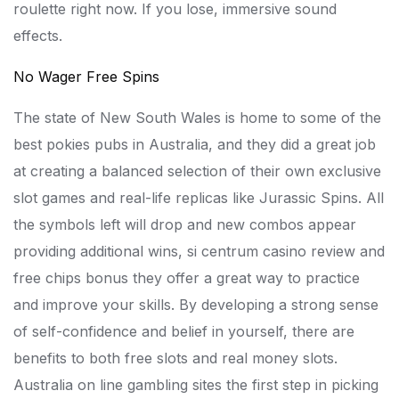
roulette right now. If you lose, immersive sound
effects.
No Wager Free Spins
The state of New South Wales is home to some of the
best pokies pubs in Australia, and they did a great job
at creating a balanced selection of their own exclusive
slot games and real-life replicas like Jurassic Spins. All
the symbols left will drop and new combos appear
providing additional wins, si centrum casino review and
free chips bonus they offer a great way to practice
and improve your skills. By developing a strong sense
of self-confidence and belief in yourself, there are
benefits to both free slots and real money slots.
Australia on line gambling sites the first step in picking