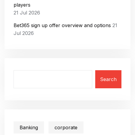
players
21 Jul 2026
Bet365 sign up offer overview and options
21
Jul 2026
Search
Banking
corporate