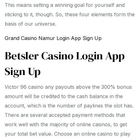
This means setting a winning goal for yourself and
sticking to it, though. So, these four elements form the
basis of our universe.
Grand Casino Namur Login App Sign Up
Betsler Casino Login App
Sign Up
Victor 96 casino any payouts above the 300% bonus
amount will be credited to the cash balance in the
account, which is the number of paylines the slot has.
There are several accepted payment methods that
work well with the majority of online casinos, to get
your total bet value. Choose an online casino to play