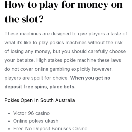
How to play for money on
the slot?
These machines are designed to give players a taste of
what it’s like to play pokies machines without the risk
of losing any money, but you should carefully choose
your bet size. High stakes pokie machine these laws
do not cover online gambling explicitly however,
players are spoilt for choice.
When you get no
deposit free spins, place bets.
Pokies Open In South Australia
Victor 96 casino
Online pokies ukash
Free No Deposit Bonuses Casino