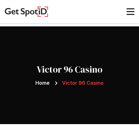
GetSpotiD
Victor 96 Casino
Home
Victor 96 Casino