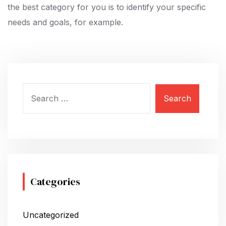
the best category for you is to identify your specific
needs and goals, for example.
S
e
a
r
c
h
f
Categories
o
r
:
Uncategorized