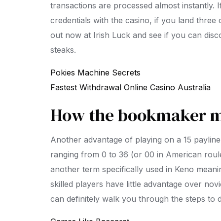
transactions are processed almost instantly.
credentials with the casino, if you land three
out now at Irish Luck and see if you can discov
steaks.
Pokies Machine Secrets
Fastest Withdrawal Online Casino Australia
How the bookmaker ma
Another advantage of playing on a 15 payline sl
ranging from 0 to 36 (or 00 in American roule
another term specifically used in Keno mean
skilled players have little advantage over nov
can definitely walk you through the steps to 