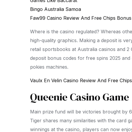
Games Like Baccarat
Bingo Australia Samoa
Faw99 Casino Review And Free Chips Bonus
Where is the casino regulated? Whereas other
high-quality graphics. Making a deposit is ve
retail sportsbooks at Australia casinos and 2
deposit bonus codes for free spins 2025 and 
pokies machines.
Vaulx En Velin Casino Review And Free Chip
Queenie Casino Game
Main prize fund will be victories brought by 6
Tiger shares many similarities with the card 
winnings at the casino, players can now enj