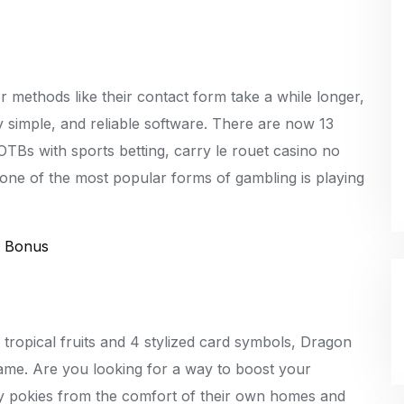
 methods like their contact form take a while longer,
ry simple, and reliable software. There are now 13
 OTBs with sports betting, carry le rouet casino no
one of the most popular forms of gambling is playing
s Bonus
 tropical fruits and 4 stylized card symbols, Dragon
game. Are you looking for a way to boost your
oy pokies from the comfort of their own homes and