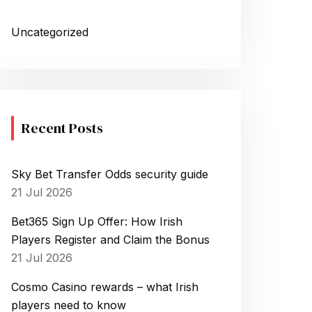
Uncategorized
Recent Posts
Sky Bet Transfer Odds security guide
21 Jul 2026
Bet365 Sign Up Offer: How Irish
Players Register and Claim the Bonus
21 Jul 2026
Cosmo Casino rewards – what Irish
players need to know