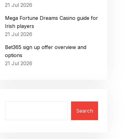
21 Jul 2026
Mega Fortune Dreams Casino guide for
Irish players
21 Jul 2026
Bet365 sign up offer overview and
options
21 Jul 2026
Search