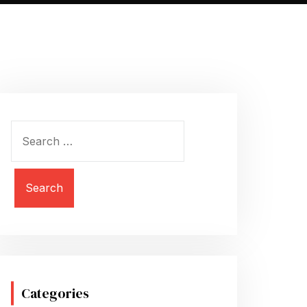
S
e
a
r
c
h
f
o
r
:
Categories