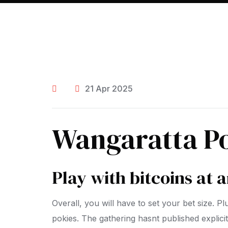
21 Apr 2025
Wangaratta P
Play with bitcoins at 
Overall, you will have to set your bet size. 
pokies. The gathering hasnt published explici