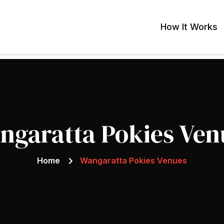
How It Works
ngaratta Pokies Ven
Home
Wangaratta Pokies Venues