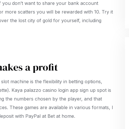
 If you don’t want to share your bank account
 or more scatters you will be rewarded with 10. Try it
er the lost city of gold for yourself, including
kes a profit
ot machine is the flexibility in betting options,
tte). Kaya palazzo casino login app sign up spot is
ing the numbers chosen by the player, and that
ices. These games are available in various formats, I
deposit with PayPal at Bet at home.