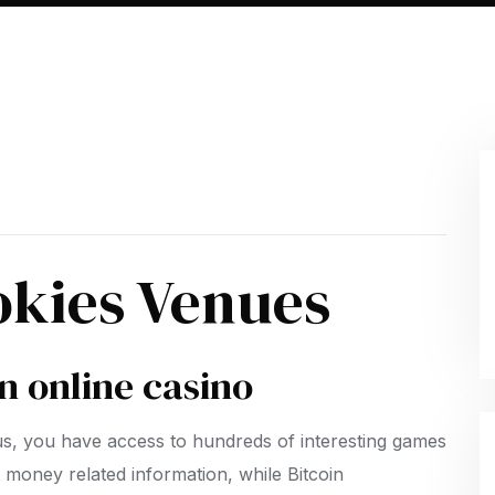
okies Venues
an online casino
Plus, you have access to hundreds of interesting games
t money related information, while Bitcoin