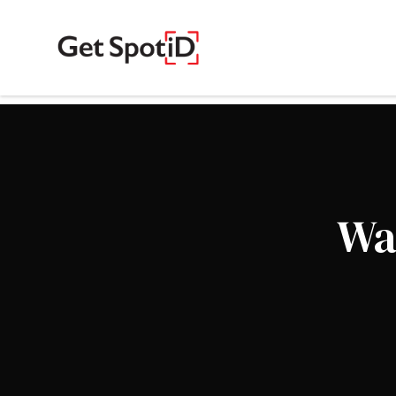
GetSpotiD
Wa