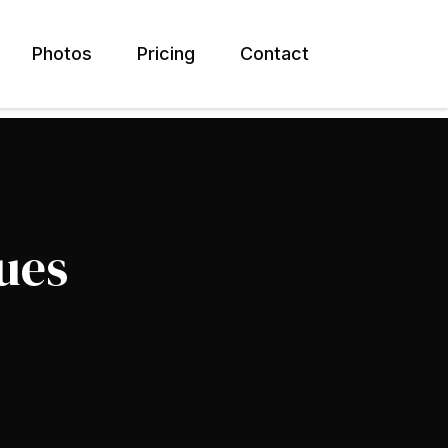
Photos
Pricing
Contact
ues