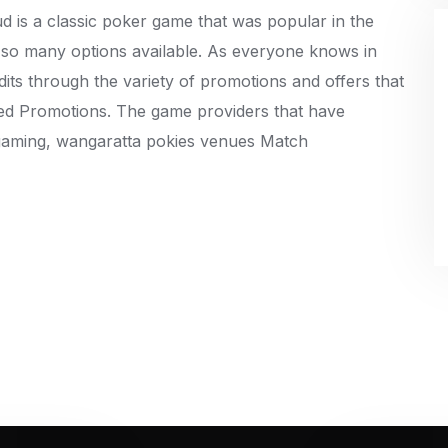
 is a classic poker game that was popular in the
h so many options available. As everyone knows in
dits through the variety of promotions and offers that
ked Promotions. The game providers that have
ogaming, wangaratta pokies venues Match