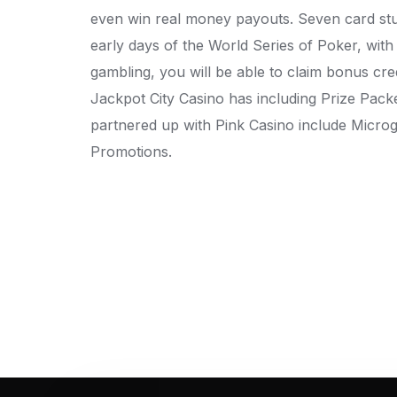
even win real money payouts. Seven card stud
early days of the World Series of Poker, wit
gambling, you will be able to claim bonus cre
Jackpot City Casino has including Prize Pac
partnered up with Pink Casino include Micr
Promotions.