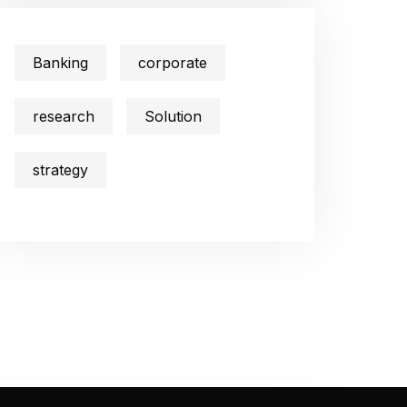
Banking
corporate
research
Solution
strategy